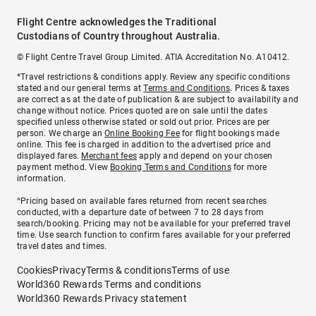
Flight Centre acknowledges the Traditional
Custodians of Country throughout Australia.
© Flight Centre Travel Group Limited. ATIA Accreditation No. A10412.
*Travel restrictions & conditions apply. Review any specific conditions
stated and our general terms at
Terms and Conditions
. Prices & taxes
are correct as at the date of publication & are subject to availability and
change without notice. Prices quoted are on sale until the dates
specified unless otherwise stated or sold out prior. Prices are per
person. We charge an
Online Booking Fee
for flight bookings made
online. This fee is charged in addition to the advertised price and
displayed fares.
Merchant fees
apply and depend on your chosen
payment method. View
Booking Terms and Conditions
for more
information.
^Pricing based on available fares returned from recent searches
conducted, with a departure date of between 7 to 28 days from
search/booking. Pricing may not be available for your preferred travel
time. Use search function to confirm fares available for your preferred
travel dates and times.
Cookies
Privacy
Terms & conditions
Terms of use
World360 Rewards Terms and conditions
World360 Rewards Privacy statement