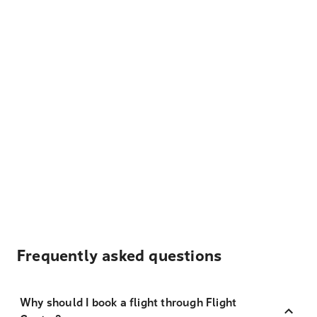
Frequently asked questions
Why should I book a flight through Flight