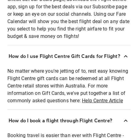
app, sign up for the best deals via our Subscribe page
or keep an eye on our social channels. Using our Fare
Calendar will show you the best flight deal on any date
you select to help you find the right airfare to fit your
budget & save money on flights!
How do I use Flight Centre Gift Cards for Flight?
No matter where you're jetting of to, rest easy knowing
Flight Centre gift cards can be redeemed at all Flight
Centre retail stores within Australia. For more
information on Gift Cards, we've put together a list of
commonly asked questions here:
Help Centre Article
How do I book a flight through Flight Centre?
Booking travel is easier than ever with Flight Centre -