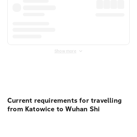
Show more
Displayed fares exclude
Online Booking Fee
&
Merchant
Fee
. Fees are applied once at checkout.
Current requirements for travelling
from Katowice to Wuhan Shi