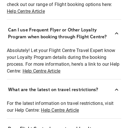
check out our range of Flight booking options here:
Help Centre Article
Can I use Frequent Flyer or Other Loyalty
Program when booking through Flight Centre?
Absolutely! Let your Flight Centre Travel Expert know
your Loyalty Program details during the booking
process. For more information, here's a link to our Help
Centre:
Help Centre Article
What are the latest on travel restrictions?
For the latest information on travel restrictions, visit
our Help Centre:
Help Centre Article