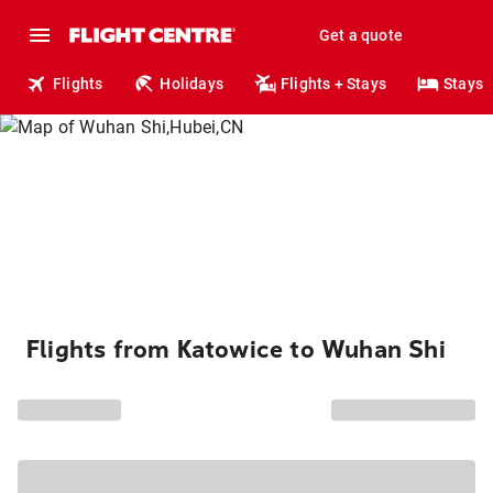
Get a quote
Flights
Holidays
Flights + Stays
Stays
Flights from Katowice to Wuhan Shi