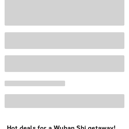
Hot deals for a Wuhan Shi getaway!