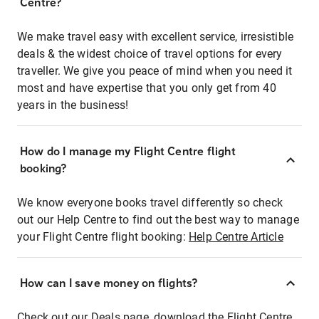
Centre?
We make travel easy with excellent service, irresistible
deals & the widest choice of travel options for every
traveller. We give you peace of mind when you need it
most and have expertise that you only get from 40
years in the business!
How do I manage my Flight Centre flight
booking?
We know everyone books travel differently so check
out our Help Centre to find out the best way to manage
your Flight Centre flight booking:
Help Centre Article
How can I save money on flights?
Check out our Deals page, download the Flight Centre