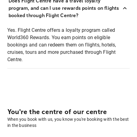
Does Flight Centre have a travel loyalty
program, and can I use rewards points on flights
booked through Flight Centre?
Yes. Flight Centre offers a loyalty program called
World360 Rewards. You earn points on eligible
bookings and can redeem them on flights, hotels,
cruises, tours and more purchased through Flight
Centre.
You're the centre of our centre
When you book with us, you know you're booking with the best
in the business