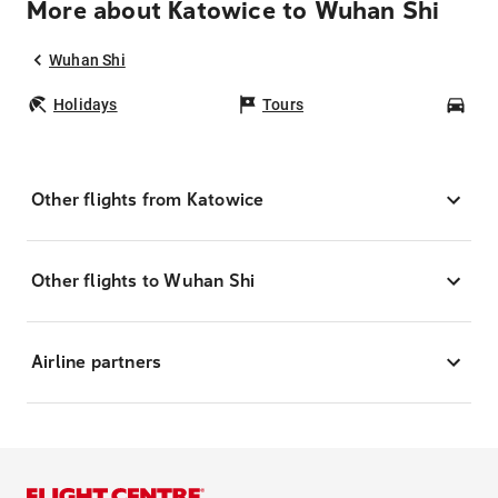
More about Katowice to Wuhan Shi
Wuhan Shi
Holidays
Tours
Car
Other flights from Katowice
Other flights to Wuhan Shi
Airline partners