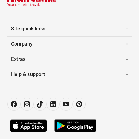
Site quick links
Company
Extras
Help & support