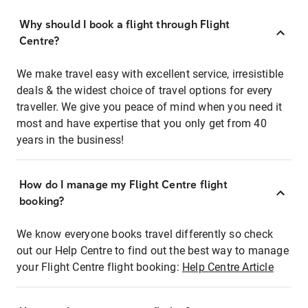
Why should I book a flight through Flight
Centre?
We make travel easy with excellent service, irresistible
deals & the widest choice of travel options for every
traveller. We give you peace of mind when you need it
most and have expertise that you only get from 40
years in the business!
How do I manage my Flight Centre flight
booking?
We know everyone books travel differently so check
out our Help Centre to find out the best way to manage
your Flight Centre flight booking:
Help Centre Article