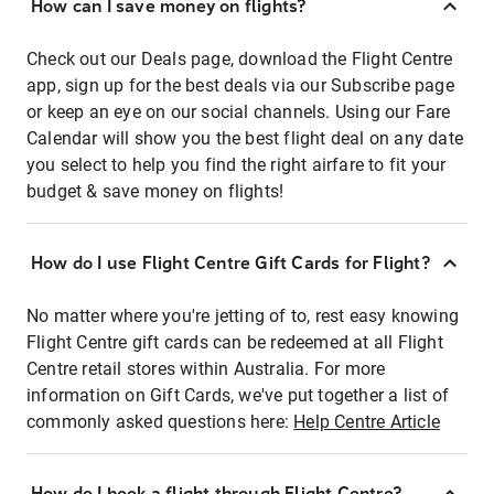
How can I save money on flights?
Check out our Deals page, download the Flight Centre
app, sign up for the best deals via our Subscribe page
or keep an eye on our social channels. Using our Fare
Calendar will show you the best flight deal on any date
you select to help you find the right airfare to fit your
budget & save money on flights!
How do I use Flight Centre Gift Cards for Flight?
No matter where you're jetting of to, rest easy knowing
Flight Centre gift cards can be redeemed at all Flight
Centre retail stores within Australia. For more
information on Gift Cards, we've put together a list of
commonly asked questions here:
Help Centre Article
How do I book a flight through Flight Centre?