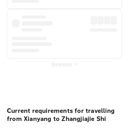
Show more
Displayed fares exclude
Online Booking Fee
&
Merchant
Fee
. Fees are applied once at checkout.
Current requirements for travelling
from Xianyang to Zhangjiajie Shi