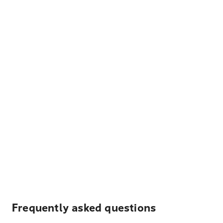
Frequently asked questions