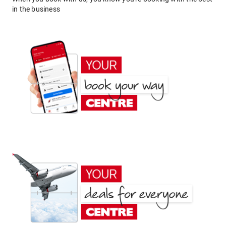
in the business