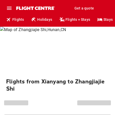
Get a quote
Flights
Holidays
Flights + Stays
Stays
Flights from Xianyang to Zhangjiajie
Shi