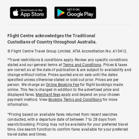
Flight Centre acknowledges the Traditional
Custodians of Country throughout Australia.
© Flight Centre Travel Group Limited. ATIA Accreditation No. A10412.
*Travel restrictions & conditions apply. Review any specific conditions
stated and our general terms at
Terms and Conditions
. Prices & taxes
are correct as at the date of publication & are subject to availability and
change without notice. Prices quoted are on sale until the dates
specified unless otherwise stated or sold out prior. Prices are per
person. We charge an
Online Booking Fee
for flight bookings made
online. This fee is charged in addition to the advertised price and
displayed fares.
Merchant fees
apply and depend on your chosen
payment method. View
Booking Terms and Conditions
for more
information.
^Pricing based on available fares returned from recent searches
conducted, with a departure date of between 7 to 28 days from
search/booking. Pricing may not be available for your preferred travel
time. Use search function to confirm fares available for your preferred
travel dates and times.