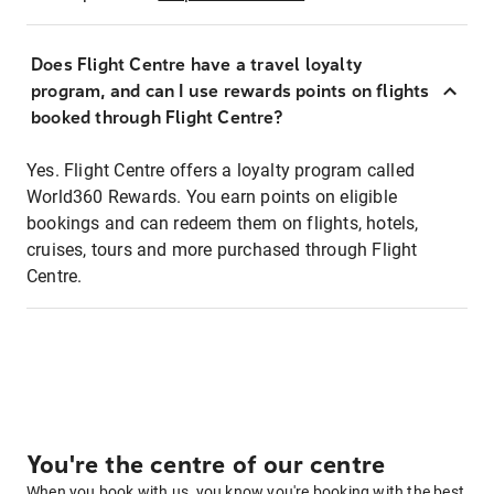
Does Flight Centre have a travel loyalty
program, and can I use rewards points on flights
booked through Flight Centre?
Yes. Flight Centre offers a loyalty program called
World360 Rewards. You earn points on eligible
bookings and can redeem them on flights, hotels,
cruises, tours and more purchased through Flight
Centre.
You're the centre of our centre
When you book with us, you know you're booking with the best