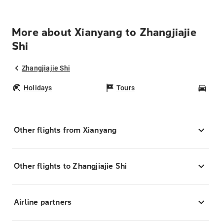
More about Xianyang to Zhangjiajie
Shi
Zhangjiajie Shi
Holidays
Tours
Car
Other flights from Xianyang
Other flights to Zhangjiajie Shi
Airline partners