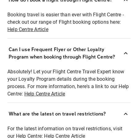
Booking travel is easier than ever with Flight Centre -
check out our range of Flight booking options here:
Help Centre Article
Can I use Frequent Flyer or Other Loyalty
Program when booking through Flight Centre?
Absolutely! Let your Flight Centre Travel Expert know
your Loyalty Program details during the booking
process. For more information, here's a link to our Help
Centre:
Help Centre Article
What are the latest on travel restrictions?
For the latest information on travel restrictions, visit
our Help Centre:
Help Centre Article