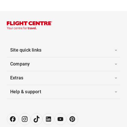
Site quick links
Company
Extras
Help & support