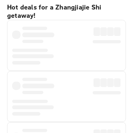
Hot deals for a Zhangjiajie Shi
getaway!