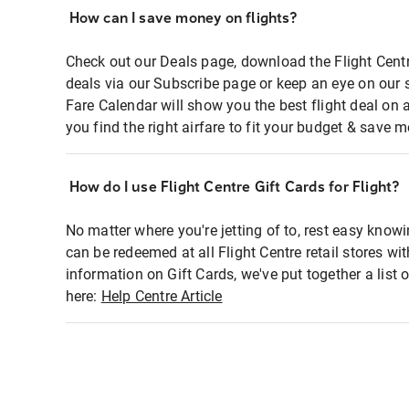
How can I save money on flights?
Check out our Deals page, download the Flight Centr
deals via our Subscribe page or keep an eye on our 
Fare Calendar will show you the best flight deal on 
you find the right airfare to fit your budget & save m
How do I use Flight Centre Gift Cards for Flight?
No matter where you're jetting of to, rest easy knowi
can be redeemed at all Flight Centre retail stores wi
information on Gift Cards, we've put together a lis
here:
Help Centre Article