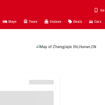
Ge
Stays
Tours
Cruises
Deals
Cars