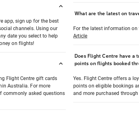
What are the latest on trave
e app, sign up for the best
social channels. Using our
For the latest information on t
any date you select to help
Article
oney on flights!
Does Flight Centre have a t
points on flights booked th
ng Flight Centre gift cards
Yes. Flight Centre offers a 
thin Australia. For more
points on eligible bookings a
t of commonly asked questions
and more purchased through F