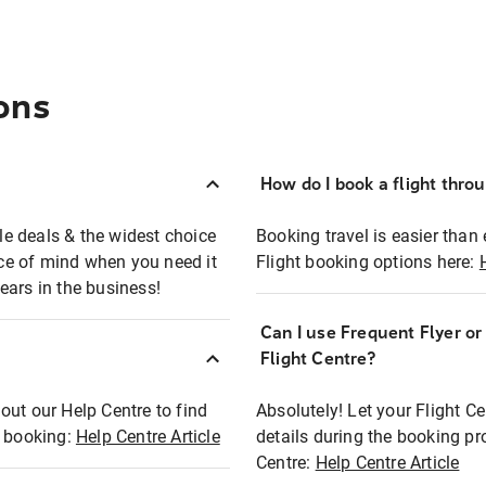
ons
How do I book a flight thro
ble deals & the widest choice
Booking travel is easier than 
eace of mind when you need it
Flight booking options here:
ears in the business!
Can I use Frequent Flyer o
?
Flight Centre?
out our Help Centre to find
Absolutely! Let your Flight C
t booking:
Help Centre Article
details during the booking pr
Centre:
Help Centre Article