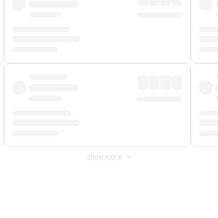
Show more
 Fee
&
Merchant Fee
. Fees are applied once at checkout.