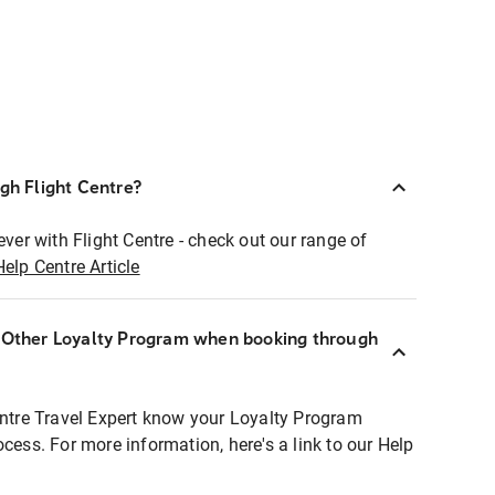
ugh Flight Centre?
ever with Flight Centre - check out our range of
Help Centre Article
r Other Loyalty Program when booking through
entre Travel Expert know your Loyalty Program
ocess. For more information, here's a link to our Help