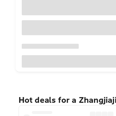
Hot deals for a Zhangjiaj