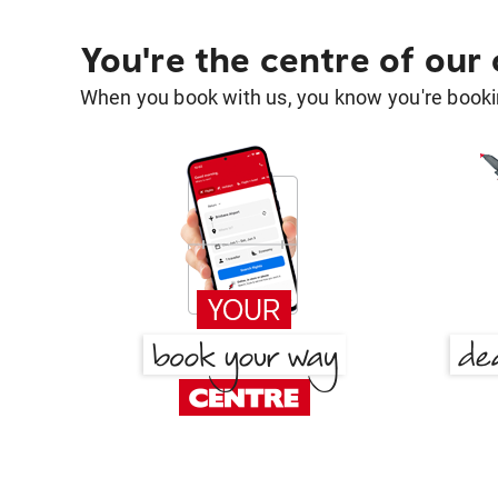
You're the centre of our
When you book with us, you know you're bookin