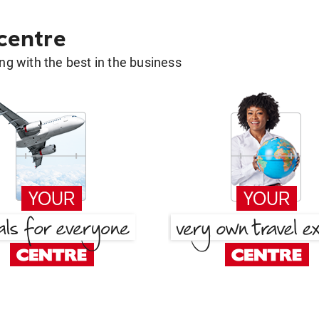
 centre
g with the best in the business