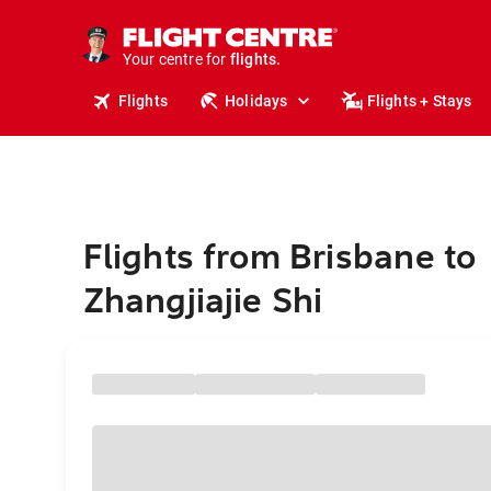
stays.
holidays.
Your centre for
flights.
travel.
Flights
Holidays
Flights + Stays
Flights from Brisbane to
Zhangjiajie Shi