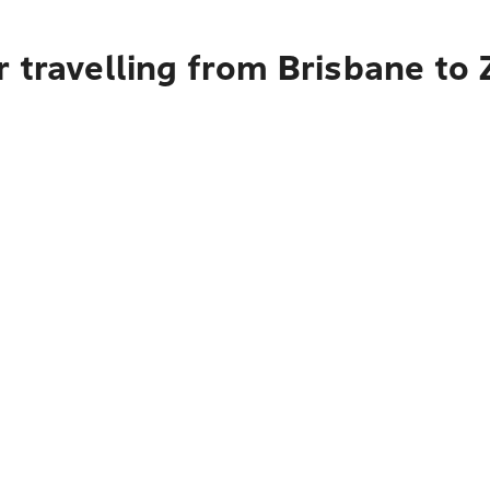
 travelling from Brisbane to Z