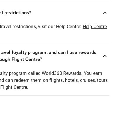
l restrictions?
ravel restrictions, visit our Help Centre:
Help Centre
ravel loyalty program, and can I use rewards
rough Flight Centre?
loyalty program called World360 Rewards. You earn
nd can redeem them on flights, hotels, cruises, tours
light Centre.