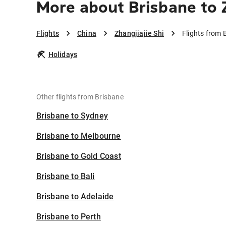
More about Brisbane to Z
Flights
China
Zhangjiajie Shi
Flights from 
Holidays
Other flights from Brisbane
Brisbane to Sydney
Brisbane to Melbourne
Brisbane to Gold Coast
Brisbane to Bali
Brisbane to Adelaide
Brisbane to Perth