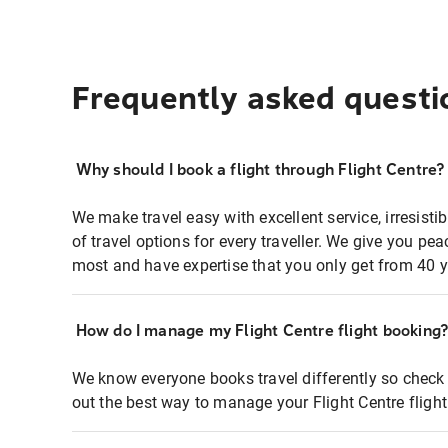
Frequently asked questi
Why should I book a flight through Flight Centre?
We make travel easy with excellent service, irresisti
of travel options for every traveller. We give you p
most and have expertise that you only get from 40 y
How do I manage my Flight Centre flight booking
We know everyone books travel differently so check 
out the best way to manage your Flight Centre fligh