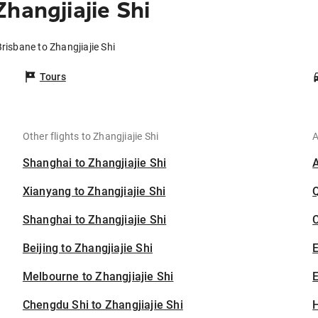
hangjiajie Shi
Brisbane to Zhangjiajie Shi
Tours
Other flights to Zhangjiajie Shi
A
Shanghai to Zhangjiajie Shi
Xianyang to Zhangjiajie Shi
Shanghai to Zhangjiajie Shi
C
Beijing to Zhangjiajie Shi
Melbourne to Zhangjiajie Shi
E
Chengdu Shi to Zhangjiajie Shi
H