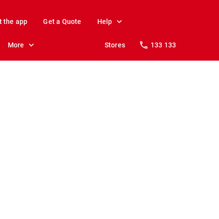
t the app
Get a Quote
Help
More
Stores
133 133