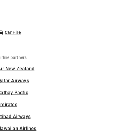
Car Hire
irline partners
Air New Zealand
Qatar Airways
athay Pacfic
Emirates
tihad Airways
awaiian Airlines