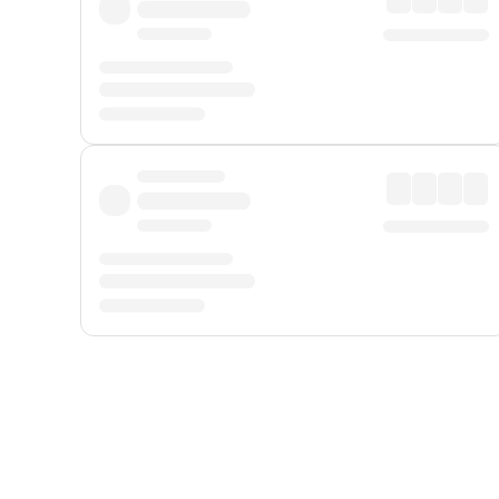
Displayed fares exclude
Online Booking