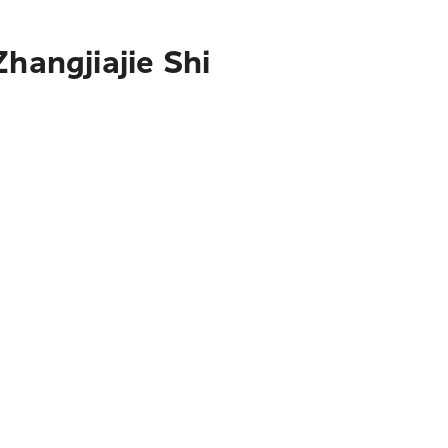
hangjiajie Shi