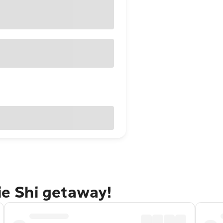
ie Shi getaway!