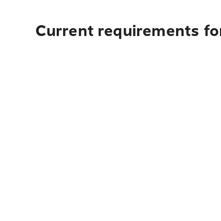
Current requirements for