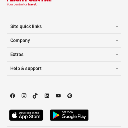
Site quick links
Company
Extras
Help & support