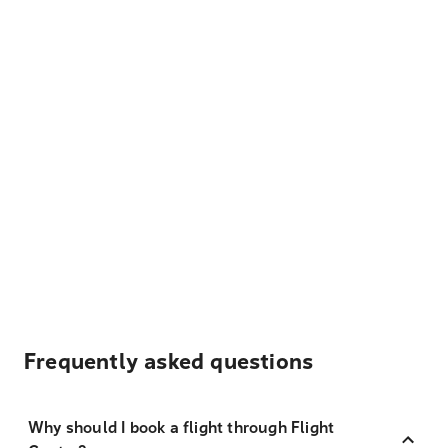
Frequently asked questions
Why should I book a flight through Flight