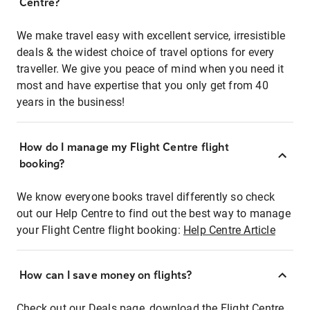
Centre?
We make travel easy with excellent service, irresistible
deals & the widest choice of travel options for every
traveller. We give you peace of mind when you need it
most and have expertise that you only get from 40
years in the business!
How do I manage my Flight Centre flight
booking?
We know everyone books travel differently so check
out our Help Centre to find out the best way to manage
your Flight Centre flight booking:
Help Centre Article
How can I save money on flights?
Check out our Deals page, download the Flight Centre