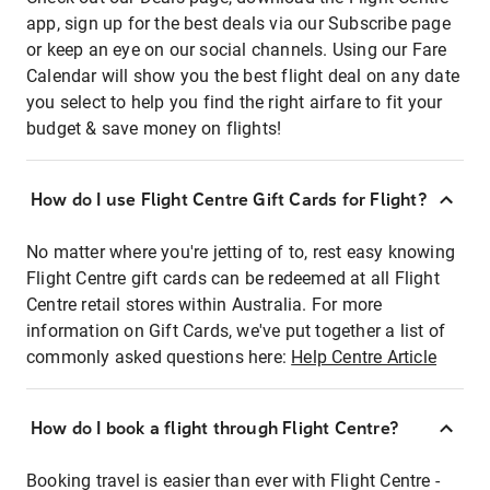
app, sign up for the best deals via our Subscribe page
or keep an eye on our social channels. Using our Fare
Calendar will show you the best flight deal on any date
you select to help you find the right airfare to fit your
budget & save money on flights!
How do I use Flight Centre Gift Cards for Flight?
No matter where you're jetting of to, rest easy knowing
Flight Centre gift cards can be redeemed at all Flight
Centre retail stores within Australia. For more
information on Gift Cards, we've put together a list of
commonly asked questions here:
Help Centre Article
How do I book a flight through Flight Centre?
Booking travel is easier than ever with Flight Centre -