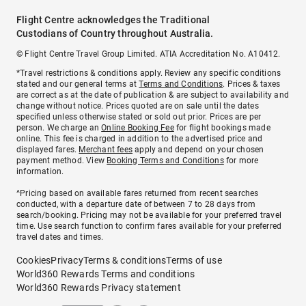
Flight Centre acknowledges the Traditional
Custodians of Country throughout Australia.
© Flight Centre Travel Group Limited. ATIA Accreditation No. A10412.
*Travel restrictions & conditions apply. Review any specific conditions
stated and our general terms at
Terms and Conditions
. Prices & taxes
are correct as at the date of publication & are subject to availability and
change without notice. Prices quoted are on sale until the dates
specified unless otherwise stated or sold out prior. Prices are per
person. We charge an
Online Booking Fee
for flight bookings made
online. This fee is charged in addition to the advertised price and
displayed fares.
Merchant fees
apply and depend on your chosen
payment method. View
Booking Terms and Conditions
for more
information.
^Pricing based on available fares returned from recent searches
conducted, with a departure date of between 7 to 28 days from
search/booking. Pricing may not be available for your preferred travel
time. Use search function to confirm fares available for your preferred
travel dates and times.
Cookies
Privacy
Terms & conditions
Terms of use
World360 Rewards Terms and conditions
World360 Rewards Privacy statement