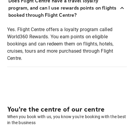
Does Flight Centre have a travel loyalty
program, and can I use rewards points on flights
booked through Flight Centre?
Yes. Flight Centre offers a loyalty program called
World360 Rewards. You earn points on eligible
bookings and can redeem them on flights, hotels,
cruises, tours and more purchased through Flight
Centre.
You're the centre of our centre
When you book with us, you know you're booking with the best
in the business