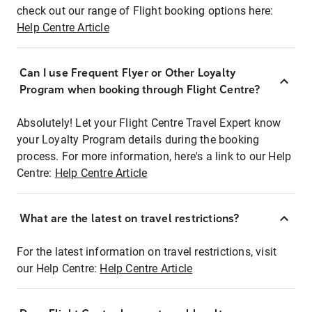
check out our range of Flight booking options here:
Help Centre Article
Can I use Frequent Flyer or Other Loyalty
Program when booking through Flight Centre?
Absolutely! Let your Flight Centre Travel Expert know
your Loyalty Program details during the booking
process. For more information, here's a link to our Help
Centre:
Help Centre Article
What are the latest on travel restrictions?
For the latest information on travel restrictions, visit
our Help Centre:
Help Centre Article