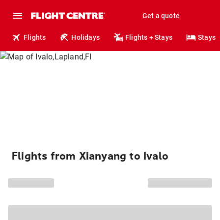
Get a quote
Flights
Holidays
Flights + Stays
Stays
Flights from Xianyang to Ivalo