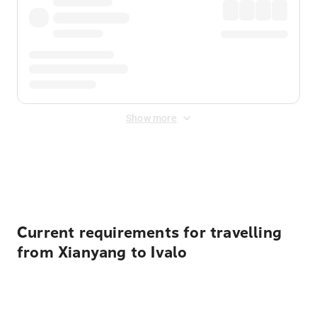
Show more
Displayed fares exclude
Online Booking Fee
&
Merchant
Fee
. Fees are applied once at checkout.
Current requirements for travelling
from Xianyang to Ivalo