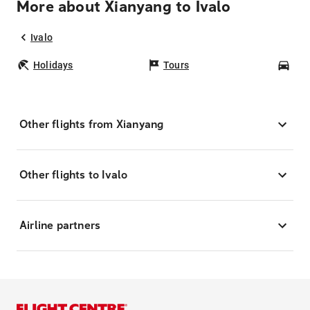
More about Xianyang to Ivalo
Ivalo
Holidays
Tours
Car
Other flights from Xianyang
Other flights to Ivalo
Airline partners