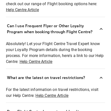
check out our range of Flight booking options here:
Help Centre Article
Can I use Frequent Flyer or Other Loyalty
Program when booking through Flight Centre?
Absolutely! Let your Flight Centre Travel Expert know
your Loyalty Program details during the booking
process. For more information, here's a link to our Help
Centre:
Help Centre Article
What are the latest on travel restrictions?
For the latest information on travel restrictions, visit
our Help Centre:
Help Centre Article