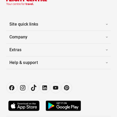
Site quick links
Company
Extras
Help & support