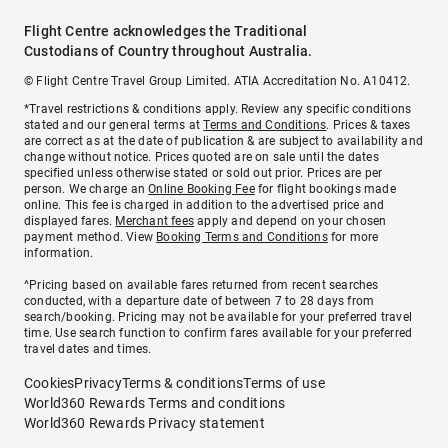
Flight Centre acknowledges the Traditional
Custodians of Country throughout Australia.
© Flight Centre Travel Group Limited. ATIA Accreditation No. A10412.
*Travel restrictions & conditions apply. Review any specific conditions
stated and our general terms at
Terms and Conditions
. Prices & taxes
are correct as at the date of publication & are subject to availability and
change without notice. Prices quoted are on sale until the dates
specified unless otherwise stated or sold out prior. Prices are per
person. We charge an
Online Booking Fee
for flight bookings made
online. This fee is charged in addition to the advertised price and
displayed fares.
Merchant fees
apply and depend on your chosen
payment method. View
Booking Terms and Conditions
for more
information.
^Pricing based on available fares returned from recent searches
conducted, with a departure date of between 7 to 28 days from
search/booking. Pricing may not be available for your preferred travel
time. Use search function to confirm fares available for your preferred
travel dates and times.
Cookies
Privacy
Terms & conditions
Terms of use
World360 Rewards Terms and conditions
World360 Rewards Privacy statement