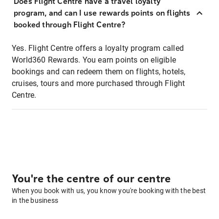
Does Flight Centre have a travel loyalty
program, and can I use rewards points on flights
booked through Flight Centre?
Yes. Flight Centre offers a loyalty program called
World360 Rewards. You earn points on eligible
bookings and can redeem them on flights, hotels,
cruises, tours and more purchased through Flight
Centre.
You're the centre of our centre
When you book with us, you know you're booking with the best
in the business