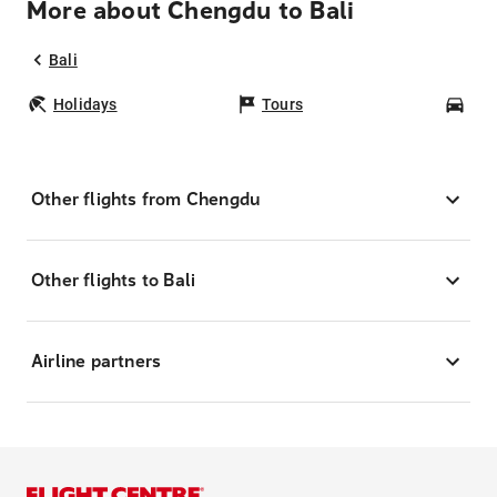
More about Chengdu to Bali
Bali
Holidays
Tours
Car
Other flights from Chengdu
Other flights to Bali
Airline partners