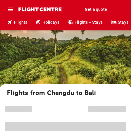
Get a quote
Flights
Holidays
Flights + Stays
Stays
Flights from Chengdu to Bali