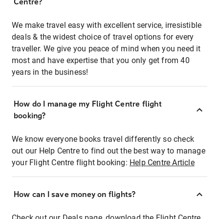
Centre?
We make travel easy with excellent service, irresistible
deals & the widest choice of travel options for every
traveller. We give you peace of mind when you need it
most and have expertise that you only get from 40
years in the business!
How do I manage my Flight Centre flight
booking?
We know everyone books travel differently so check
out our Help Centre to find out the best way to manage
your Flight Centre flight booking:
Help Centre Article
How can I save money on flights?
Check out our Deals page, download the Flight Centre