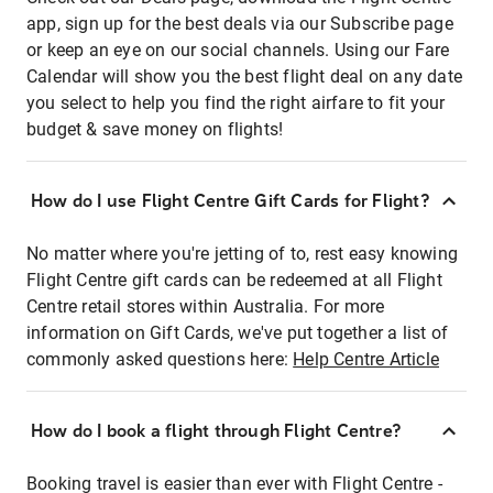
app, sign up for the best deals via our Subscribe page
or keep an eye on our social channels. Using our Fare
Calendar will show you the best flight deal on any date
you select to help you find the right airfare to fit your
budget & save money on flights!
How do I use Flight Centre Gift Cards for Flight?
No matter where you're jetting of to, rest easy knowing
Flight Centre gift cards can be redeemed at all Flight
Centre retail stores within Australia. For more
information on Gift Cards, we've put together a list of
commonly asked questions here:
Help Centre Article
How do I book a flight through Flight Centre?
Booking travel is easier than ever with Flight Centre -