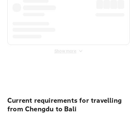
Show more
Displayed fares exclude
Online Booking Fee
&
Merchant
Fee
. Fees are applied once at checkout.
Current requirements for travelling
from Chengdu to Bali