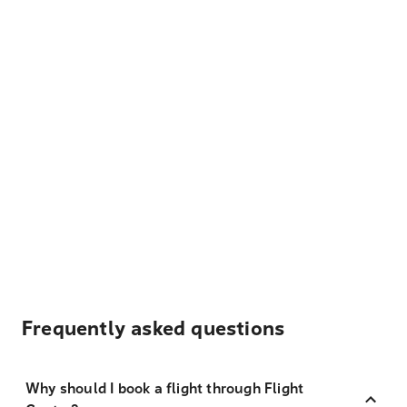
Frequently asked questions
Why should I book a flight through Flight