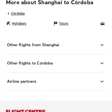
More about Shanghai to Córdoba
Córdoba
Holidays
Tours
Car
Other flights from Shanghai
Other flights to Córdoba
Airline partners