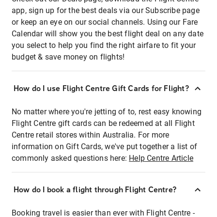
app, sign up for the best deals via our Subscribe page
or keep an eye on our social channels. Using our Fare
Calendar will show you the best flight deal on any date
you select to help you find the right airfare to fit your
budget & save money on flights!
How do I use Flight Centre Gift Cards for Flight?
No matter where you're jetting of to, rest easy knowing
Flight Centre gift cards can be redeemed at all Flight
Centre retail stores within Australia. For more
information on Gift Cards, we've put together a list of
commonly asked questions here:
Help Centre Article
How do I book a flight through Flight Centre?
Booking travel is easier than ever with Flight Centre -