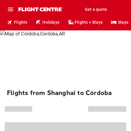
Get a quote
Flights
Holidays
Flights + Stays
Stays
Flights from Shanghai to Córdoba