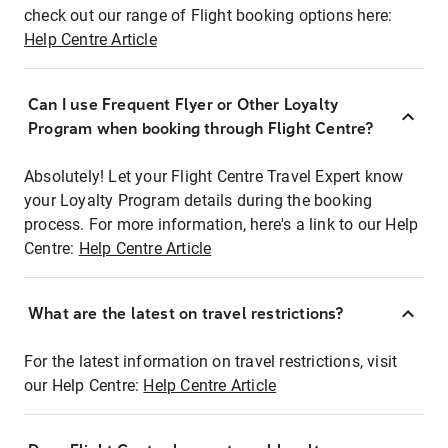
check out our range of Flight booking options here:
Help Centre Article
Can I use Frequent Flyer or Other Loyalty
Program when booking through Flight Centre?
Absolutely! Let your Flight Centre Travel Expert know
your Loyalty Program details during the booking
process. For more information, here's a link to our Help
Centre:
Help Centre Article
What are the latest on travel restrictions?
For the latest information on travel restrictions, visit
our Help Centre:
Help Centre Article