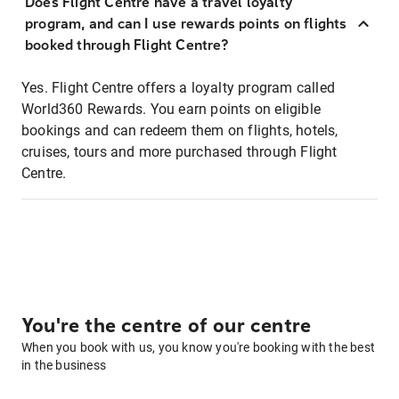
Does Flight Centre have a travel loyalty
program, and can I use rewards points on flights
booked through Flight Centre?
Yes. Flight Centre offers a loyalty program called
World360 Rewards. You earn points on eligible
bookings and can redeem them on flights, hotels,
cruises, tours and more purchased through Flight
Centre.
You're the centre of our centre
When you book with us, you know you're booking with the best
in the business