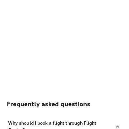
Frequently asked questions
Why should I book a flight through Flight