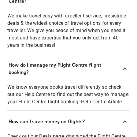
Centre?
We make travel easy with excellent service, irresistible
deals & the widest choice of travel options for every
traveller. We give you peace of mind when you need it
most and have expertise that you only get from 40
years in the business!
How do I manage my Flight Centre flight
booking?
We know everyone books travel differently so check
out our Help Centre to find out the best way to manage
your Flight Centre flight booking:
Help Centre Article
How can I save money on flights?
Check out our Deals page, download the Flight Centre