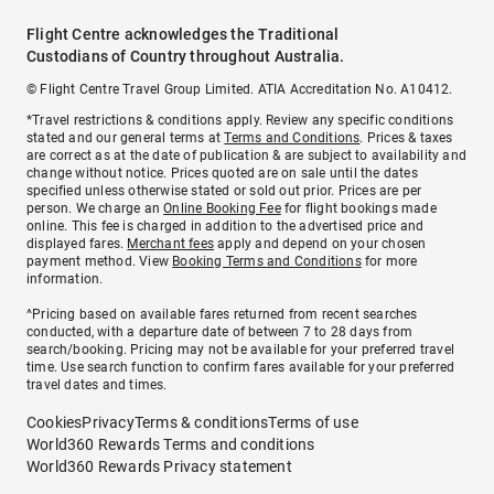
Flight Centre acknowledges the Traditional
Custodians of Country throughout Australia.
© Flight Centre Travel Group Limited. ATIA Accreditation No. A10412.
*Travel restrictions & conditions apply. Review any specific conditions
stated and our general terms at
Terms and Conditions
. Prices & taxes
are correct as at the date of publication & are subject to availability and
change without notice. Prices quoted are on sale until the dates
specified unless otherwise stated or sold out prior. Prices are per
person. We charge an
Online Booking Fee
for flight bookings made
online. This fee is charged in addition to the advertised price and
displayed fares.
Merchant fees
apply and depend on your chosen
payment method. View
Booking Terms and Conditions
for more
information.
^Pricing based on available fares returned from recent searches
conducted, with a departure date of between 7 to 28 days from
search/booking. Pricing may not be available for your preferred travel
time. Use search function to confirm fares available for your preferred
travel dates and times.
Cookies
Privacy
Terms & conditions
Terms of use
World360 Rewards Terms and conditions
World360 Rewards Privacy statement