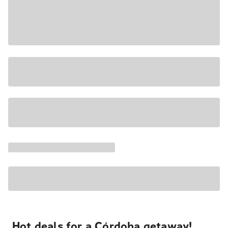
Hot deals for a Córdoba getaway!