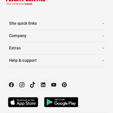
Site quick links
Company
Extras
Help & support