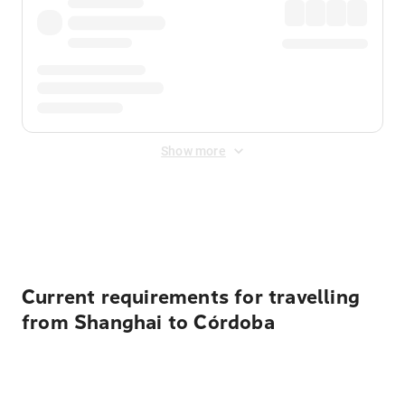
Show more
Displayed fares exclude
Online Booking Fee
&
Merchant
Fee
. Fees are applied once at checkout.
Current requirements for travelling
from Shanghai to Córdoba