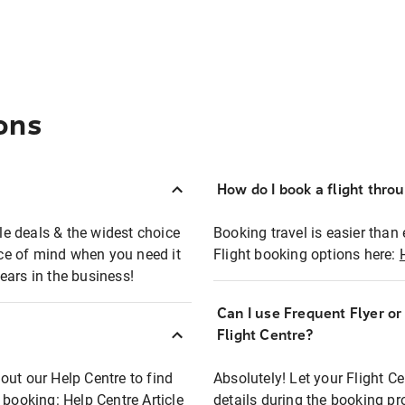
ons
How do I book a flight thro
ble deals & the widest choice
Booking travel is easier than 
eace of mind when you need it
Flight booking options here:
ears in the business!
Can I use Frequent Flyer o
?
Flight Centre?
out our Help Centre to find
Absolutely! Let your Flight C
t booking:
Help Centre Article
details during the booking pr