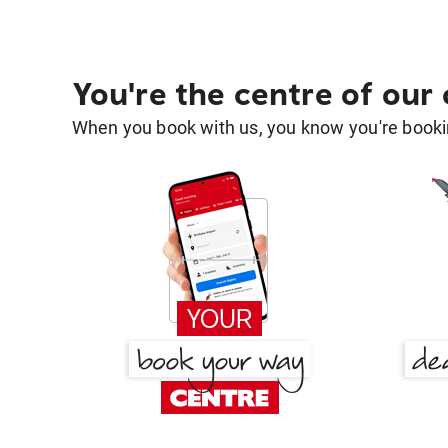
You're the centre of our
When you book with us, you know you're bookin