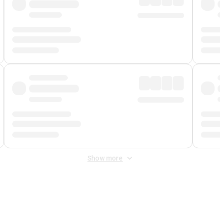
Show more
 Fee
&
Merchant Fee
. Fees are applied once at checkout.