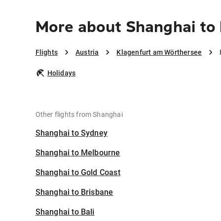
More about Shanghai to
Flights
Austria
Klagenfurt am Wörthersee
Holidays
Other flights from Shanghai
Shanghai to Sydney
Shanghai to Melbourne
Shanghai to Gold Coast
Shanghai to Brisbane
Shanghai to Bali