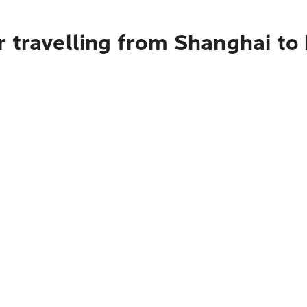
r travelling from Shanghai to