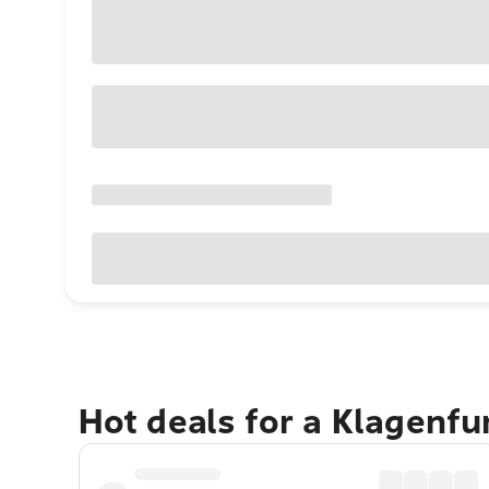
Hot deals for a Klagenf