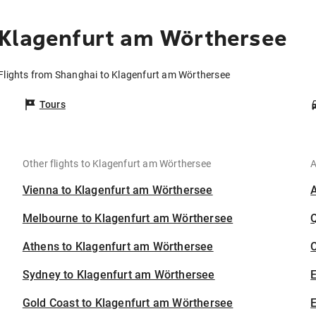
 Klagenfurt am Wörthersee
Flights from Shanghai to Klagenfurt am Wörthersee
Tours
Other flights to Klagenfurt am Wörthersee
A
Vienna to Klagenfurt am Wörthersee
Melbourne to Klagenfurt am Wörthersee
Athens to Klagenfurt am Wörthersee
C
Sydney to Klagenfurt am Wörthersee
Gold Coast to Klagenfurt am Wörthersee
E