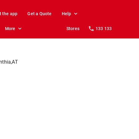
t the app
Get a Quote
Help
More
Stores
133 133