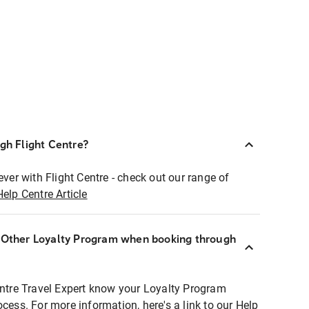
ugh Flight Centre?
ever with Flight Centre - check out our range of
Help Centre Article
r Other Loyalty Program when booking through
entre Travel Expert know your Loyalty Program
ocess. For more information, here's a link to our Help