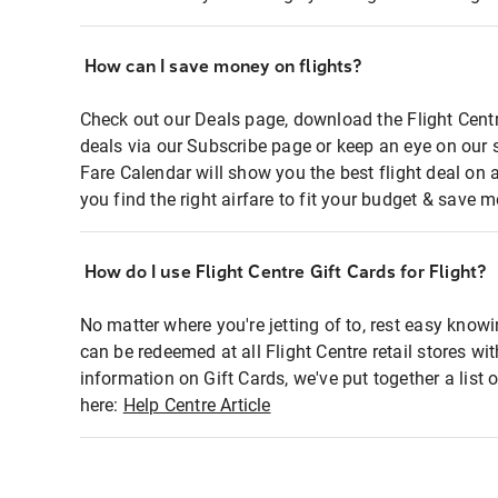
How can I save money on flights?
Check out our Deals page, download the Flight Centr
deals via our Subscribe page or keep an eye on our 
Fare Calendar will show you the best flight deal on 
you find the right airfare to fit your budget & save m
How do I use Flight Centre Gift Cards for Flight?
No matter where you're jetting of to, rest easy knowi
can be redeemed at all Flight Centre retail stores wi
information on Gift Cards, we've put together a lis
here:
Help Centre Article