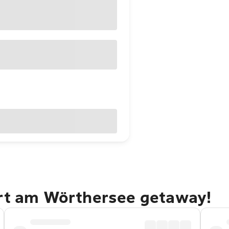
urt am Wörthersee getaway!