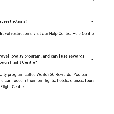
l restrictions?
ravel restrictions, visit our Help Centre:
Help Centre
ravel loyalty program, and can I use rewards
rough Flight Centre?
loyalty program called World360 Rewards. You earn
nd can redeem them on flights, hotels, cruises, tours
light Centre.