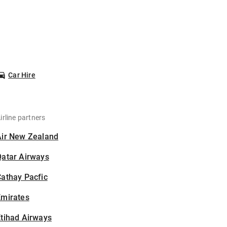
Car Hire
irline partners
Air New Zealand
Qatar Airways
athay Pacfic
Emirates
tihad Airways