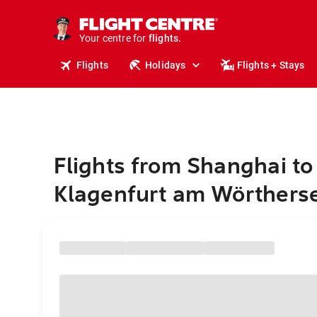
stays.
holidays.
Your centre for
flights.
travel.
Flights
Holidays
Flights + Stays
Flights from Shanghai to
Klagenfurt am Wörthers