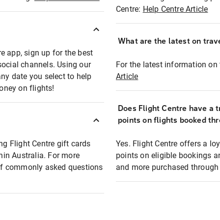
Centre:
Help Centre Article
What are the latest on trave
e app, sign up for the best
social channels. Using our
For the latest information on t
any date you select to help
Article
oney on flights!
Does Flight Centre have a t
points on flights booked th
ng Flight Centre gift cards
Yes. Flight Centre offers a 
thin Australia. For more
points on eligible bookings a
t of commonly asked questions
and more purchased through F