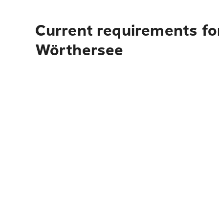
Current requirements fo
Wörthersee