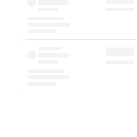
Displayed fares exclude
Online Booking