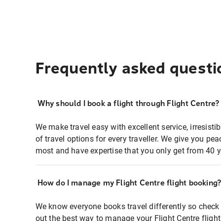
Frequently asked questi
Why should I book a flight through Flight Centre?
We make travel easy with excellent service, irresisti
of travel options for every traveller. We give you p
most and have expertise that you only get from 40 y
How do I manage my Flight Centre flight booking
We know everyone books travel differently so check 
out the best way to manage your Flight Centre fligh