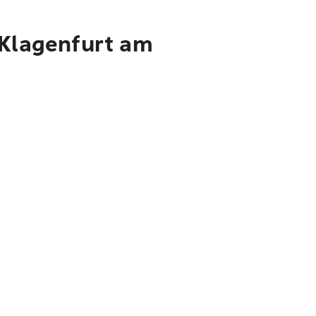
 Klagenfurt am