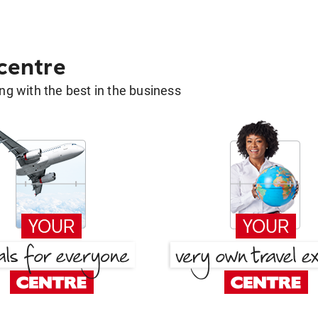
 centre
g with the best in the business