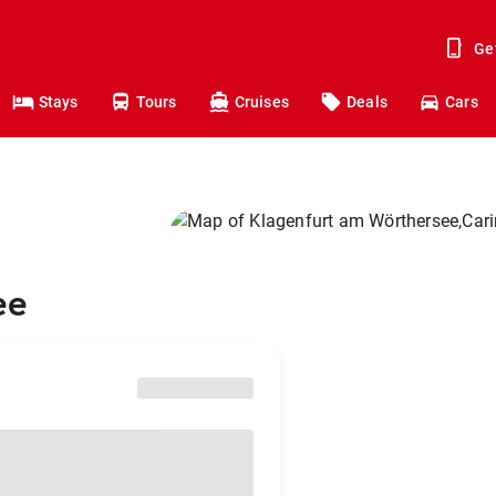
Ge
Stays
Tours
Cruises
Deals
Cars
ee