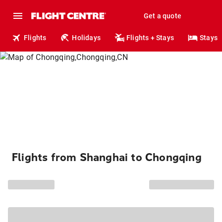
Get a quote
Flights
Holidays
Flights + Stays
Stays
Flights from Shanghai to Chongqing