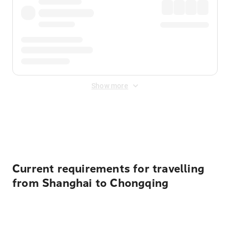
Show more
Displayed fares exclude
Online Booking Fee
&
Merchant
Fee
. Fees are applied once at checkout.
Current requirements for travelling
from Shanghai to Chongqing