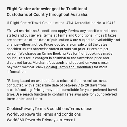
Flight Centre acknowledges the Traditional
Custodians of Country throughout Australia.
© Flight Centre Travel Group Limited. ATIA Accreditation No. A10412.
*Travel restrictions & conditions apply. Review any specific conditions
stated and our general terms at
Terms and Conditions
. Prices & taxes
are correct as at the date of publication & are subject to availability and
change without notice. Prices quoted are on sale until the dates
specified unless otherwise stated or sold out prior. Prices are per
person. We charge an
Online Booking Fee
for flight bookings made
online. This fee is charged in addition to the advertised price and
displayed fares.
Merchant fees
apply and depend on your chosen
payment method. View
Booking Terms and Conditions
for more
information.
^Pricing based on available fares returned from recent searches
conducted, with a departure date of between 7 to 28 days from
search/booking. Pricing may not be available for your preferred travel
time. Use search function to confirm fares available for your preferred
travel dates and times.
Cookies
Privacy
Terms & conditions
Terms of use
World360 Rewards Terms and conditions
World360 Rewards Privacy statement