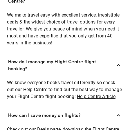
Centre?
We make travel easy with excellent service, irresistible
deals & the widest choice of travel options for every
traveller. We give you peace of mind when you need it
most and have expertise that you only get from 40
years in the business!
How do I manage my Flight Centre flight
booking?
We know everyone books travel differently so check
out our Help Centre to find out the best way to manage
your Flight Centre flight booking:
Help Centre Article
How can I save money on flights?
Check out our Deals page, download the Flight Centre