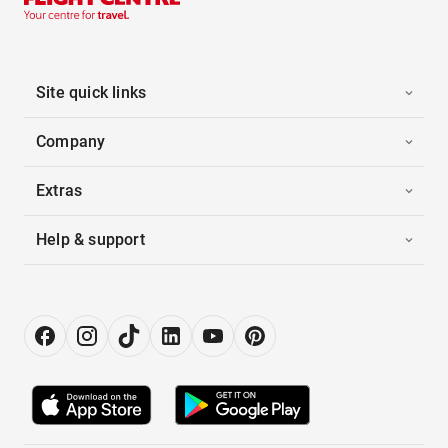
Site quick links
Company
Extras
Help & support