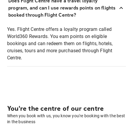
Does Flight Centre have a travel loyalty
program, and can I use rewards points on flights
booked through Flight Centre?
Yes. Flight Centre offers a loyalty program called
World360 Rewards. You earn points on eligible
bookings and can redeem them on flights, hotels,
cruises, tours and more purchased through Flight
Centre.
You're the centre of our centre
When you book with us, you know you're booking with the best
in the business