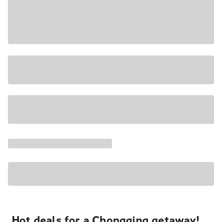
Hot deals for a Chongqing getaway!