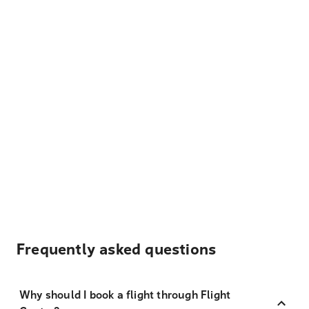
Frequently asked questions
Why should I book a flight through Flight