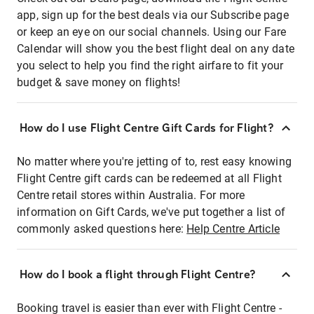
app, sign up for the best deals via our Subscribe page
or keep an eye on our social channels. Using our Fare
Calendar will show you the best flight deal on any date
you select to help you find the right airfare to fit your
budget & save money on flights!
How do I use Flight Centre Gift Cards for Flight?
No matter where you're jetting of to, rest easy knowing
Flight Centre gift cards can be redeemed at all Flight
Centre retail stores within Australia. For more
information on Gift Cards, we've put together a list of
commonly asked questions here:
Help Centre Article
How do I book a flight through Flight Centre?
Booking travel is easier than ever with Flight Centre -