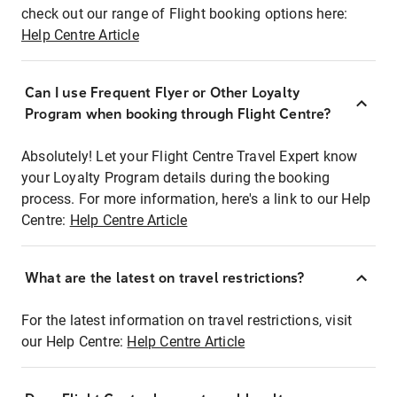
check out our range of Flight booking options here:
Help Centre Article
Can I use Frequent Flyer or Other Loyalty
Program when booking through Flight Centre?
Absolutely! Let your Flight Centre Travel Expert know
your Loyalty Program details during the booking
process. For more information, here's a link to our Help
Centre:
Help Centre Article
What are the latest on travel restrictions?
For the latest information on travel restrictions, visit
our Help Centre:
Help Centre Article