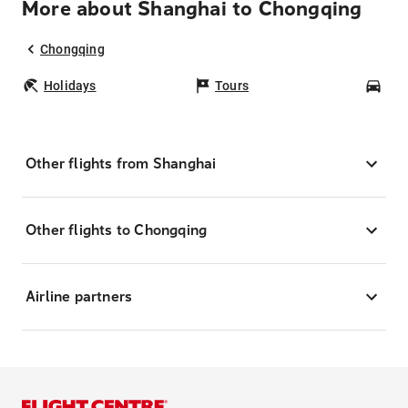
More about Shanghai to Chongqing
Chongqing
Holidays
Tours
Car
Other flights from Shanghai
Other flights to Chongqing
Airline partners