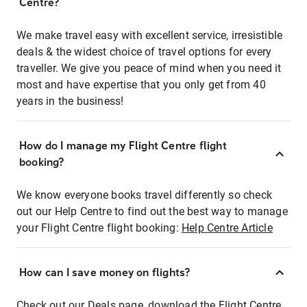
Centre?
We make travel easy with excellent service, irresistible
deals & the widest choice of travel options for every
traveller. We give you peace of mind when you need it
most and have expertise that you only get from 40
years in the business!
How do I manage my Flight Centre flight
booking?
We know everyone books travel differently so check
out our Help Centre to find out the best way to manage
your Flight Centre flight booking:
Help Centre Article
How can I save money on flights?
Check out our Deals page, download the Flight Centre