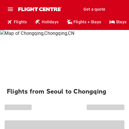
Get a quote
Flights
Holidays
Flights + Stays
Stays
Flights from Seoul to Chongqing