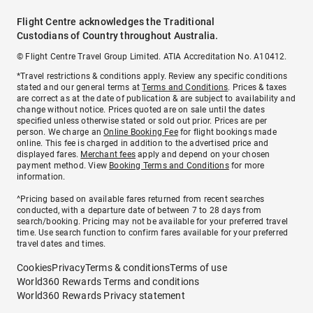
Flight Centre acknowledges the Traditional
Custodians of Country throughout Australia.
© Flight Centre Travel Group Limited. ATIA Accreditation No. A10412.
*Travel restrictions & conditions apply. Review any specific conditions
stated and our general terms at
Terms and Conditions
. Prices & taxes
are correct as at the date of publication & are subject to availability and
change without notice. Prices quoted are on sale until the dates
specified unless otherwise stated or sold out prior. Prices are per
person. We charge an
Online Booking Fee
for flight bookings made
online. This fee is charged in addition to the advertised price and
displayed fares.
Merchant fees
apply and depend on your chosen
payment method. View
Booking Terms and Conditions
for more
information.
^Pricing based on available fares returned from recent searches
conducted, with a departure date of between 7 to 28 days from
search/booking. Pricing may not be available for your preferred travel
time. Use search function to confirm fares available for your preferred
travel dates and times.
Cookies
Privacy
Terms & conditions
Terms of use
World360 Rewards Terms and conditions
World360 Rewards Privacy statement