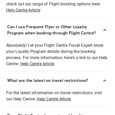
check out our range of Flight booking options here:
Help Centre Article
Can I use Frequent Flyer or Other Loyalty
Program when booking through Flight Centre?
Absolutely! Let your Flight Centre Travel Expert know
your Loyalty Program details during the booking
process. For more information, here's a link to our Help
Centre:
Help Centre Article
What are the latest on travel restrictions?
For the latest information on travel restrictions, visit
our Help Centre:
Help Centre Article