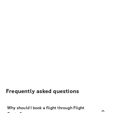
Frequently asked questions
Why should I book a flight through Flight