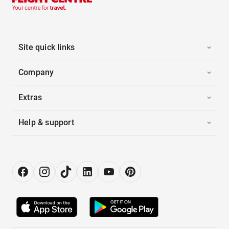
Site quick links
Company
Extras
Help & support