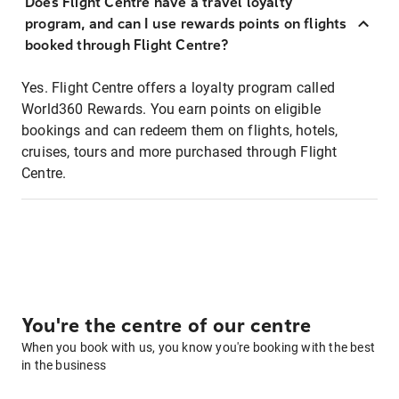
Does Flight Centre have a travel loyalty
program, and can I use rewards points on flights
booked through Flight Centre?
Yes. Flight Centre offers a loyalty program called
World360 Rewards. You earn points on eligible
bookings and can redeem them on flights, hotels,
cruises, tours and more purchased through Flight
Centre.
You're the centre of our centre
When you book with us, you know you're booking with the best
in the business