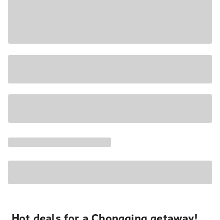
Hot deals for a Chongqing getaway!