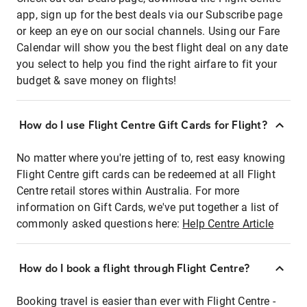
app, sign up for the best deals via our Subscribe page
or keep an eye on our social channels. Using our Fare
Calendar will show you the best flight deal on any date
you select to help you find the right airfare to fit your
budget & save money on flights!
How do I use Flight Centre Gift Cards for Flight?
No matter where you're jetting of to, rest easy knowing
Flight Centre gift cards can be redeemed at all Flight
Centre retail stores within Australia. For more
information on Gift Cards, we've put together a list of
commonly asked questions here:
Help Centre Article
How do I book a flight through Flight Centre?
Booking travel is easier than ever with Flight Centre -