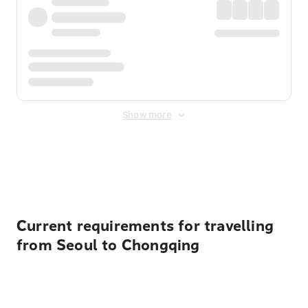
Show more
Displayed fares exclude
Online Booking Fee
&
Merchant
Fee
. Fees are applied once at checkout.
Current requirements for travelling
from Seoul to Chongqing