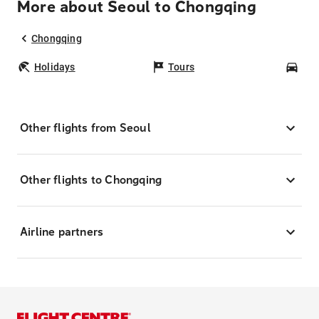
More about Seoul to Chongqing
Chongqing
Holidays
Tours
Car
Other flights from Seoul
Other flights to Chongqing
Airline partners