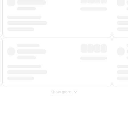
Show more
 Fee
&
Merchant Fee
. Fees are applied once at checkout.