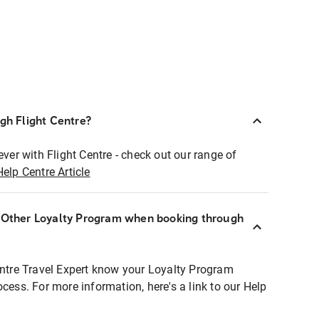
ugh Flight Centre?
ever with Flight Centre - check out our range of
Help Centre Article
r Other Loyalty Program when booking through
entre Travel Expert know your Loyalty Program
ocess. For more information, here's a link to our Help