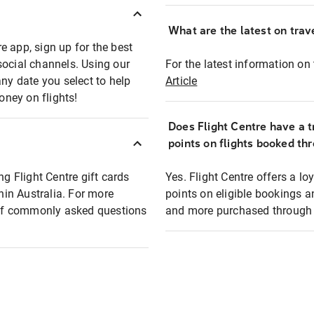
What are the latest on trave
e app, sign up for the best
social channels. Using our
For the latest information on t
any date you select to help
Article
oney on flights!
Does Flight Centre have a t
points on flights booked th
ng Flight Centre gift cards
Yes. Flight Centre offers a 
thin Australia. For more
points on eligible bookings a
t of commonly asked questions
and more purchased through F