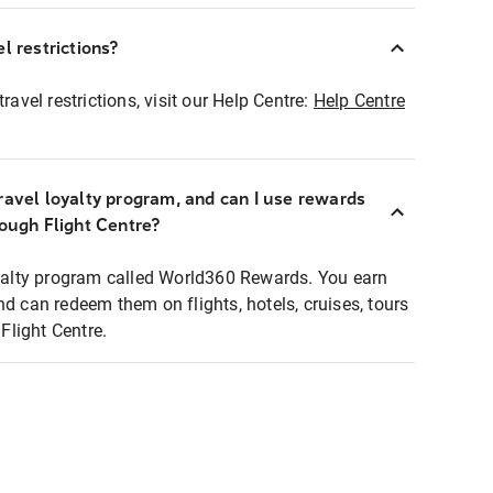
l restrictions?
ravel restrictions, visit our Help Centre:
Help Centre
ravel loyalty program, and can I use rewards
rough Flight Centre?
loyalty program called World360 Rewards. You earn
nd can redeem them on flights, hotels, cruises, tours
light Centre.