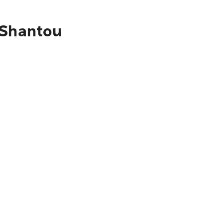
 Shantou