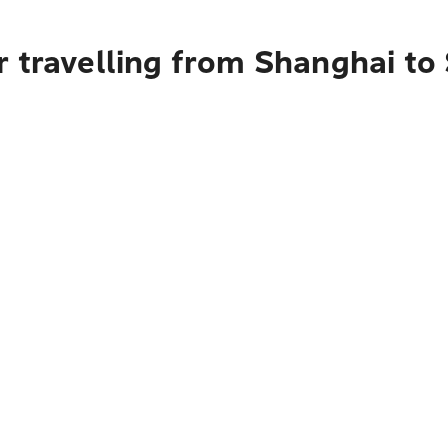
r travelling from Shanghai to