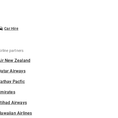
Car Hire
irline partners
Air New Zealand
Qatar Airways
athay Pacfic
Emirates
tihad Airways
awaiian Airlines