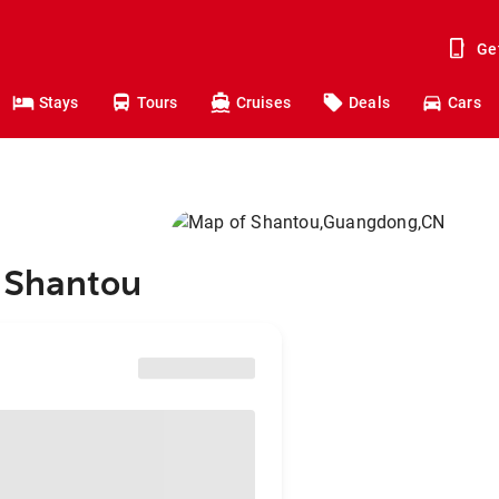
Ge
Stays
Tours
Cruises
Deals
Cars
o Shantou