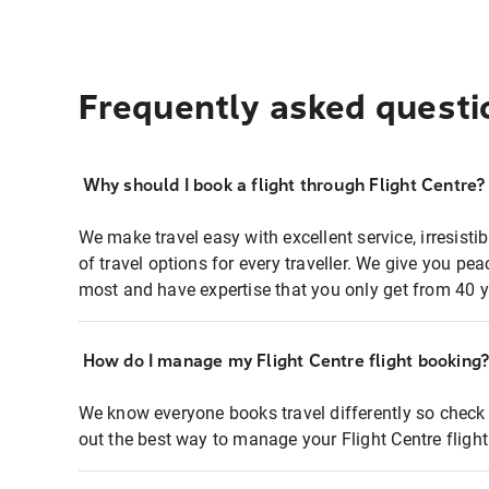
Frequently asked questi
Why should I book a flight through Flight Centre?
We make travel easy with excellent service, irresisti
of travel options for every traveller. We give you p
most and have expertise that you only get from 40 y
How do I manage my Flight Centre flight booking
We know everyone books travel differently so check 
out the best way to manage your Flight Centre fligh