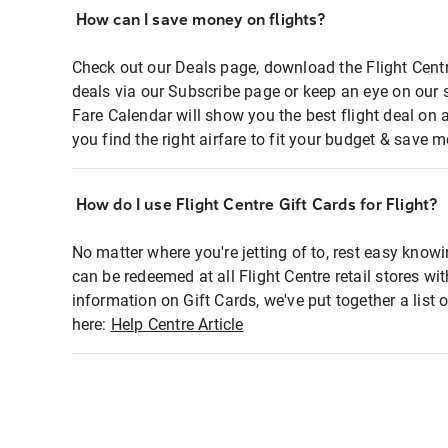
How can I save money on flights?
Check out our Deals page, download the Flight Centr
deals via our Subscribe page or keep an eye on our 
Fare Calendar will show you the best flight deal on 
you find the right airfare to fit your budget & save m
How do I use Flight Centre Gift Cards for Flight?
No matter where you're jetting of to, rest easy knowi
can be redeemed at all Flight Centre retail stores wi
information on Gift Cards, we've put together a lis
here:
Help Centre Article