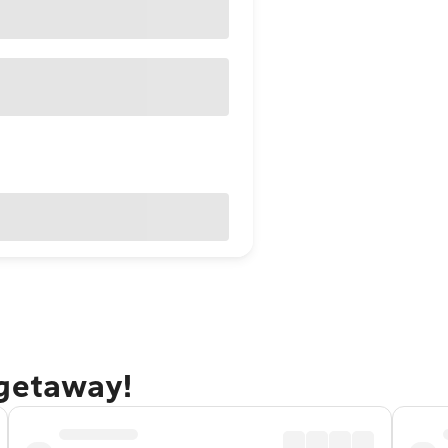
 getaway!