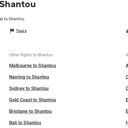
 Shantou
ai to Shantou
Tours
Other flights to Shantou
A
Melbourne to Shantou
Nanjing to Shantou
Sydney to Shantou
C
Gold Coast to Shantou
Brisbane to Shantou
E
Bali to Shantou
H