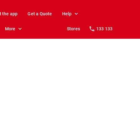
t the app
Get a Quote
Help
More
Stores
133 133