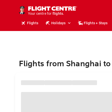
stays.
holidays.
Your centre for
flights.
travel.
Flights
Holidays
Flights + Stays
Flights from Shanghai t