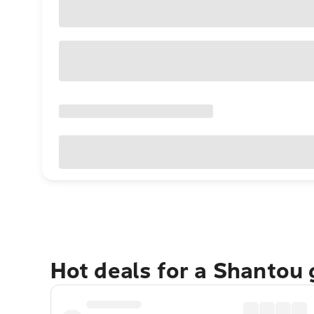
Hot deals for a Shantou