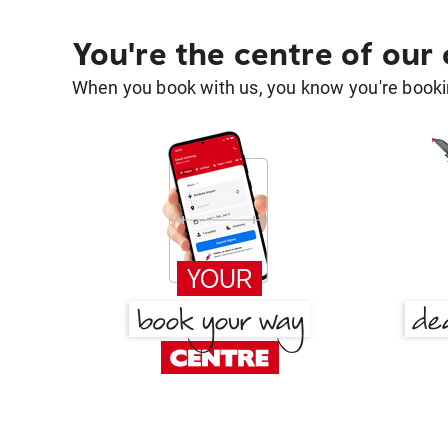
You're the centre of our
When you book with us, you know you're bookin