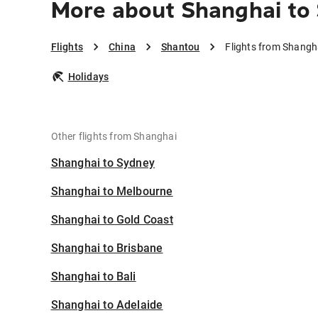
More about Shanghai to
Flights
China
Shantou
Flights from Shangh
Holidays
Other flights from Shanghai
Shanghai to Sydney
Shanghai to Melbourne
Shanghai to Gold Coast
Shanghai to Brisbane
Shanghai to Bali
Shanghai to Adelaide