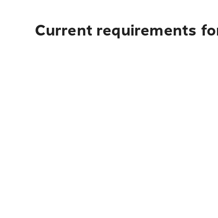
Current requirements fo