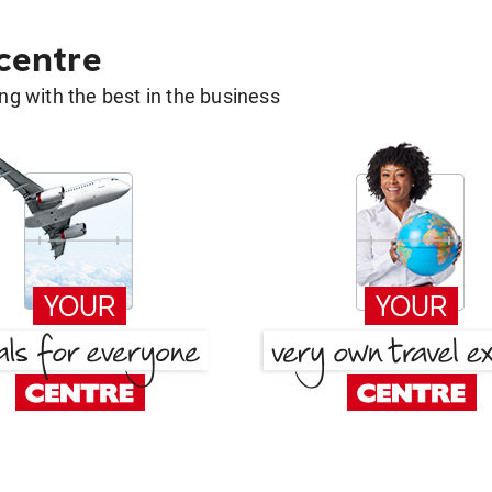
 centre
g with the best in the business