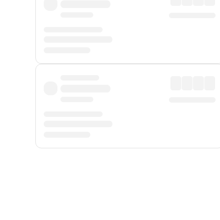
Displayed fares exclude
Online Booking