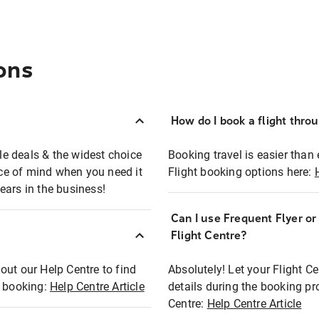
ons
How do I book a flight thro
ble deals & the widest choice
Booking travel is easier than 
eace of mind when you need it
Flight booking options here:
ears in the business!
Can I use Frequent Flyer o
?
Flight Centre?
out our Help Centre to find
Absolutely! Let your Flight C
t booking:
Help Centre Article
details during the booking pr
Centre:
Help Centre Article