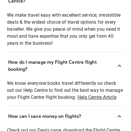
Centre?
We make travel easy with excellent service, irresistible
deals & the widest choice of travel options for every
traveller. We give you peace of mind when you need it
most and have expertise that you only get from 40
years in the business!
How do I manage my Flight Centre flight
booking?
We know everyone books travel differently so check
out our Help Centre to find out the best way to manage
your Flight Centre flight booking:
Help Centre Article
How can I save money on flights?
Check out our Deals page, download the Flight Centre