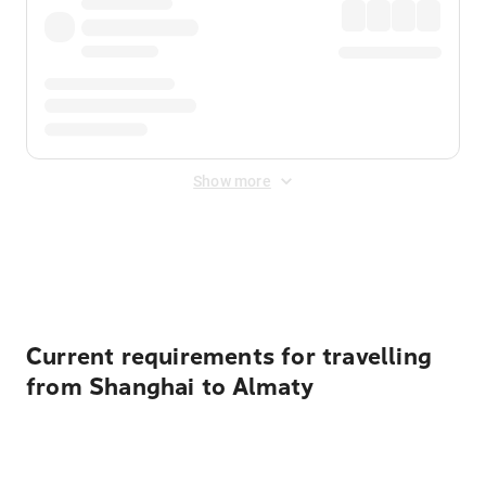
Show more
Displayed fares exclude
Online Booking Fee
&
Merchant
Fee
. Fees are applied once at checkout.
Current requirements for travelling
from Shanghai to Almaty