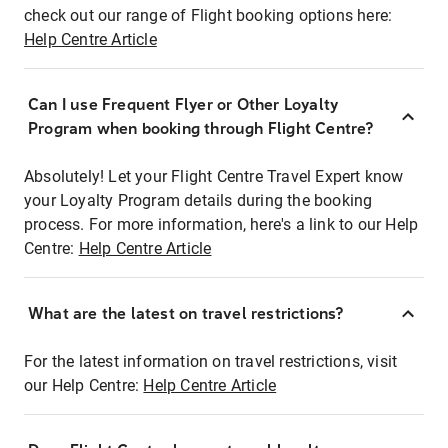
check out our range of Flight booking options here:
Help Centre Article
Can I use Frequent Flyer or Other Loyalty
Program when booking through Flight Centre?
Absolutely! Let your Flight Centre Travel Expert know
your Loyalty Program details during the booking
process. For more information, here's a link to our Help
Centre:
Help Centre Article
What are the latest on travel restrictions?
For the latest information on travel restrictions, visit
our Help Centre:
Help Centre Article