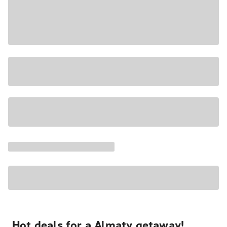
Hot deals for a Almaty getaway!