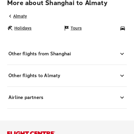
More about Shanghai to Almaty
Almaty
Holidays
Tours
Car
Other flights from Shanghai
Other flights to Almaty
Airline partners