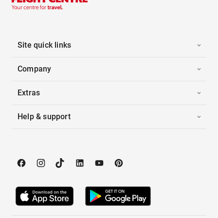
Site quick links
Company
Extras
Help & support