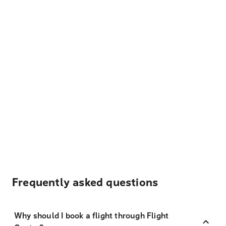
Frequently asked questions
Why should I book a flight through Flight