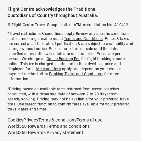
Flight Centre acknowledges the Traditional
Custodians of Country throughout Australia.
© Flight Centre Travel Group Limited. ATIA Accreditation No. A10412.
*Travel restrictions & conditions apply. Review any specific conditions
stated and our general terms at
Terms and Conditions
. Prices & taxes
are correct as at the date of publication & are subject to availability and
change without notice. Prices quoted are on sale until the dates
specified unless otherwise stated or sold out prior. Prices are per
person. We charge an
Online Booking Fee
for flight bookings made
online. This fee is charged in addition to the advertised price and
displayed fares.
Merchant fees
apply and depend on your chosen
payment method. View
Booking Terms and Conditions
for more
information.
^Pricing based on available fares returned from recent searches
conducted, with a departure date of between 7 to 28 days from
search/booking. Pricing may not be available for your preferred travel
time. Use search function to confirm fares available for your preferred
travel dates and times.
Cookies
Privacy
Terms & conditions
Terms of use
World360 Rewards Terms and conditions
World360 Rewards Privacy statement