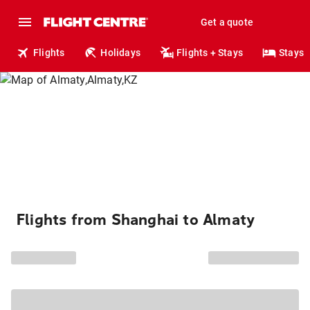
Get a quote
Flights
Holidays
Flights + Stays
Stays
Flights from Shanghai to Almaty