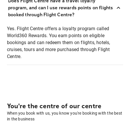
Does Flight Centre have a travel loyalty
program, and can I use rewards points on flights
booked through Flight Centre?
Yes. Flight Centre offers a loyalty program called
World360 Rewards. You earn points on eligible
bookings and can redeem them on flights, hotels,
cruises, tours and more purchased through Flight
Centre.
You're the centre of our centre
When you book with us, you know you're booking with the best
in the business