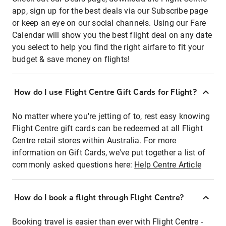
app, sign up for the best deals via our Subscribe page
or keep an eye on our social channels. Using our Fare
Calendar will show you the best flight deal on any date
you select to help you find the right airfare to fit your
budget & save money on flights!
How do I use Flight Centre Gift Cards for Flight?
No matter where you're jetting of to, rest easy knowing
Flight Centre gift cards can be redeemed at all Flight
Centre retail stores within Australia. For more
information on Gift Cards, we've put together a list of
commonly asked questions here:
Help Centre Article
How do I book a flight through Flight Centre?
Booking travel is easier than ever with Flight Centre -