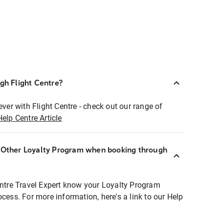
ugh Flight Centre?
ever with Flight Centre - check out our range of
Help Centre Article
r Other Loyalty Program when booking through
entre Travel Expert know your Loyalty Program
ocess. For more information, here's a link to our Help