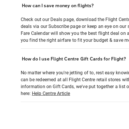
How can I save money on flights?
Check out our Deals page, download the Flight Centr
deals via our Subscribe page or keep an eye on our 
Fare Calendar will show you the best flight deal on 
you find the right airfare to fit your budget & save m
How do I use Flight Centre Gift Cards for Flight?
No matter where you're jetting of to, rest easy knowi
can be redeemed at all Flight Centre retail stores wi
information on Gift Cards, we've put together a lis
here:
Help Centre Article