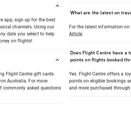
What are the latest on trave
e app, sign up for the best
social channels. Using our
For the latest information on t
any date you select to help
Article
oney on flights!
Does Flight Centre have a t
points on flights booked th
ng Flight Centre gift cards
Yes. Flight Centre offers a 
thin Australia. For more
points on eligible bookings a
t of commonly asked questions
and more purchased through F