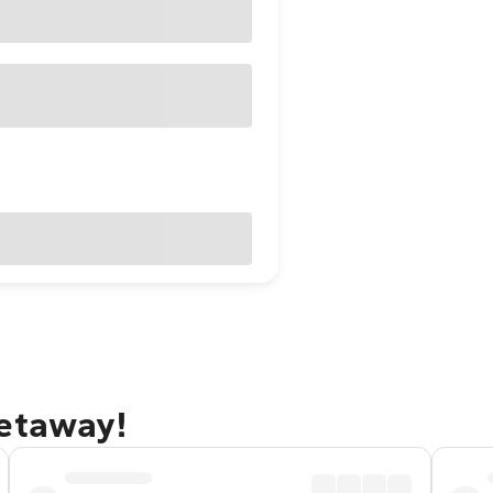
getaway!