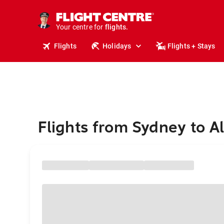
stays.
holidays.
Your centre for
flights.
travel.
Flights
Holidays
Flights + Stays
Flights from Sydney to A