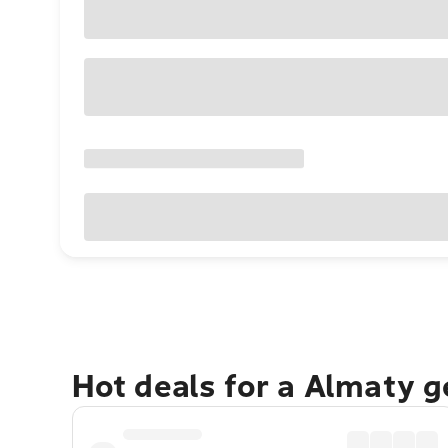
Hot deals for a Almaty 