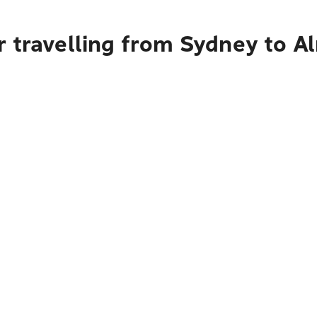
r travelling from Sydney to A