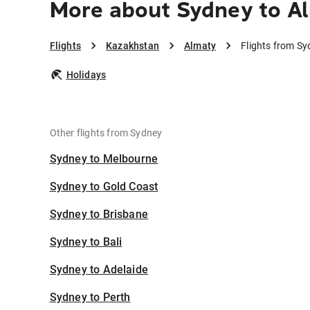
More about Sydney to A
Flights
Kazakhstan
Almaty
Flights from Sy
Holidays
Other flights from Sydney
Sydney to Melbourne
Sydney to Gold Coast
Sydney to Brisbane
Sydney to Bali
Sydney to Adelaide
Sydney to Perth