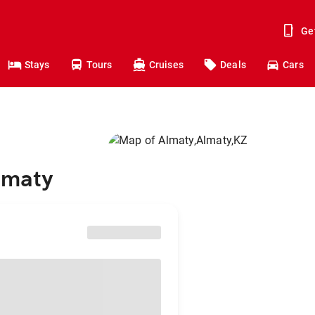
Ge
Stays
Tours
Cruises
Deals
Cars
lmaty