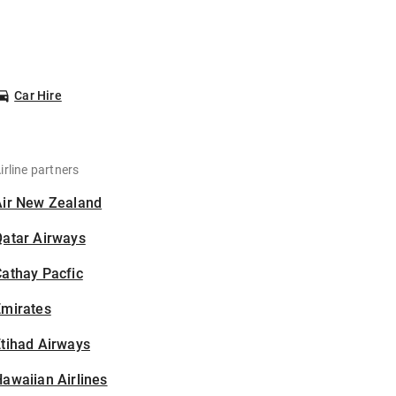
Car Hire
irline partners
Air New Zealand
Qatar Airways
athay Pacfic
Emirates
tihad Airways
awaiian Airlines