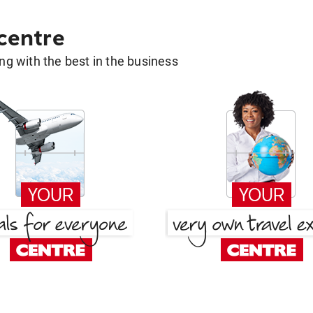
 centre
g with the best in the business