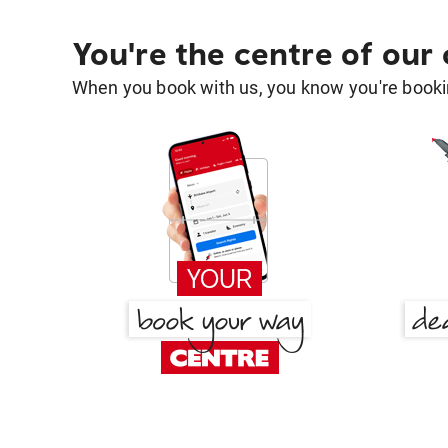
You're the centre of our
When you book with us, you know you're bookin