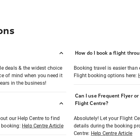
ons
How do I book a flight thro
ble deals & the widest choice
Booking travel is easier than 
eace of mind when you need it
Flight booking options here:
ears in the business!
Can I use Frequent Flyer o
?
Flight Centre?
out our Help Centre to find
Absolutely! Let your Flight C
t booking:
Help Centre Article
details during the booking pr
Centre:
Help Centre Article