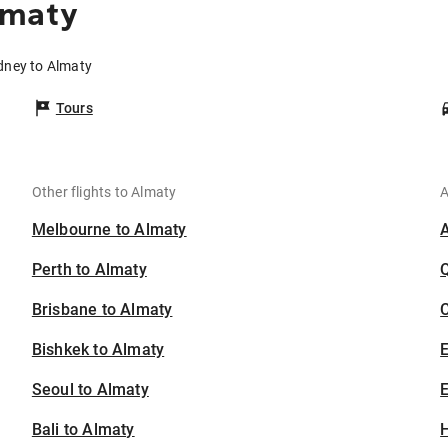
lmaty
dney to Almaty
Tours
Other flights to Almaty
A
Melbourne to Almaty
Perth to Almaty
Brisbane to Almaty
C
Bishkek to Almaty
Seoul to Almaty
E
Bali to Almaty
H