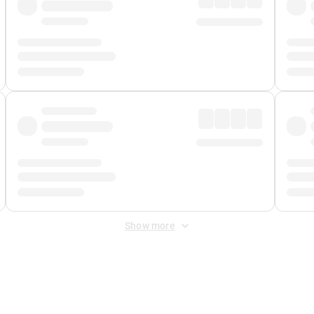
Show more
 Fee
&
Merchant Fee
. Fees are applied once at checkout.