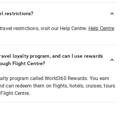
l restrictions?
ravel restrictions, visit our Help Centre:
Help Centre
ravel loyalty program, and can I use rewards
rough Flight Centre?
loyalty program called World360 Rewards. You earn
nd can redeem them on flights, hotels, cruises, tours
light Centre.