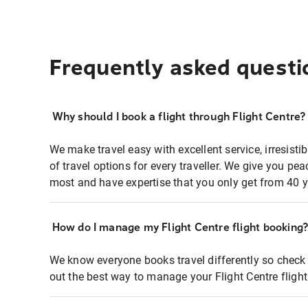
Frequently asked questi
Why should I book a flight through Flight Centre?
We make travel easy with excellent service, irresisti
of travel options for every traveller. We give you p
most and have expertise that you only get from 40 y
How do I manage my Flight Centre flight booking
We know everyone books travel differently so check 
out the best way to manage your Flight Centre fligh