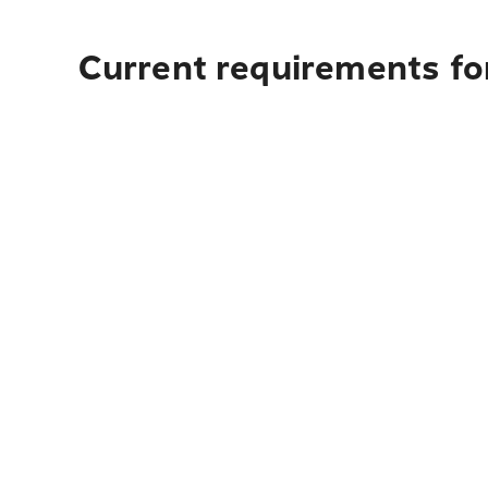
Current requirements fo