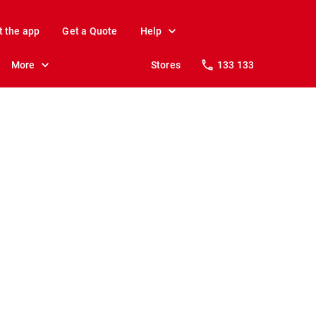
t the app
Get a Quote
Help
More
Stores
133 133