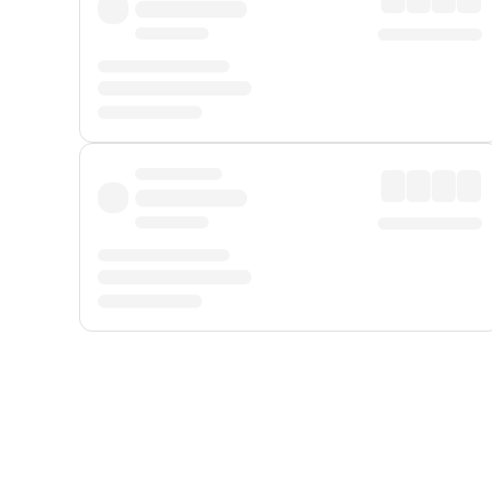
Displayed fares exclude
Online Booking