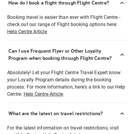
How do I book a flight through Flight Centre?
Booking travel is easier than ever with Flight Centre -
check out our range of Flight booking options here:
Help Centre Article
Can I use Frequent Flyer or Other Loyalty
Program when booking through Flight Centre?
Absolutely! Let your Flight Centre Travel Expert know
your Loyalty Program details during the booking
process. For more information, here's a link to our Help
Centre:
Help Centre Article
What are the latest on travel restrictions?
For the latest information on travel restrictions, visit