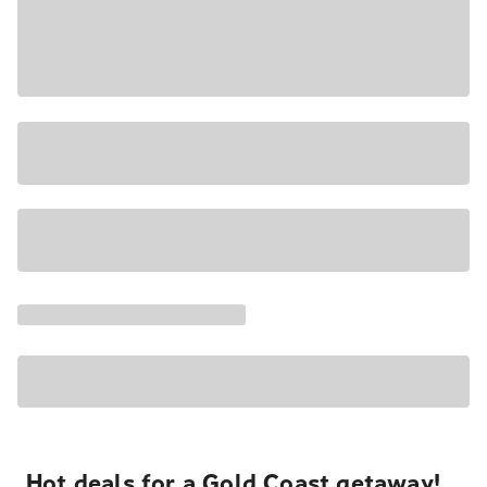
Hot deals for a Gold Coast getaway!