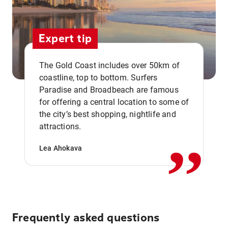
Expert tip
The Gold Coast includes over 50km of
coastline, top to bottom. Surfers
Paradise and Broadbeach are famous
for offering a central location to some of
,,
the city’s best shopping, nightlife and
attractions.
Lea Ahokava
Frequently asked questions