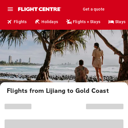
Get a quote
Flights
Holidays
Flights + Stays
Stays
Flights from Lijiang to Gold Coast