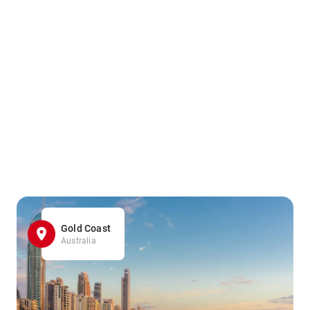
Gold Coast
Australia