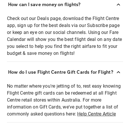
How can I save money on flights?
Check out our Deals page, download the Flight Centre
app, sign up for the best deals via our Subscribe page
or keep an eye on our social channels. Using our Fare
Calendar will show you the best flight deal on any date
you select to help you find the right airfare to fit your
budget & save money on flights!
How do I use Flight Centre Gift Cards for Flight?
No matter where you're jetting of to, rest easy knowing
Flight Centre gift cards can be redeemed at all Flight
Centre retail stores within Australia. For more
information on Gift Cards, we've put together a list of
commonly asked questions here:
Help Centre Article