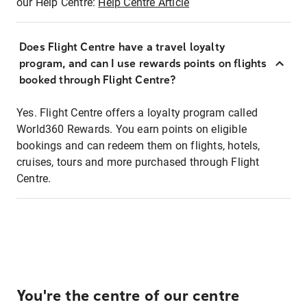
our Help Centre:
Help Centre Article
Does Flight Centre have a travel loyalty
program, and can I use rewards points on flights
booked through Flight Centre?
Yes. Flight Centre offers a loyalty program called
World360 Rewards. You earn points on eligible
bookings and can redeem them on flights, hotels,
cruises, tours and more purchased through Flight
Centre.
You're the centre of our centre