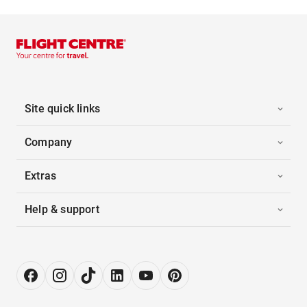
Site quick links
Company
Extras
Help & support