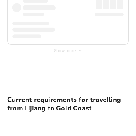
Show more
Displayed fares exclude
Online Booking Fee
&
Merchant
Fee
. Fees are applied once at checkout.
Current requirements for travelling
from Lijiang to Gold Coast