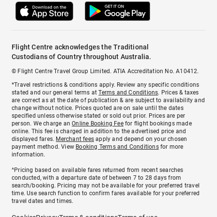
Flight Centre acknowledges the Traditional
Custodians of Country throughout Australia.
© Flight Centre Travel Group Limited. ATIA Accreditation No. A10412.
*Travel restrictions & conditions apply. Review any specific conditions
stated and our general terms at
Terms and Conditions
. Prices & taxes
are correct as at the date of publication & are subject to availability and
change without notice. Prices quoted are on sale until the dates
specified unless otherwise stated or sold out prior. Prices are per
person. We charge an
Online Booking Fee
for flight bookings made
online. This fee is charged in addition to the advertised price and
displayed fares.
Merchant fees
apply and depend on your chosen
payment method. View
Booking Terms and Conditions
for more
information.
^Pricing based on available fares returned from recent searches
conducted, with a departure date of between 7 to 28 days from
search/booking. Pricing may not be available for your preferred travel
time. Use search function to confirm fares available for your preferred
travel dates and times.