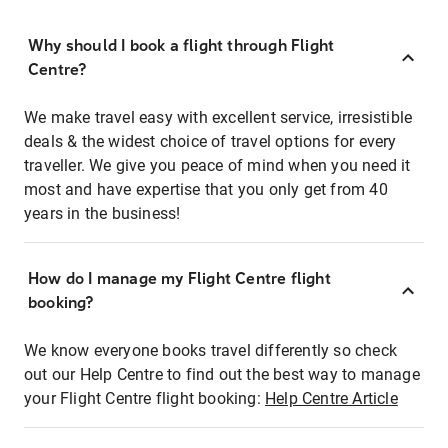
Why should I book a flight through Flight
Centre?
We make travel easy with excellent service, irresistible
deals & the widest choice of travel options for every
traveller. We give you peace of mind when you need it
most and have expertise that you only get from 40
years in the business!
How do I manage my Flight Centre flight
booking?
We know everyone books travel differently so check
out our Help Centre to find out the best way to manage
your Flight Centre flight booking:
Help Centre Article