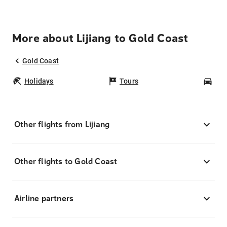
More about Lijiang to Gold Coast
Gold Coast
Holidays
Tours
Car
Other flights from Lijiang
Other flights to Gold Coast
Airline partners