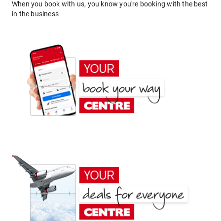
When you book with us, you know you're booking with the best
in the business