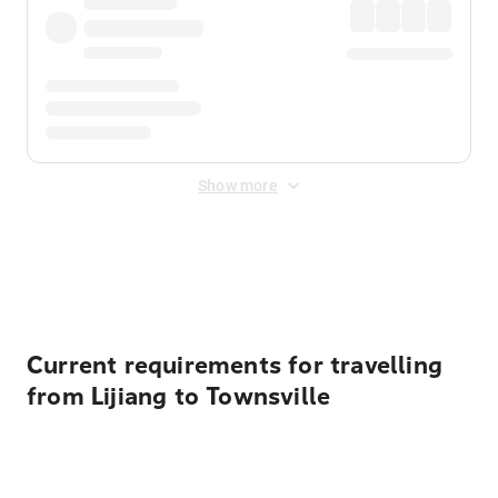
Show more
Displayed fares exclude
Online Booking Fee
&
Merchant
Fee
. Fees are applied once at checkout.
Current requirements for travelling
from Lijiang to Townsville