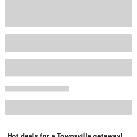
Hot deals for a Townsville getaway!