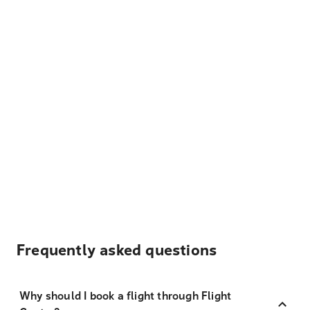
Frequently asked questions
Why should I book a flight through Flight