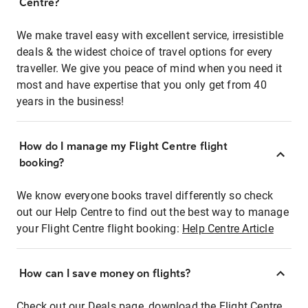
Centre?
We make travel easy with excellent service, irresistible
deals & the widest choice of travel options for every
traveller. We give you peace of mind when you need it
most and have expertise that you only get from 40
years in the business!
How do I manage my Flight Centre flight
booking?
We know everyone books travel differently so check
out our Help Centre to find out the best way to manage
your Flight Centre flight booking:
Help Centre Article
How can I save money on flights?
Check out our Deals page, download the Flight Centre