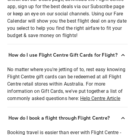
app, sign up for the best deals via our Subscribe page
or keep an eye on our social channels. Using our Fare
Calendar will show you the best flight deal on any date
you select to help you find the right airfare to fit your
budget & save money on flights!
How do I use Flight Centre Gift Cards for Flight?
No matter where you're jetting of to, rest easy knowing
Flight Centre gift cards can be redeemed at all Flight
Centre retail stores within Australia. For more
information on Gift Cards, we've put together a list of
commonly asked questions here:
Help Centre Article
How do I book a flight through Flight Centre?
Booking travel is easier than ever with Flight Centre -