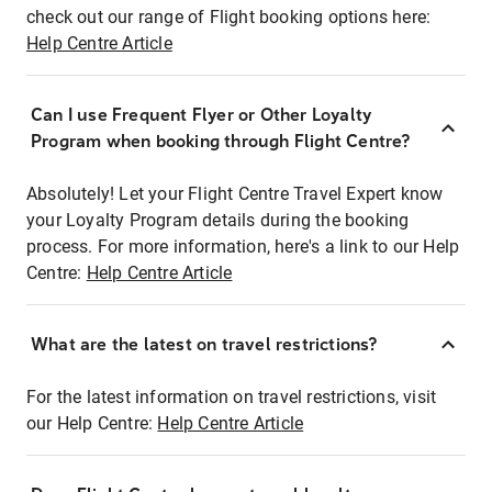
check out our range of Flight booking options here:
Help Centre Article
Can I use Frequent Flyer or Other Loyalty
Program when booking through Flight Centre?
Absolutely! Let your Flight Centre Travel Expert know
your Loyalty Program details during the booking
process. For more information, here's a link to our Help
Centre:
Help Centre Article
What are the latest on travel restrictions?
For the latest information on travel restrictions, visit
our Help Centre:
Help Centre Article