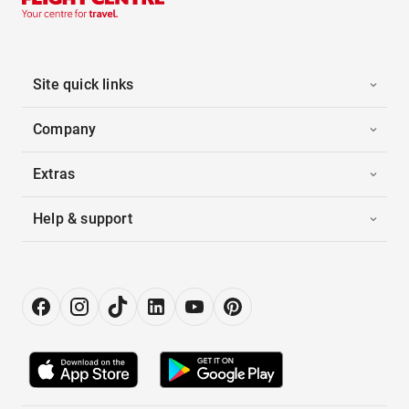
Site quick links
Company
Extras
Help & support