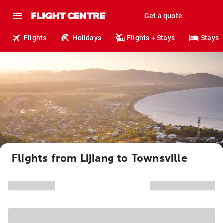
Get a quote
Flights
Holidays
Flights + Stays
Stays
Flights from Lijiang to Townsville