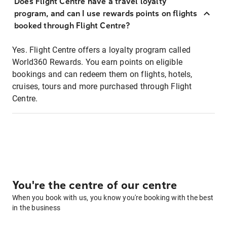
Does Flight Centre have a travel loyalty
program, and can I use rewards points on flights
booked through Flight Centre?
Yes. Flight Centre offers a loyalty program called
World360 Rewards. You earn points on eligible
bookings and can redeem them on flights, hotels,
cruises, tours and more purchased through Flight
Centre.
You're the centre of our centre
When you book with us, you know you're booking with the best
in the business