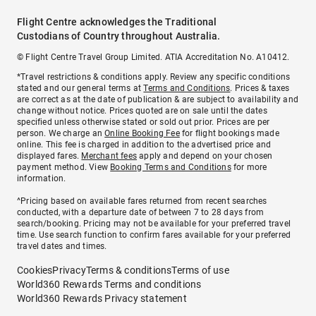
Flight Centre acknowledges the Traditional
Custodians of Country throughout Australia.
© Flight Centre Travel Group Limited. ATIA Accreditation No. A10412.
*Travel restrictions & conditions apply. Review any specific conditions
stated and our general terms at
Terms and Conditions
. Prices & taxes
are correct as at the date of publication & are subject to availability and
change without notice. Prices quoted are on sale until the dates
specified unless otherwise stated or sold out prior. Prices are per
person. We charge an
Online Booking Fee
for flight bookings made
online. This fee is charged in addition to the advertised price and
displayed fares.
Merchant fees
apply and depend on your chosen
payment method. View
Booking Terms and Conditions
for more
information.
^Pricing based on available fares returned from recent searches
conducted, with a departure date of between 7 to 28 days from
search/booking. Pricing may not be available for your preferred travel
time. Use search function to confirm fares available for your preferred
travel dates and times.
Cookies
Privacy
Terms & conditions
Terms of use
World360 Rewards Terms and conditions
World360 Rewards Privacy statement