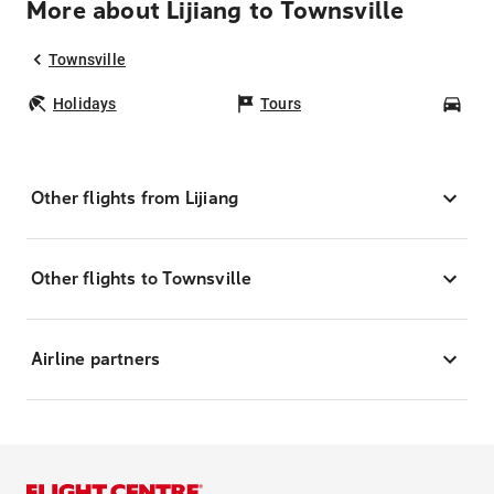
More about Lijiang to Townsville
Townsville
Holidays
Tours
Car
Other flights from Lijiang
Other flights to Townsville
Airline partners