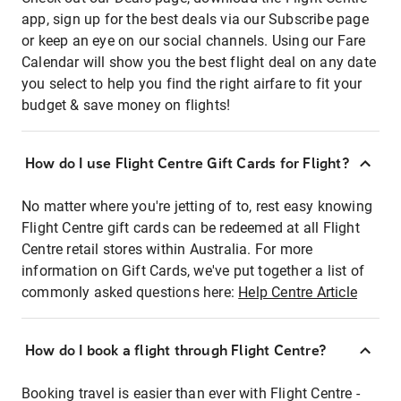
app, sign up for the best deals via our Subscribe page
or keep an eye on our social channels. Using our Fare
Calendar will show you the best flight deal on any date
you select to help you find the right airfare to fit your
budget & save money on flights!
How do I use Flight Centre Gift Cards for Flight?
No matter where you're jetting of to, rest easy knowing
Flight Centre gift cards can be redeemed at all Flight
Centre retail stores within Australia. For more
information on Gift Cards, we've put together a list of
commonly asked questions here:
Help Centre Article
How do I book a flight through Flight Centre?
Booking travel is easier than ever with Flight Centre -