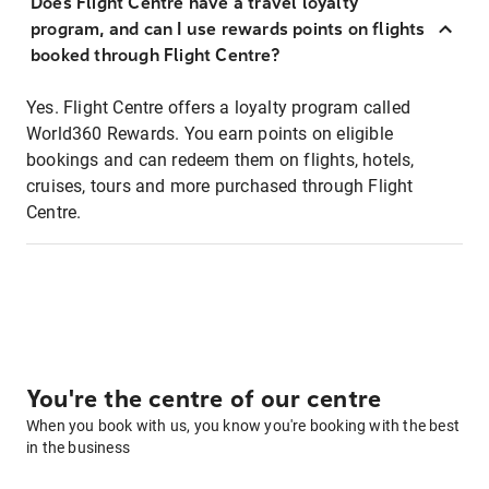
Does Flight Centre have a travel loyalty
program, and can I use rewards points on flights
booked through Flight Centre?
Yes. Flight Centre offers a loyalty program called
World360 Rewards. You earn points on eligible
bookings and can redeem them on flights, hotels,
cruises, tours and more purchased through Flight
Centre.
You're the centre of our centre
When you book with us, you know you're booking with the best
in the business