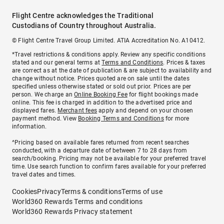
Flight Centre acknowledges the Traditional
Custodians of Country throughout Australia.
© Flight Centre Travel Group Limited. ATIA Accreditation No. A10412.
*Travel restrictions & conditions apply. Review any specific conditions
stated and our general terms at
Terms and Conditions
. Prices & taxes
are correct as at the date of publication & are subject to availability and
change without notice. Prices quoted are on sale until the dates
specified unless otherwise stated or sold out prior. Prices are per
person. We charge an
Online Booking Fee
for flight bookings made
online. This fee is charged in addition to the advertised price and
displayed fares.
Merchant fees
apply and depend on your chosen
payment method. View
Booking Terms and Conditions
for more
information.
^Pricing based on available fares returned from recent searches
conducted, with a departure date of between 7 to 28 days from
search/booking. Pricing may not be available for your preferred travel
time. Use search function to confirm fares available for your preferred
travel dates and times.
Cookies
Privacy
Terms & conditions
Terms of use
World360 Rewards Terms and conditions
World360 Rewards Privacy statement