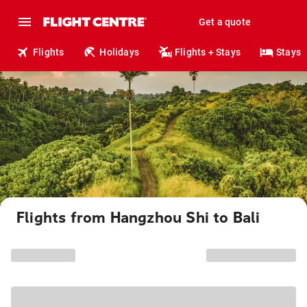
Get a quote
Flights
Holidays
Flights + Stays
Stays
Flights from Hangzhou Shi to Bali