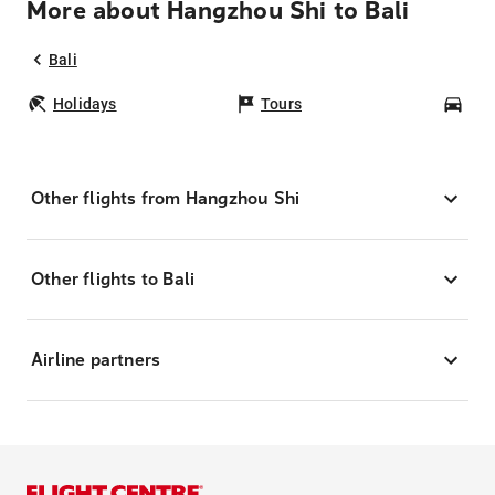
More about Hangzhou Shi to Bali
Bali
Holidays
Tours
Car
Other flights from Hangzhou Shi
Other flights to Bali
Airline partners