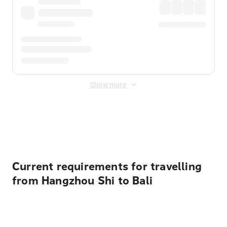
Show more
Displayed fares exclude
Online Booking Fee
&
Merchant
Fee
. Fees are applied once at checkout.
Current requirements for travelling
from Hangzhou Shi to Bali