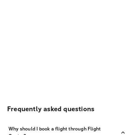
Frequently asked questions
Why should I book a flight through Flight