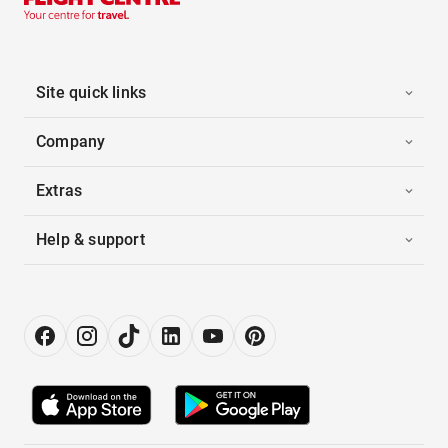
Site quick links
Company
Extras
Help & support