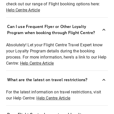
check out our range of Flight booking options here:
Help Centre Article
Can I use Frequent Flyer or Other Loyalty
Program when booking through Flight Centre?
Absolutely! Let your Flight Centre Travel Expert know
your Loyalty Program details during the booking
process. For more information, here's a link to our Help
Centre:
Help Centre Article
What are the latest on travel restrictions?
For the latest information on travel restrictions, visit
our Help Centre:
Help Centre Article