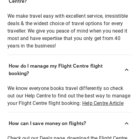
Centre?
We make travel easy with excellent service, irresistible
deals & the widest choice of travel options for every
traveller. We give you peace of mind when you need it
most and have expertise that you only get from 40
years in the business!
How do I manage my Flight Centre flight
booking?
We know everyone books travel differently so check
out our Help Centre to find out the best way to manage
your Flight Centre flight booking:
Help Centre Article
How can I save money on flights?
Check out our Deals page, download the Flight Centre