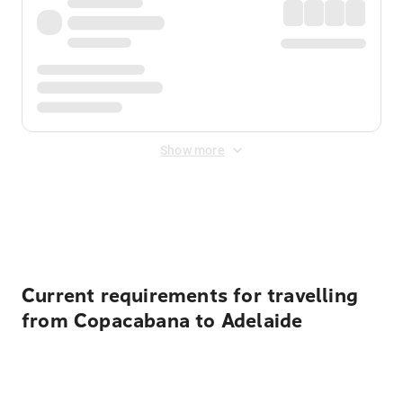
Show more
Displayed fares exclude
Online Booking Fee
&
Merchant
Fee
. Fees are applied once at checkout.
Current requirements for travelling
from Copacabana to Adelaide