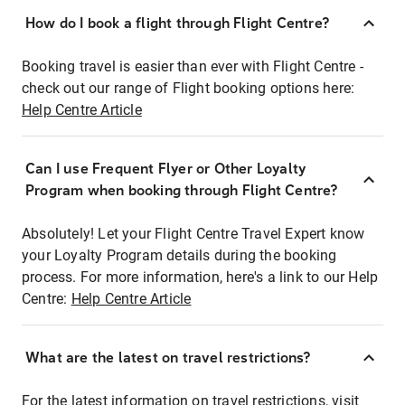
How do I book a flight through Flight Centre?
Booking travel is easier than ever with Flight Centre -
check out our range of Flight booking options here:
Help Centre Article
Can I use Frequent Flyer or Other Loyalty
Program when booking through Flight Centre?
Absolutely! Let your Flight Centre Travel Expert know
your Loyalty Program details during the booking
process. For more information, here's a link to our Help
Centre:
Help Centre Article
What are the latest on travel restrictions?
For the latest information on travel restrictions, visit