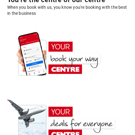
You're the centre of our centre
When you book with us, you know you're booking with the best
in the business