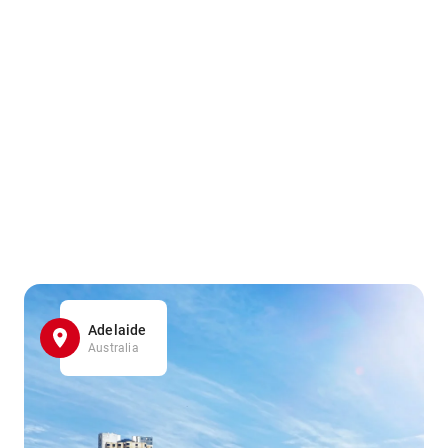
Adelaide
Australia