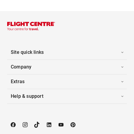
Site quick links
Company
Extras
Help & support