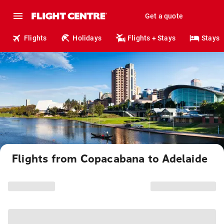
Get a quote
Flights
Holidays
Flights + Stays
Stays
Flights from Copacabana to Adelaide