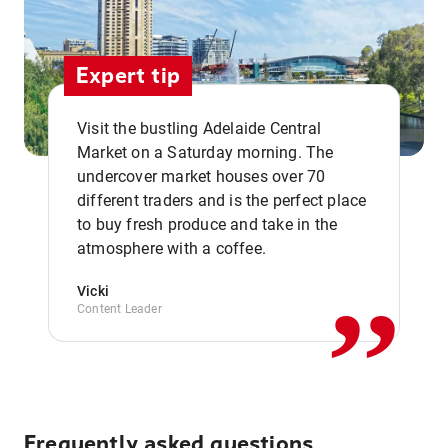
Expert tip
Visit the bustling Adelaide Central
Market on a Saturday morning. The
undercover market houses over 70
different traders and is the perfect place
,,
to buy fresh produce and take in the
atmosphere with a coffee.
Vicki
Content Leader
Frequently asked questions