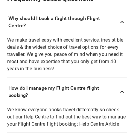
Why should I book a flight through Flight
Centre?
We make travel easy with excellent service, irresistible
deals & the widest choice of travel options for every
traveller. We give you peace of mind when you need it
most and have expertise that you only get from 40
years in the business!
How do I manage my Flight Centre flight
booking?
We know everyone books travel differently so check
out our Help Centre to find out the best way to manage
your Flight Centre flight booking:
Help Centre Article