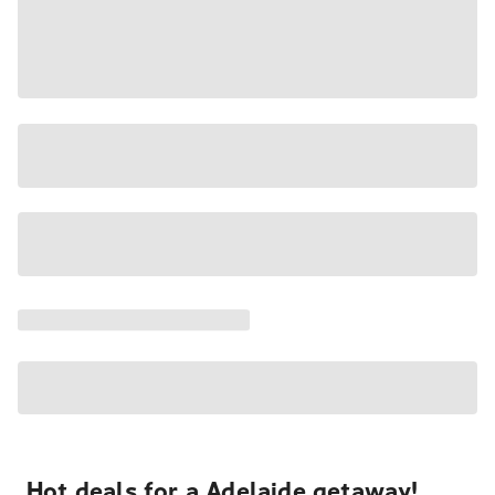
Hot deals for a Adelaide getaway!