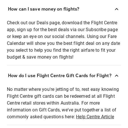
How can I save money on flights?
Check out our Deals page, download the Flight Centre
app, sign up for the best deals via our Subscribe page
or keep an eye on our social channels. Using our Fare
Calendar will show you the best flight deal on any date
you select to help you find the right airfare to fit your
budget & save money on flights!
How do I use Flight Centre Gift Cards for Flight?
No matter where you're jetting of to, rest easy knowing
Flight Centre gift cards can be redeemed at all Flight
Centre retail stores within Australia. For more
information on Gift Cards, we've put together a list of
commonly asked questions here:
Help Centre Article