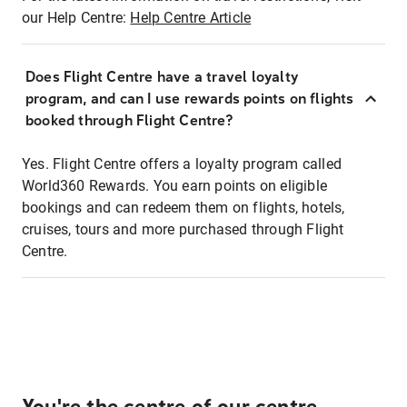
our Help Centre:
Help Centre Article
Does Flight Centre have a travel loyalty
program, and can I use rewards points on flights
booked through Flight Centre?
Yes. Flight Centre offers a loyalty program called
World360 Rewards. You earn points on eligible
bookings and can redeem them on flights, hotels,
cruises, tours and more purchased through Flight
Centre.