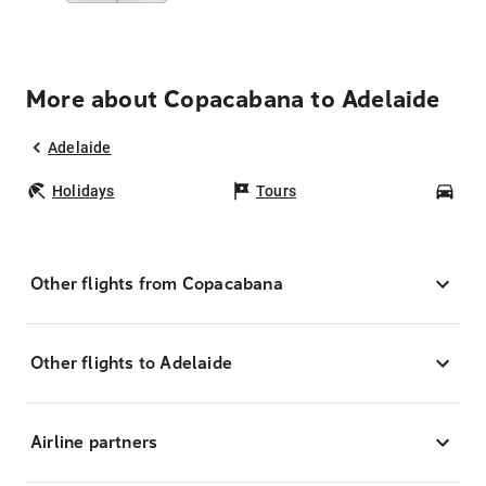
More about Copacabana to Adelaide
Adelaide
Holidays
Tours
Car
Other flights from Copacabana
Other flights to Adelaide
Airline partners