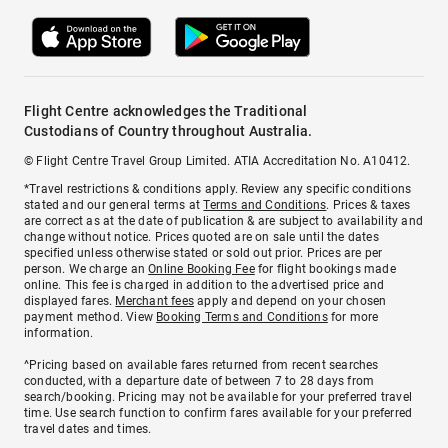
Flight Centre acknowledges the Traditional
Custodians of Country throughout Australia.
© Flight Centre Travel Group Limited. ATIA Accreditation No. A10412.
*Travel restrictions & conditions apply. Review any specific conditions
stated and our general terms at
Terms and Conditions
. Prices & taxes
are correct as at the date of publication & are subject to availability and
change without notice. Prices quoted are on sale until the dates
specified unless otherwise stated or sold out prior. Prices are per
person. We charge an
Online Booking Fee
for flight bookings made
online. This fee is charged in addition to the advertised price and
displayed fares.
Merchant fees
apply and depend on your chosen
payment method. View
Booking Terms and Conditions
for more
information.
^Pricing based on available fares returned from recent searches
conducted, with a departure date of between 7 to 28 days from
search/booking. Pricing may not be available for your preferred travel
time. Use search function to confirm fares available for your preferred
travel dates and times.