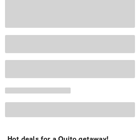
Hot deals for a Quito getaway!