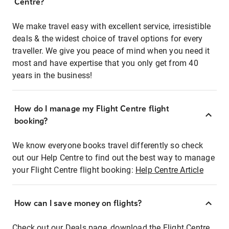
Centre?
We make travel easy with excellent service, irresistible
deals & the widest choice of travel options for every
traveller. We give you peace of mind when you need it
most and have expertise that you only get from 40
years in the business!
How do I manage my Flight Centre flight
booking?
We know everyone books travel differently so check
out our Help Centre to find out the best way to manage
your Flight Centre flight booking:
Help Centre Article
How can I save money on flights?
Check out our Deals page, download the Flight Centre