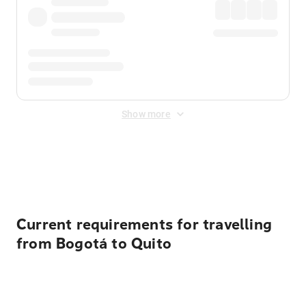
Show more
Displayed fares exclude
Online Booking Fee
&
Merchant
Fee
. Fees are applied once at checkout.
Current requirements for travelling
from Bogotá to Quito