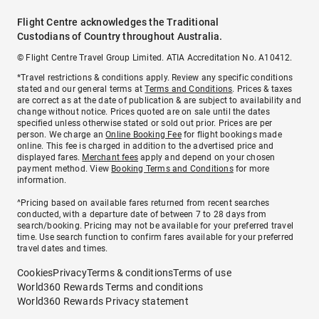
Flight Centre acknowledges the Traditional
Custodians of Country throughout Australia.
© Flight Centre Travel Group Limited. ATIA Accreditation No. A10412.
*Travel restrictions & conditions apply. Review any specific conditions
stated and our general terms at
Terms and Conditions
. Prices & taxes
are correct as at the date of publication & are subject to availability and
change without notice. Prices quoted are on sale until the dates
specified unless otherwise stated or sold out prior. Prices are per
person. We charge an
Online Booking Fee
for flight bookings made
online. This fee is charged in addition to the advertised price and
displayed fares.
Merchant fees
apply and depend on your chosen
payment method. View
Booking Terms and Conditions
for more
information.
^Pricing based on available fares returned from recent searches
conducted, with a departure date of between 7 to 28 days from
search/booking. Pricing may not be available for your preferred travel
time. Use search function to confirm fares available for your preferred
travel dates and times.
Cookies
Privacy
Terms & conditions
Terms of use
World360 Rewards Terms and conditions
World360 Rewards Privacy statement