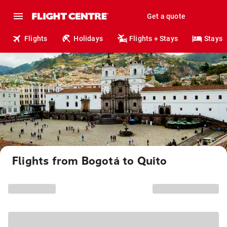
Get a quote
Flights
Holidays
Flights + Stays
Stays
Flights from Bogotá to Quito