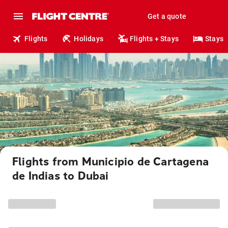
Get a quote
Flights
Holidays
Flights + Stays
Stays
Flights from Municipio de Cartagena
de Indias to Dubai