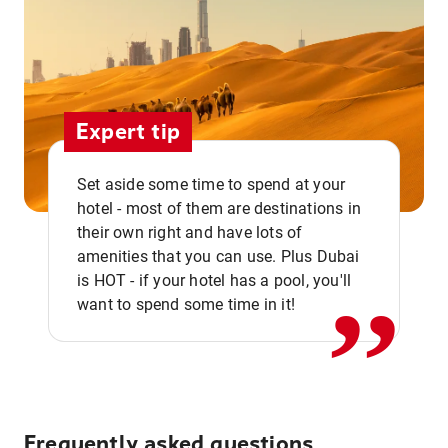
Expert tip
Set aside some time to spend at your
hotel - most of them are destinations in
,,
their own right and have lots of
amenities that you can use. Plus Dubai
is HOT - if your hotel has a pool, you'll
want to spend some time in it!
Frequently asked questions