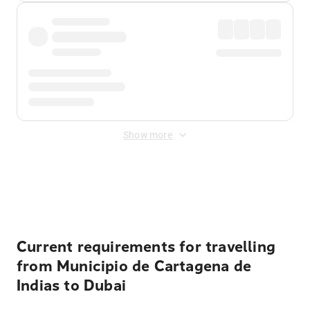
Show more
Displayed fares exclude
Online Booking Fee
&
Merchant
Fee
. Fees are applied once at checkout.
Current requirements for travelling
from Municipio de Cartagena de
Indias to Dubai