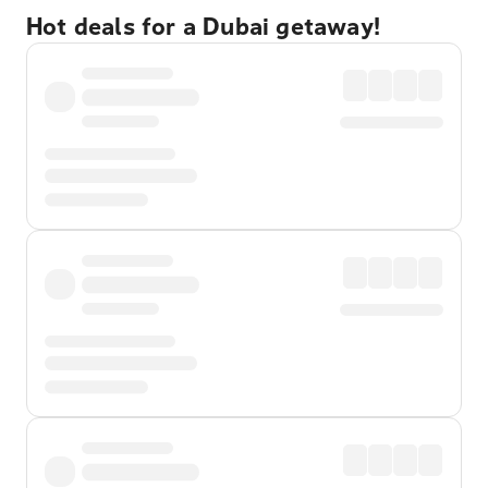
Hot deals for a Dubai getaway!