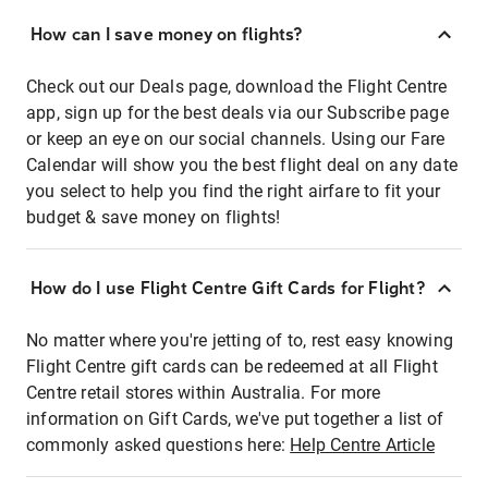
How can I save money on flights?
Check out our Deals page, download the Flight Centre
app, sign up for the best deals via our Subscribe page
or keep an eye on our social channels. Using our Fare
Calendar will show you the best flight deal on any date
you select to help you find the right airfare to fit your
budget & save money on flights!
How do I use Flight Centre Gift Cards for Flight?
No matter where you're jetting of to, rest easy knowing
Flight Centre gift cards can be redeemed at all Flight
Centre retail stores within Australia. For more
information on Gift Cards, we've put together a list of
commonly asked questions here:
Help Centre Article