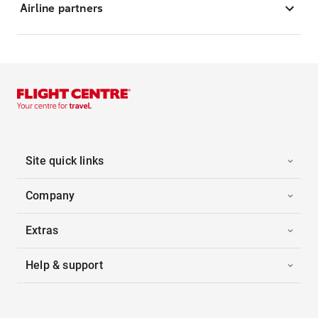
Airline partners
Site quick links
Company
Extras
Help & support