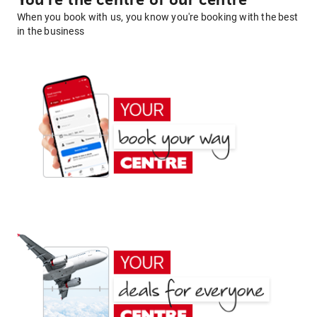
You're the centre of our centre
When you book with us, you know you're booking with the best
in the business