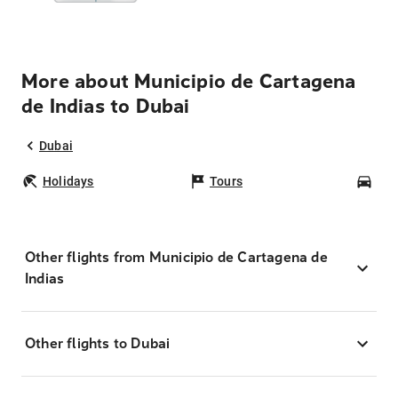
More about Municipio de Cartagena
de Indias to Dubai
Dubai
Holidays
Tours
Car
Other flights from Municipio de Cartagena de
Indias
Other flights to Dubai