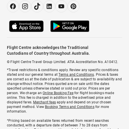
Flight Centre acknowledges the Traditional
Custodians of Country throughout Australia.
© Flight Centre Travel Group Limited. ATIA Accreditation No. A10412.
*Travel restrictions & conditions apply. Review any specific conditions
stated and our general terms at
Terms and Conditions
. Prices & taxes
are correct as at the date of publication & are subject to availability and
change without notice. Prices quoted are on sale until the dates
specified unless otherwise stated or sold out prior. Prices are per
person. We charge an
Online Booking Fee
for flight bookings made
online. This fee is charged in addition to the advertised price and
displayed fares.
Merchant fees
apply and depend on your chosen
payment method. View
Booking Terms and Conditions
for more
information.
^Pricing based on available fares returned from recent searches
conducted, with a departure date of between 7 to 28 days from