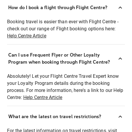
How do I book a flight through Flight Centre?
Booking travel is easier than ever with Flight Centre -
check out our range of Flight booking options here:
Help Centre Article
Can I use Frequent Flyer or Other Loyalty
Program when booking through Flight Centre?
Absolutely! Let your Flight Centre Travel Expert know
your Loyalty Program details during the booking
process. For more information, here's a link to our Help
Centre:
Help Centre Article
What are the latest on travel restrictions?
For the latest information on travel restrictions, visit