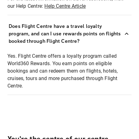
our Help Centre:
Help Centre Article
Does Flight Centre have a travel loyalty
program, and can I use rewards points on flights
booked through Flight Centre?
Yes. Flight Centre offers a loyalty program called
World360 Rewards. You earn points on eligible
bookings and can redeem them on flights, hotels,
cruises, tours and more purchased through Flight
Centre.