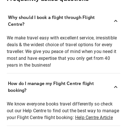
Why should I book a flight through Flight
Centre?
We make travel easy with excellent service, irresistible
deals & the widest choice of travel options for every
traveller. We give you peace of mind when you need it
most and have expertise that you only get from 40
years in the business!
How do I manage my Flight Centre flight
booking?
We know everyone books travel differently so check
out our Help Centre to find out the best way to manage
your Flight Centre flight booking:
Help Centre Article