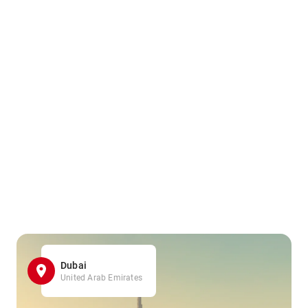
Dubai
United Arab Emirates