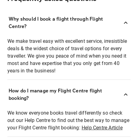
Why should I book a flight through Flight
Centre?
We make travel easy with excellent service, irresistible
deals & the widest choice of travel options for every
traveller. We give you peace of mind when you need it
most and have expertise that you only get from 40
years in the business!
How do I manage my Flight Centre flight
booking?
We know everyone books travel differently so check
out our Help Centre to find out the best way to manage
your Flight Centre flight booking:
Help Centre Article