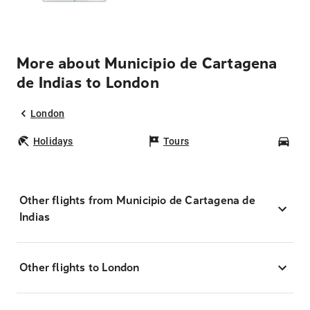
More about Municipio de Cartagena
de Indias to London
London
Holidays
Tours
Car
Other flights from Municipio de Cartagena de
Indias
Other flights to London