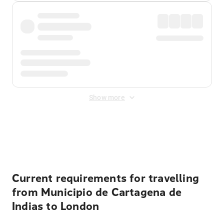
Show more
Displayed fares exclude
Online Booking Fee
&
Merchant
Fee
. Fees are applied once at checkout.
Current requirements for travelling
from Municipio de Cartagena de
Indias to London