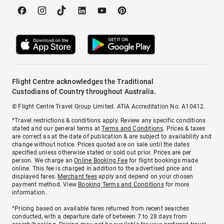
Flight Centre acknowledges the Traditional
Custodians of Country throughout Australia.
© Flight Centre Travel Group Limited. ATIA Accreditation No. A10412.
*Travel restrictions & conditions apply. Review any specific conditions
stated and our general terms at
Terms and Conditions
. Prices & taxes
are correct as at the date of publication & are subject to availability and
change without notice. Prices quoted are on sale until the dates
specified unless otherwise stated or sold out prior. Prices are per
person. We charge an
Online Booking Fee
for flight bookings made
online. This fee is charged in addition to the advertised price and
displayed fares.
Merchant fees
apply and depend on your chosen
payment method. View
Booking Terms and Conditions
for more
information.
^Pricing based on available fares returned from recent searches
conducted, with a departure date of between 7 to 28 days from