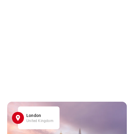
London
United Kingdom