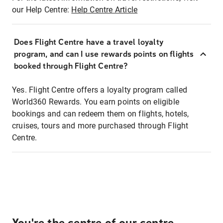
our Help Centre:
Help Centre Article
Does Flight Centre have a travel loyalty
program, and can I use rewards points on flights
booked through Flight Centre?
Yes. Flight Centre offers a loyalty program called
World360 Rewards. You earn points on eligible
bookings and can redeem them on flights, hotels,
cruises, tours and more purchased through Flight
Centre.