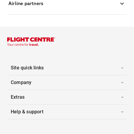
Airline partners
Site quick links
Company
Extras
Help & support