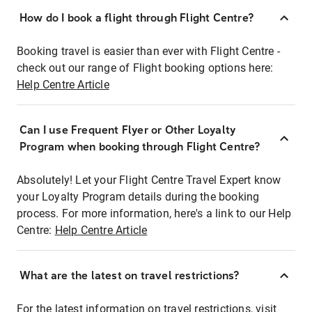
How do I book a flight through Flight Centre?
Booking travel is easier than ever with Flight Centre -
check out our range of Flight booking options here:
Help Centre Article
Can I use Frequent Flyer or Other Loyalty
Program when booking through Flight Centre?
Absolutely! Let your Flight Centre Travel Expert know
your Loyalty Program details during the booking
process. For more information, here's a link to our Help
Centre:
Help Centre Article
What are the latest on travel restrictions?
For the latest information on travel restrictions, visit