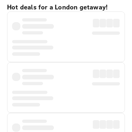
Hot deals for a London getaway!