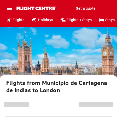
Get a quote
Flights
Holidays
Flights + Stays
Stays
Flights from Municipio de Cartagena
de Indias to London