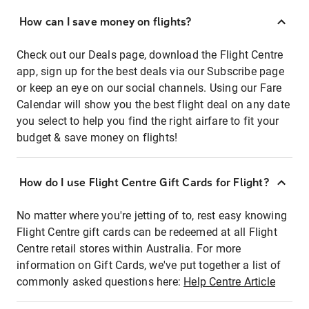
How can I save money on flights?
Check out our Deals page, download the Flight Centre
app, sign up for the best deals via our Subscribe page
or keep an eye on our social channels. Using our Fare
Calendar will show you the best flight deal on any date
you select to help you find the right airfare to fit your
budget & save money on flights!
How do I use Flight Centre Gift Cards for Flight?
No matter where you're jetting of to, rest easy knowing
Flight Centre gift cards can be redeemed at all Flight
Centre retail stores within Australia. For more
information on Gift Cards, we've put together a list of
commonly asked questions here:
Help Centre Article