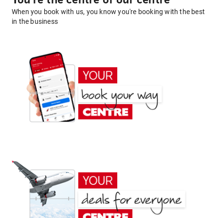
You're the centre of our centre
When you book with us, you know you're booking with the best
in the business