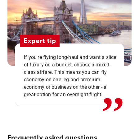
Expert tip
If you're flying long-haul and want a slice
of luxury on a budget, choose a mixed-
,,
class airfare. This means you can fly
economy on one leg and premium
economy or business on the other - a
great option for an overnight flight.
Frequently asked questions