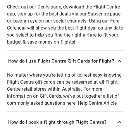
Check out our Deals page, download the Flight Centre
app, sign up for the best deals via our Subscribe page
or keep an eye on our social channels. Using our Fare
Calendar will show you the best flight deal on any date
you select to help you find the right airfare to fit your
budget & save money on flights!
How do I use Flight Centre Gift Cards for Flight?
No matter where you're jetting of to, rest easy knowing
Flight Centre gift cards can be redeemed at all Flight
Centre retail stores within Australia. For more
information on Gift Cards, we've put together a list of
commonly asked questions here:
Help Centre Article
How do I book a flight through Flight Centre?