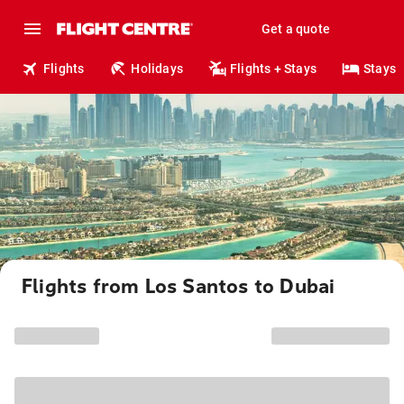
Get a quote
Flights
Holidays
Flights + Stays
Stays
Flights from Los Santos to Dubai