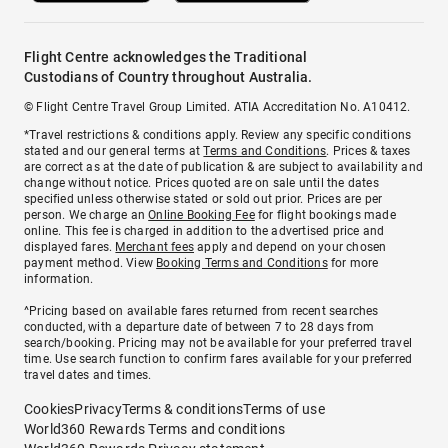
Flight Centre acknowledges the Traditional
Custodians of Country throughout Australia.
© Flight Centre Travel Group Limited. ATIA Accreditation No. A10412.
*Travel restrictions & conditions apply. Review any specific conditions
stated and our general terms at
Terms and Conditions
. Prices & taxes
are correct as at the date of publication & are subject to availability and
change without notice. Prices quoted are on sale until the dates
specified unless otherwise stated or sold out prior. Prices are per
person. We charge an
Online Booking Fee
for flight bookings made
online. This fee is charged in addition to the advertised price and
displayed fares.
Merchant fees
apply and depend on your chosen
payment method. View
Booking Terms and Conditions
for more
information.
^Pricing based on available fares returned from recent searches
conducted, with a departure date of between 7 to 28 days from
search/booking. Pricing may not be available for your preferred travel
time. Use search function to confirm fares available for your preferred
travel dates and times.
Cookies
Privacy
Terms & conditions
Terms of use
World360 Rewards Terms and conditions