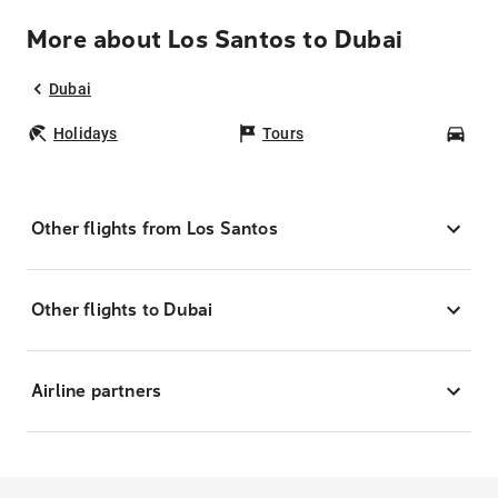
More about Los Santos to Dubai
Dubai
Holidays
Tours
Car
Other flights from Los Santos
Other flights to Dubai
Airline partners