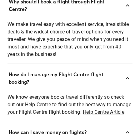
Why should I book a flight through Flight
Centre?
We make travel easy with excellent service, irresistible
deals & the widest choice of travel options for every
traveller. We give you peace of mind when you need it
most and have expertise that you only get from 40
years in the business!
How do I manage my Flight Centre flight
booking?
We know everyone books travel differently so check
out our Help Centre to find out the best way to manage
your Flight Centre flight booking:
Help Centre Article
How can I save money on flights?