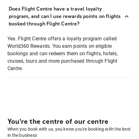
Does Flight Centre have a travel loyalty
program, and can I use rewards points on flights
booked through Flight Centre?
Yes. Flight Centre offers a loyalty program called
World360 Rewards. You earn points on eligible
bookings and can redeem them on flights, hotels,
cruises, tours and more purchased through Flight
Centre.
You're the centre of our centre
When you book with us, you know you're booking with the best
in the business