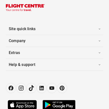
Site quick links
Company
Extras
Help & support