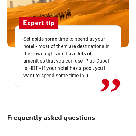
Expert tip
Set aside some time to spend at your
hotel - most of them are destinations in
,,
their own right and have lots of
amenities that you can use. Plus Dubai
is HOT - if your hotel has a pool, you'll
want to spend some time in it!
Frequently asked questions