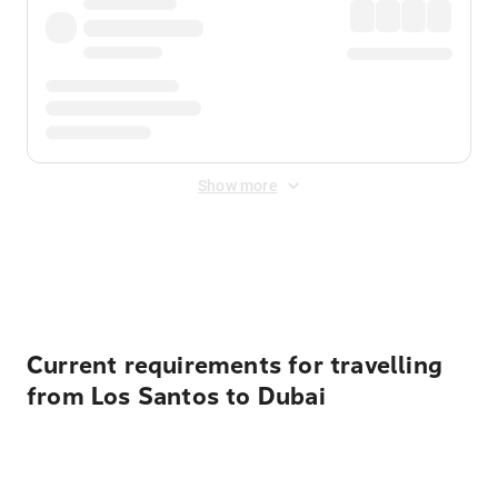
Show more
Displayed fares exclude
Online Booking Fee
&
Merchant
Fee
. Fees are applied once at checkout.
Current requirements for travelling
from Los Santos to Dubai