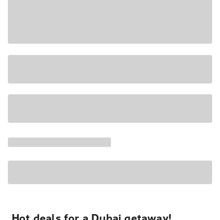
Hot deals for a Dubai getaway!