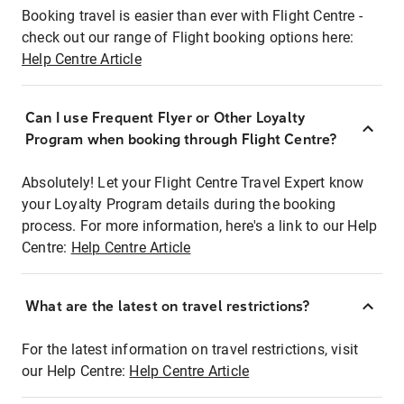
Booking travel is easier than ever with Flight Centre -
check out our range of Flight booking options here:
Help Centre Article
Can I use Frequent Flyer or Other Loyalty
Program when booking through Flight Centre?
Absolutely! Let your Flight Centre Travel Expert know
your Loyalty Program details during the booking
process. For more information, here's a link to our Help
Centre:
Help Centre Article
What are the latest on travel restrictions?
For the latest information on travel restrictions, visit
our Help Centre:
Help Centre Article