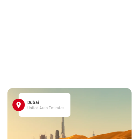
Dubai
United Arab Emirates