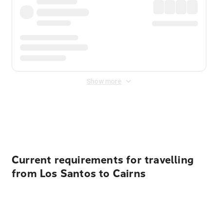
Show more
Displayed fares exclude
Online Booking Fee
&
Merchant
Fee
. Fees are applied once at checkout.
Current requirements for travelling
from Los Santos to Cairns