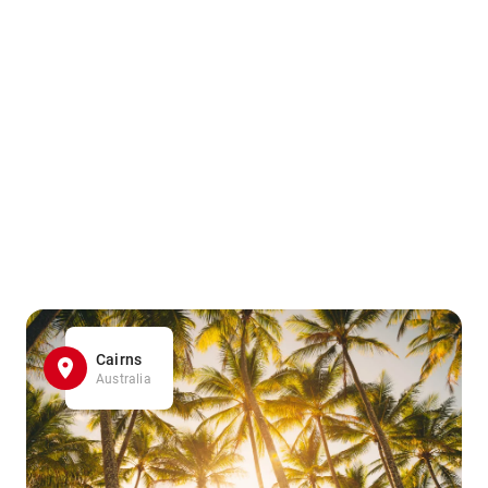
Cairns
Australia