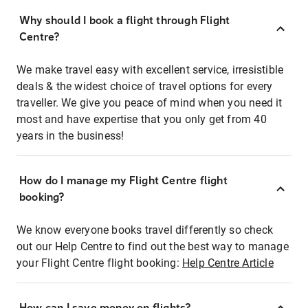
Why should I book a flight through Flight
Centre?
We make travel easy with excellent service, irresistible
deals & the widest choice of travel options for every
traveller. We give you peace of mind when you need it
most and have expertise that you only get from 40
years in the business!
How do I manage my Flight Centre flight
booking?
We know everyone books travel differently so check
out our Help Centre to find out the best way to manage
your Flight Centre flight booking:
Help Centre Article
How can I save money on flights?