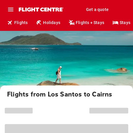
Get a quote
Flights
Holidays
Flights + Stays
Stays
Flights from Los Santos to Cairns