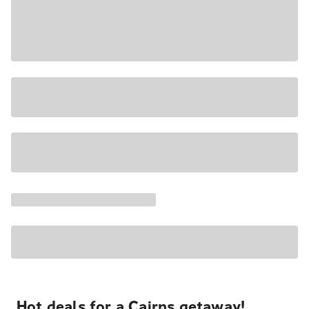
Hot deals for a Cairns getaway!