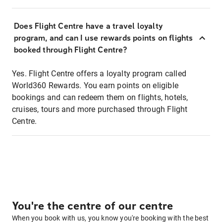
Does Flight Centre have a travel loyalty
program, and can I use rewards points on flights
booked through Flight Centre?
Yes. Flight Centre offers a loyalty program called
World360 Rewards. You earn points on eligible
bookings and can redeem them on flights, hotels,
cruises, tours and more purchased through Flight
Centre.
You're the centre of our centre
When you book with us, you know you're booking with the best