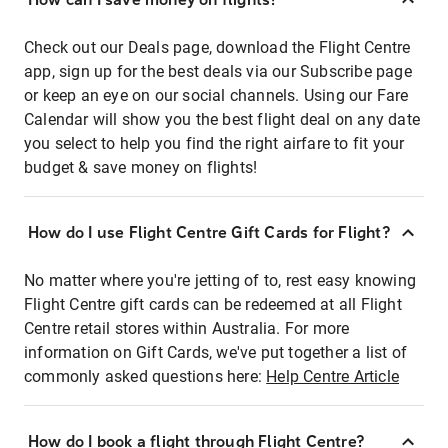
Check out our Deals page, download the Flight Centre
app, sign up for the best deals via our Subscribe page
or keep an eye on our social channels. Using our Fare
Calendar will show you the best flight deal on any date
you select to help you find the right airfare to fit your
budget & save money on flights!
How do I use Flight Centre Gift Cards for Flight?
No matter where you're jetting of to, rest easy knowing
Flight Centre gift cards can be redeemed at all Flight
Centre retail stores within Australia. For more
information on Gift Cards, we've put together a list of
commonly asked questions here:
Help Centre Article
How do I book a flight through Flight Centre?