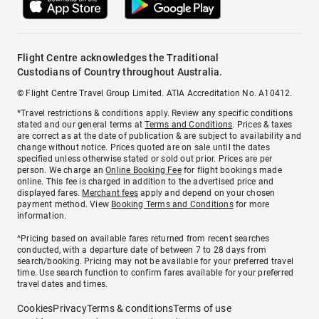
Flight Centre acknowledges the Traditional
Custodians of Country throughout Australia.
© Flight Centre Travel Group Limited. ATIA Accreditation No. A10412.
*Travel restrictions & conditions apply. Review any specific conditions
stated and our general terms at
Terms and Conditions
. Prices & taxes
are correct as at the date of publication & are subject to availability and
change without notice. Prices quoted are on sale until the dates
specified unless otherwise stated or sold out prior. Prices are per
person. We charge an
Online Booking Fee
for flight bookings made
online. This fee is charged in addition to the advertised price and
displayed fares.
Merchant fees
apply and depend on your chosen
payment method. View
Booking Terms and Conditions
for more
information.
^Pricing based on available fares returned from recent searches
conducted, with a departure date of between 7 to 28 days from
search/booking. Pricing may not be available for your preferred travel
time. Use search function to confirm fares available for your preferred
travel dates and times.
Cookies
Privacy
Terms & conditions
Terms of use