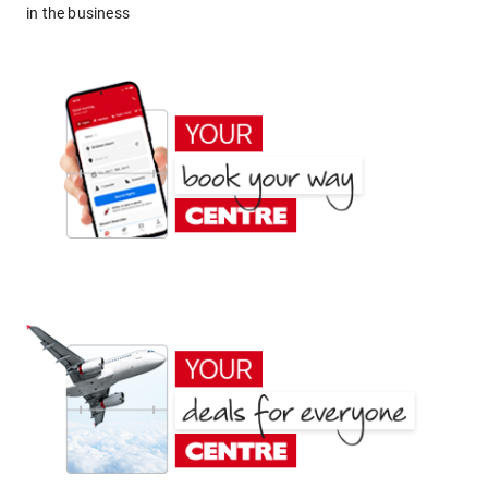
in the business