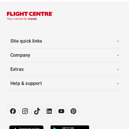
Site quick links
Company
Extras
Help & support