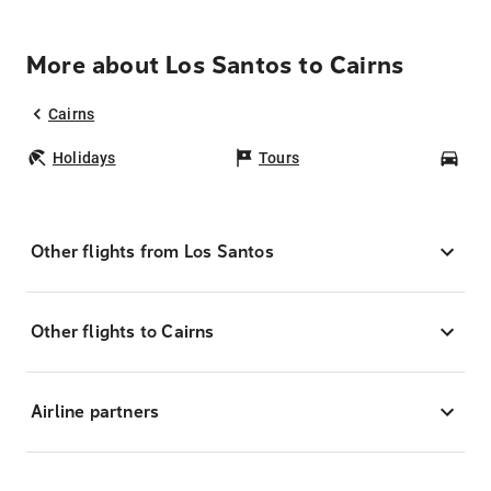
More about Los Santos to Cairns
Cairns
Holidays
Tours
Car
Other flights from Los Santos
Other flights to Cairns
Airline partners