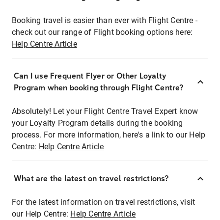
Booking travel is easier than ever with Flight Centre -
check out our range of Flight booking options here:
Help Centre Article
Can I use Frequent Flyer or Other Loyalty
Program when booking through Flight Centre?
Absolutely! Let your Flight Centre Travel Expert know
your Loyalty Program details during the booking
process. For more information, here's a link to our Help
Centre:
Help Centre Article
What are the latest on travel restrictions?
For the latest information on travel restrictions, visit
our Help Centre:
Help Centre Article