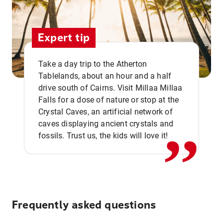
Expert tip
Take a day trip to the Atherton
Tablelands, about an hour and a half
drive south of Cairns. Visit Millaa Millaa
,,
Falls for a dose of nature or stop at the
Crystal Caves, an artificial network of
caves displaying ancient crystals and
fossils. Trust us, the kids will love it!
Frequently asked questions