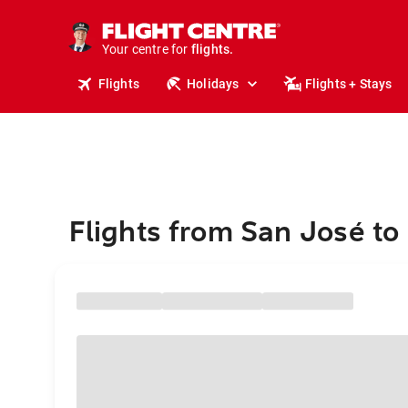
stays.
holidays.
Your centre for
flights.
travel.
Flights
Holidays
Flights + Stays
Flights from San José to