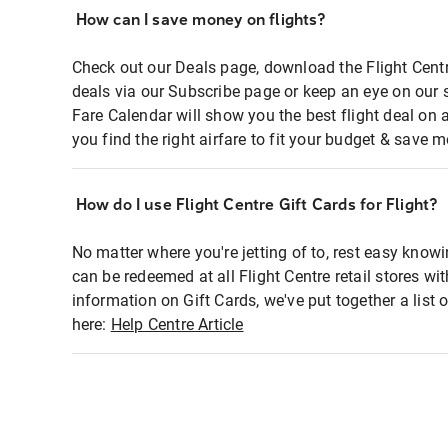
How can I save money on flights?
Check out our Deals page, download the Flight Centr
deals via our Subscribe page or keep an eye on our 
Fare Calendar will show you the best flight deal on 
you find the right airfare to fit your budget & save m
How do I use Flight Centre Gift Cards for Flight?
No matter where you're jetting of to, rest easy knowi
can be redeemed at all Flight Centre retail stores wi
information on Gift Cards, we've put together a lis
here:
Help Centre Article