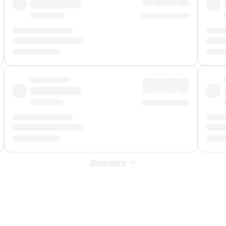
Show more
 Fee
&
Merchant Fee
. Fees are applied once at checkout.