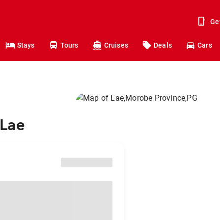
Ge
Stays
Tours
Cruises
Deals
Cars
 Lae