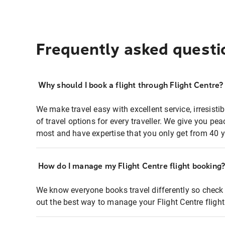
Frequently asked questi
Why should I book a flight through Flight Centre?
We make travel easy with excellent service, irresisti
of travel options for every traveller. We give you p
most and have expertise that you only get from 40 y
How do I manage my Flight Centre flight booking
We know everyone books travel differently so check 
out the best way to manage your Flight Centre fligh