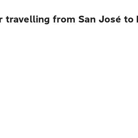
 travelling from San José to