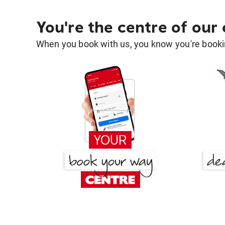
You're the centre of our
When you book with us, you know you're bookin