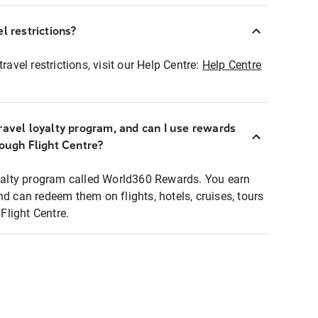
l restrictions?
ravel restrictions, visit our Help Centre:
Help Centre
ravel loyalty program, and can I use rewards
rough Flight Centre?
loyalty program called World360 Rewards. You earn
nd can redeem them on flights, hotels, cruises, tours
light Centre.