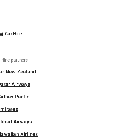
Car Hire
irline partners
Air New Zealand
Qatar Airways
athay Pacfic
Emirates
tihad Airways
awaiian Airlines