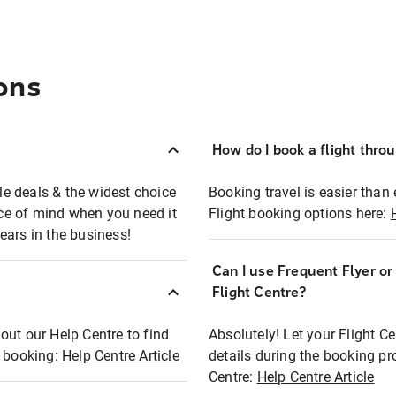
ons
How do I book a flight thro
ble deals & the widest choice
Booking travel is easier than 
eace of mind when you need it
Flight booking options here:
ears in the business!
Can I use Frequent Flyer o
?
Flight Centre?
out our Help Centre to find
Absolutely! Let your Flight C
t booking:
Help Centre Article
details during the booking pr
Centre:
Help Centre Article