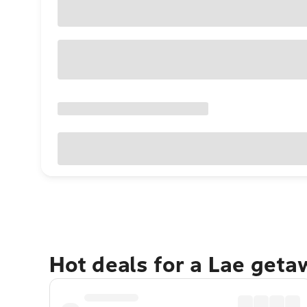
Hot deals for a Lae geta