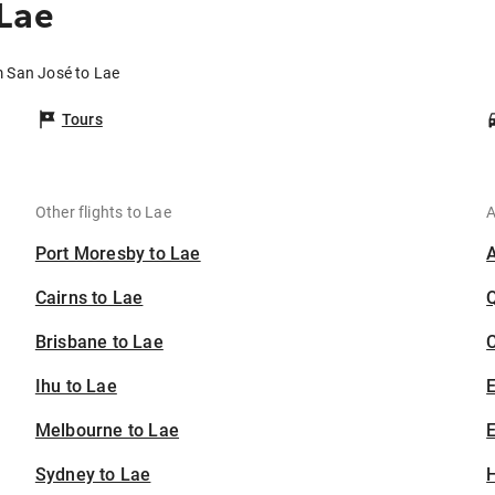
Lae
m San José to Lae
Tours
Other flights to Lae
A
Port Moresby to Lae
Cairns to Lae
Brisbane to Lae
C
Ihu to Lae
Melbourne to Lae
E
Sydney to Lae
H