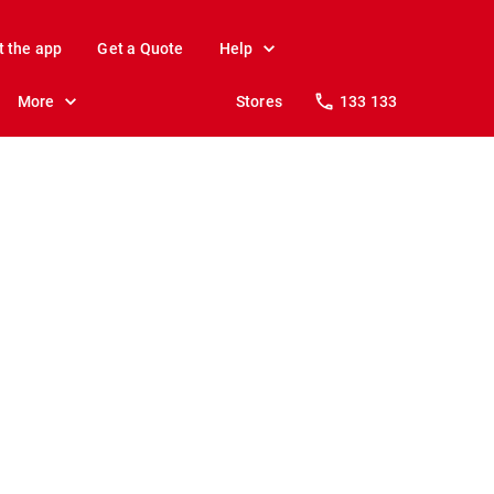
t the app
Get a Quote
Help
More
Stores
133 133