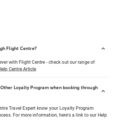
ugh Flight Centre?
ever with Flight Centre - check out our range of
Help Centre Article
r Other Loyalty Program when booking through
entre Travel Expert know your Loyalty Program
ocess. For more information, here's a link to our Help