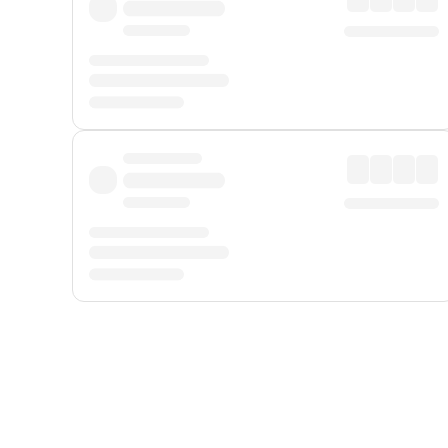
Displayed fares exclude
Online Booking