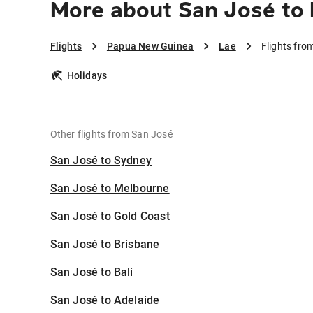
More about San José to 
Flights
Papua New Guinea
Lae
Flights fro
Holidays
Other flights from San José
San José to Sydney
San José to Melbourne
San José to Gold Coast
San José to Brisbane
San José to Bali
San José to Adelaide