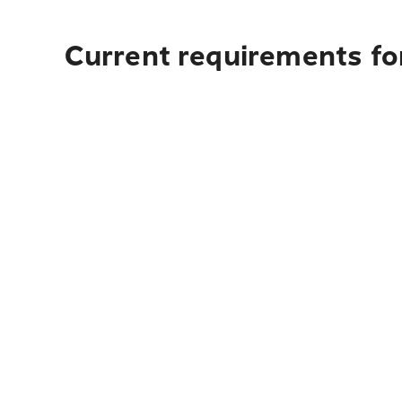
Current requirements for