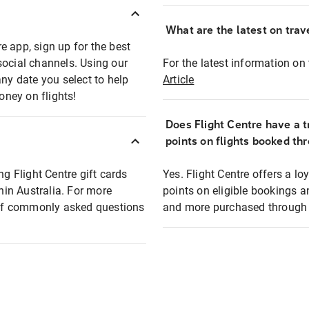
What are the latest on trave
e app, sign up for the best
social channels. Using our
For the latest information on t
any date you select to help
Article
oney on flights!
Does Flight Centre have a t
points on flights booked th
ng Flight Centre gift cards
Yes. Flight Centre offers a 
thin Australia. For more
points on eligible bookings a
t of commonly asked questions
and more purchased through F