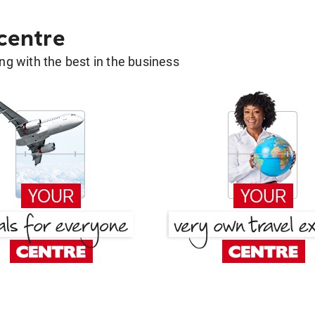
 centre
g with the best in the business