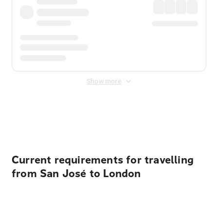
Show more
Displayed fares exclude
Online Booking Fee
&
Merchant
Fee
. Fees are applied once at checkout.
Current requirements for travelling
from San José to London