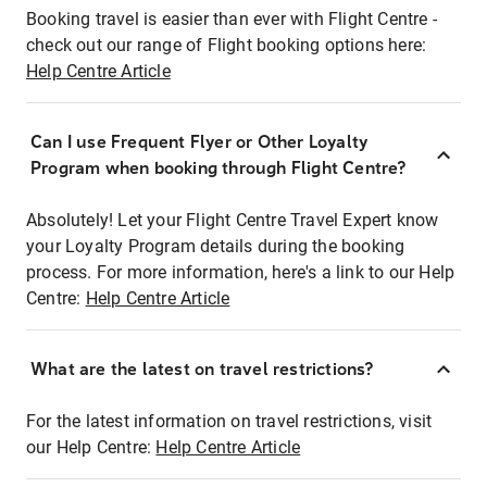
Booking travel is easier than ever with Flight Centre -
check out our range of Flight booking options here:
Help Centre Article
Can I use Frequent Flyer or Other Loyalty
Program when booking through Flight Centre?
Absolutely! Let your Flight Centre Travel Expert know
your Loyalty Program details during the booking
process. For more information, here's a link to our Help
Centre:
Help Centre Article
What are the latest on travel restrictions?
For the latest information on travel restrictions, visit
our Help Centre:
Help Centre Article