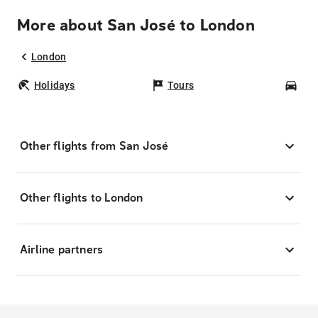
More about San José to London
London
Holidays
Tours
Car
Other flights from San José
Other flights to London
Airline partners