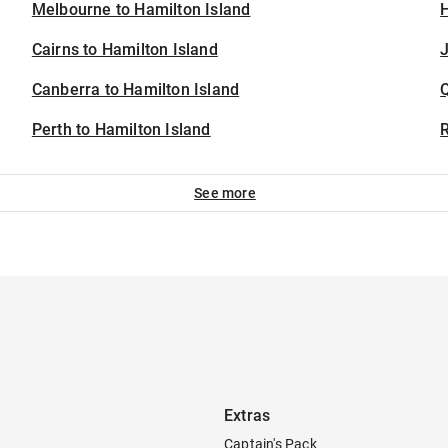
Melbourne to Hamilton Island
H
Cairns to Hamilton Island
J
Canberra to Hamilton Island
Perth to Hamilton Island
See more
Extras
Captain's Pack