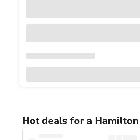
Hot deals for a Hamilton