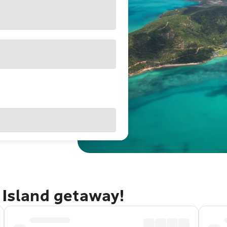
 Island getaway!