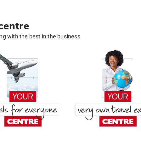
 centre
g with the best in the business