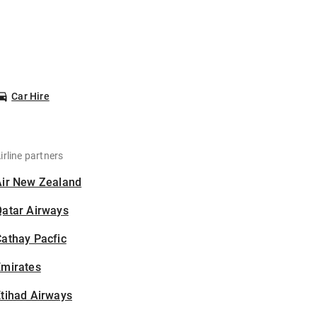
Car Hire
irline partners
Air New Zealand
Qatar Airways
athay Pacfic
Emirates
tihad Airways