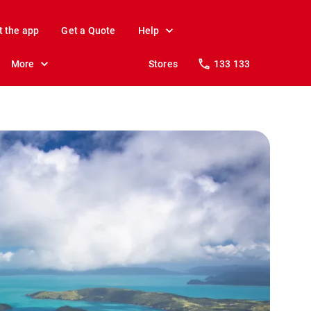
t the app
Get a Quote
Help
More
Stores
133 133