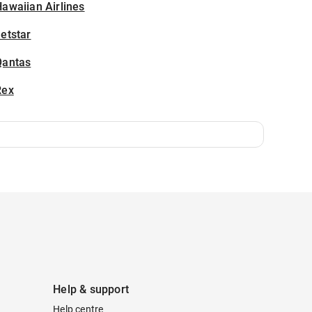
awaiian Airlines
etstar
Qantas
Rex
Help & support
Help centre