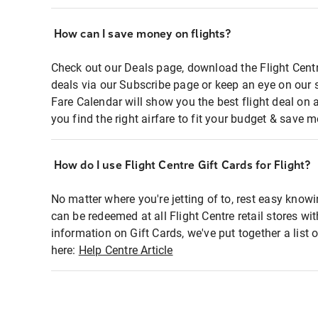
How can I save money on flights?
Check out our Deals page, download the Flight Centr
deals via our Subscribe page or keep an eye on our 
Fare Calendar will show you the best flight deal on 
you find the right airfare to fit your budget & save m
How do I use Flight Centre Gift Cards for Flight?
No matter where you're jetting of to, rest easy knowi
can be redeemed at all Flight Centre retail stores wi
information on Gift Cards, we've put together a lis
here:
Help Centre Article