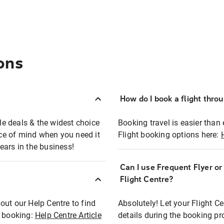
ons
How do I book a flight thro
ble deals & the widest choice
Booking travel is easier than 
eace of mind when you need it
Flight booking options here:
ears in the business!
Can I use Frequent Flyer o
?
Flight Centre?
out our Help Centre to find
Absolutely! Let your Flight C
t booking:
Help Centre Article
details during the booking pr