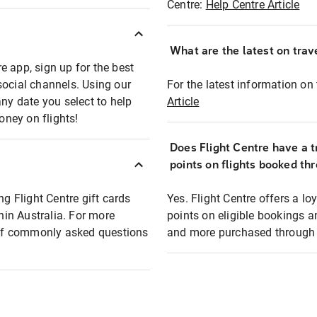
Centre:
Help Centre Article
What are the latest on trave
e app, sign up for the best
social channels. Using our
For the latest information on t
any date you select to help
Article
oney on flights!
Does Flight Centre have a t
points on flights booked th
ng Flight Centre gift cards
Yes. Flight Centre offers a 
thin Australia. For more
points on eligible bookings a
t of commonly asked questions
and more purchased through F