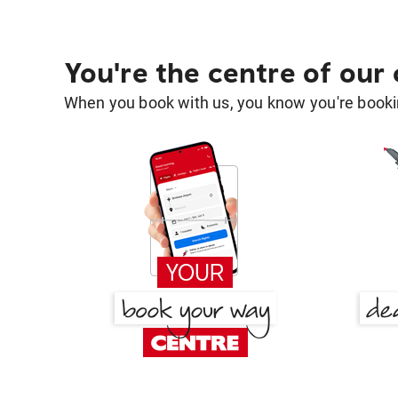
You're the centre of our
When you book with us, you know you're bookin