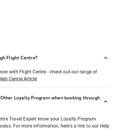
ugh Flight Centre?
ever with Flight Centre - check out our range of
Help Centre Article
r Other Loyalty Program when booking through
entre Travel Expert know your Loyalty Program
ocess. For more information, here's a link to our Help