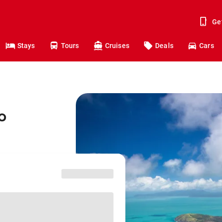
Ge
Stays
Tours
Cruises
Deals
Cars
o