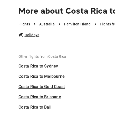
More about Costa Rica t
Flights
Australia
Hamilton Island
Flights f
Holidays
Other flights from Costa Rica
Costa Rica to Sydney
Costa Rica to Melbourne
Costa Rica to Gold Coast
Costa Rica to Brisbane
Costa Rica to Bali