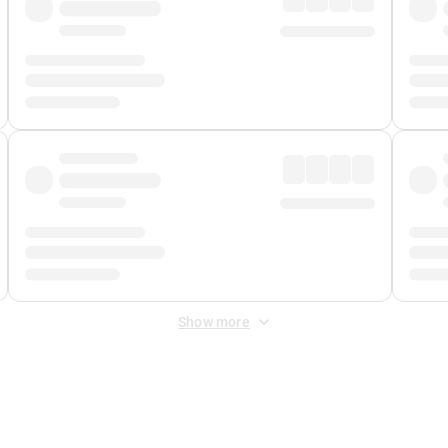
Show more
 Fee
&
Merchant Fee
. Fees are applied once at checkout.