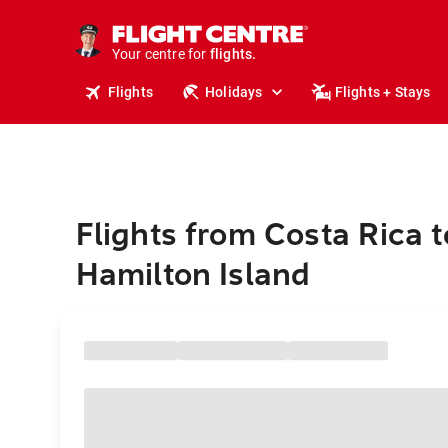
stays.
holidays.
Your centre for
flights.
travel.
Flights
Holidays
Flights + Stays
Flights from Costa Rica t
Hamilton Island