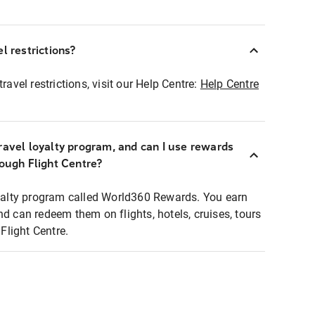
l restrictions?
ravel restrictions, visit our Help Centre:
Help Centre
ravel loyalty program, and can I use rewards
rough Flight Centre?
loyalty program called World360 Rewards. You earn
nd can redeem them on flights, hotels, cruises, tours
light Centre.