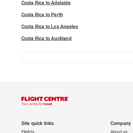
Costa Rica to Adelaide
Costa Rica to Perth
Costa Rica to Los Angeles
Costa Rica to Auckland
Site quick links
Company
Flights
About us