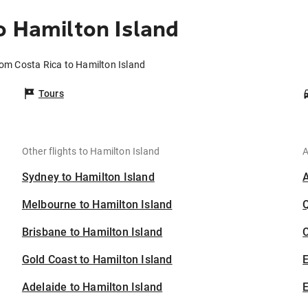
o Hamilton Island
rom Costa Rica to Hamilton Island
Tours
Other flights to Hamilton Island
A
Sydney to Hamilton Island
Melbourne to Hamilton Island
Brisbane to Hamilton Island
C
Gold Coast to Hamilton Island
Adelaide to Hamilton Island
E