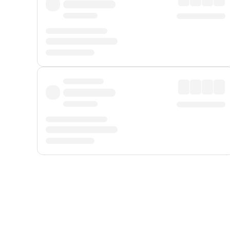
Displayed fares exclude
Online Booking