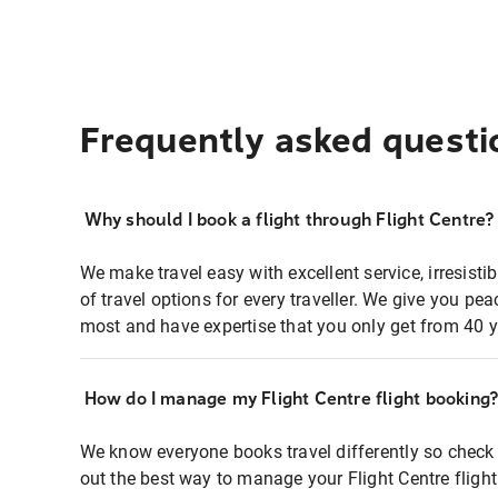
Frequently asked questi
Why should I book a flight through Flight Centre?
We make travel easy with excellent service, irresisti
of travel options for every traveller. We give you p
most and have expertise that you only get from 40 y
How do I manage my Flight Centre flight booking
We know everyone books travel differently so check 
out the best way to manage your Flight Centre fligh