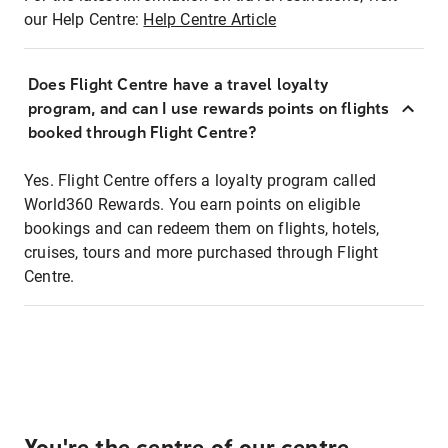
our Help Centre:
Help Centre Article
Does Flight Centre have a travel loyalty
program, and can I use rewards points on flights
booked through Flight Centre?
Yes. Flight Centre offers a loyalty program called
World360 Rewards. You earn points on eligible
bookings and can redeem them on flights, hotels,
cruises, tours and more purchased through Flight
Centre.