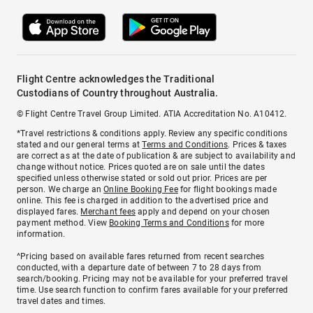
Flight Centre acknowledges the Traditional
Custodians of Country throughout Australia.
© Flight Centre Travel Group Limited. ATIA Accreditation No. A10412.
*Travel restrictions & conditions apply. Review any specific conditions
stated and our general terms at
Terms and Conditions
. Prices & taxes
are correct as at the date of publication & are subject to availability and
change without notice. Prices quoted are on sale until the dates
specified unless otherwise stated or sold out prior. Prices are per
person. We charge an
Online Booking Fee
for flight bookings made
online. This fee is charged in addition to the advertised price and
displayed fares.
Merchant fees
apply and depend on your chosen
payment method. View
Booking Terms and Conditions
for more
information.
^Pricing based on available fares returned from recent searches
conducted, with a departure date of between 7 to 28 days from
search/booking. Pricing may not be available for your preferred travel
time. Use search function to confirm fares available for your preferred
travel dates and times.