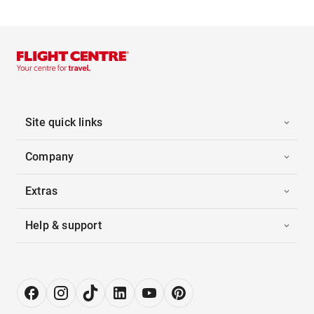
Site quick links
Company
Extras
Help & support