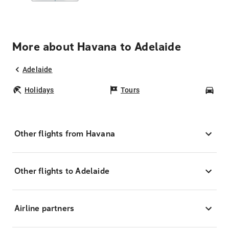
More about Havana to Adelaide
Adelaide
Holidays
Tours
Car
Other flights from Havana
Other flights to Adelaide
Airline partners