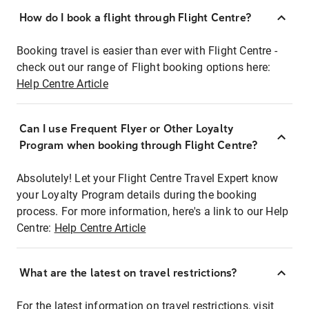
How do I book a flight through Flight Centre?
Booking travel is easier than ever with Flight Centre -
check out our range of Flight booking options here:
Help Centre Article
Can I use Frequent Flyer or Other Loyalty
Program when booking through Flight Centre?
Absolutely! Let your Flight Centre Travel Expert know
your Loyalty Program details during the booking
process. For more information, here's a link to our Help
Centre:
Help Centre Article
What are the latest on travel restrictions?
For the latest information on travel restrictions, visit