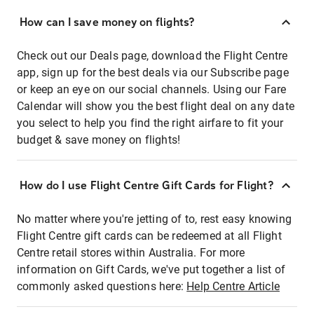
How can I save money on flights?
Check out our Deals page, download the Flight Centre
app, sign up for the best deals via our Subscribe page
or keep an eye on our social channels. Using our Fare
Calendar will show you the best flight deal on any date
you select to help you find the right airfare to fit your
budget & save money on flights!
How do I use Flight Centre Gift Cards for Flight?
No matter where you're jetting of to, rest easy knowing
Flight Centre gift cards can be redeemed at all Flight
Centre retail stores within Australia. For more
information on Gift Cards, we've put together a list of
commonly asked questions here:
Help Centre Article