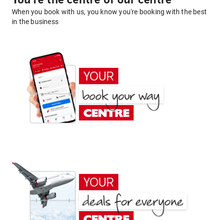
You're the centre of our centre
When you book with us, you know you're booking with the best
in the business