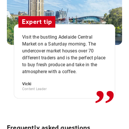
Expert tip
Visit the bustling Adelaide Central
Market on a Saturday morning. The
undercover market houses over 70
different traders and is the perfect place
,,
to buy fresh produce and take in the
atmosphere with a coffee.
Vicki
Content Leader
Frequently asked questions