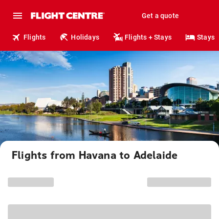
Get a quote
Flights
Holidays
Flights + Stays
Stays
Flights from Havana to Adelaide