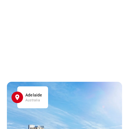
Adelaide
Australia