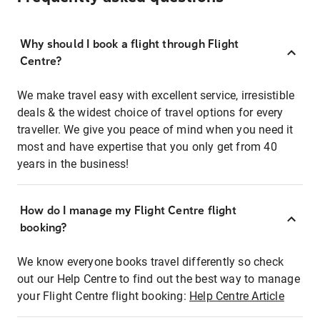
Why should I book a flight through Flight
Centre?
We make travel easy with excellent service, irresistible
deals & the widest choice of travel options for every
traveller. We give you peace of mind when you need it
most and have expertise that you only get from 40
years in the business!
How do I manage my Flight Centre flight
booking?
We know everyone books travel differently so check
out our Help Centre to find out the best way to manage
your Flight Centre flight booking:
Help Centre Article