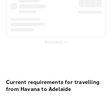
Show more
Displayed fares exclude
Online Booking Fee
&
Merchant
Fee
. Fees are applied once at checkout.
Current requirements for travelling
from Havana to Adelaide