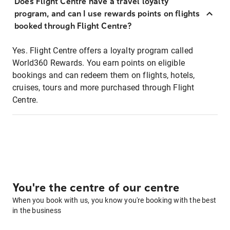
Does Flight Centre have a travel loyalty
program, and can I use rewards points on flights
booked through Flight Centre?
Yes. Flight Centre offers a loyalty program called
World360 Rewards. You earn points on eligible
bookings and can redeem them on flights, hotels,
cruises, tours and more purchased through Flight
Centre.
You're the centre of our centre
When you book with us, you know you're booking with the best
in the business