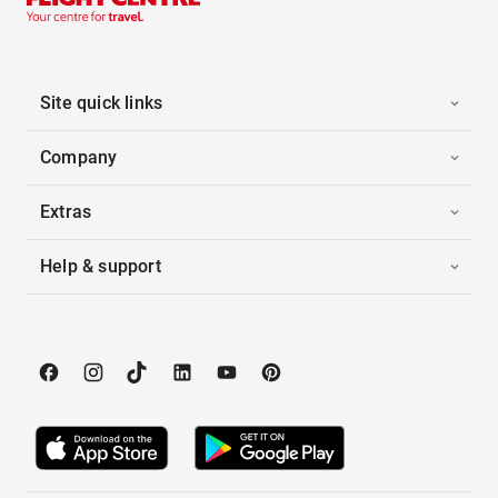
Site quick links
Company
Extras
Help & support