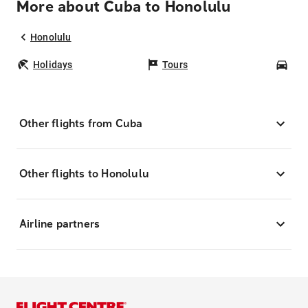
More about Cuba to Honolulu
Honolulu
Holidays
Tours
Car
Other flights from Cuba
Other flights to Honolulu
Airline partners