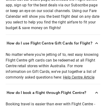
app, sign up for the best deals via our Subscribe page
or keep an eye on our social channels. Using our Fare
Calendar will show you the best flight deal on any date
you select to help you find the right airfare to fit your
budget & save money on flights!
How do I use Flight Centre Gift Cards for Flight?
No matter where you're jetting of to, rest easy knowing
Flight Centre gift cards can be redeemed at all Flight
Centre retail stores within Australia. For more
information on Gift Cards, we've put together a list of
commonly asked questions here:
Help Centre Article
How do I book a flight through Flight Centre?
Booking travel is easier than ever with Flight Centre -