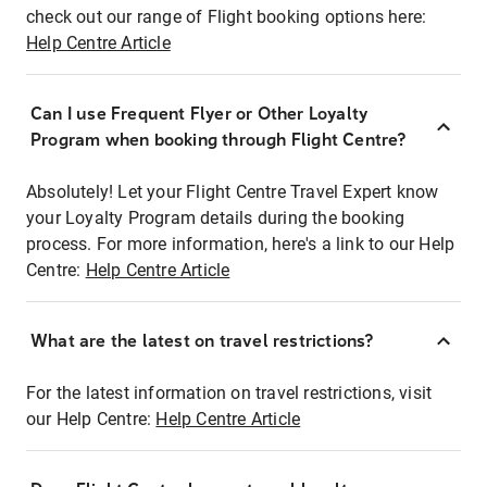
check out our range of Flight booking options here:
Help Centre Article
Can I use Frequent Flyer or Other Loyalty
Program when booking through Flight Centre?
Absolutely! Let your Flight Centre Travel Expert know
your Loyalty Program details during the booking
process. For more information, here's a link to our Help
Centre:
Help Centre Article
What are the latest on travel restrictions?
For the latest information on travel restrictions, visit
our Help Centre:
Help Centre Article