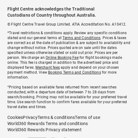
Flight Centre acknowledges the Traditional
Custodians of Country throughout Australia.
© Flight Centre Travel Group Limited. ATIA Accreditation No. A10412.
*Travel restrictions & conditions apply. Review any specific conditions
stated and our general terms at
Terms and Conditions
. Prices & taxes
are correct as at the date of publication & are subject to availability and
change without notice. Prices quoted are on sale until the dates
specified unless otherwise stated or sold out prior. Prices are per
person. We charge an
Online Booking Fee
for flight bookings made
online. This fee is charged in addition to the advertised price and
displayed fares.
Merchant fees
apply and depend on your chosen
payment method. View
Booking Terms and Conditions
for more
information.
^Pricing based on available fares returned from recent searches
conducted, with a departure date of between 7 to 28 days from
search/booking. Pricing may not be available for your preferred travel
time. Use search function to confirm fares available for your preferred
travel dates and times.
Cookies
Privacy
Terms & conditions
Terms of use
World360 Rewards Terms and conditions
World360 Rewards Privacy statement