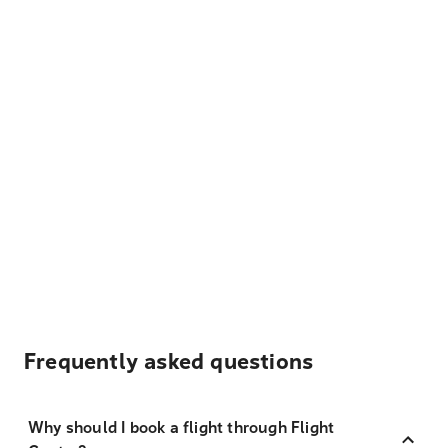
Frequently asked questions
Why should I book a flight through Flight