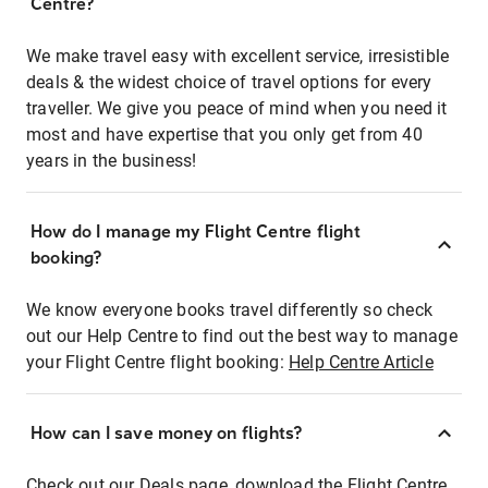
Centre?
We make travel easy with excellent service, irresistible
deals & the widest choice of travel options for every
traveller. We give you peace of mind when you need it
most and have expertise that you only get from 40
years in the business!
How do I manage my Flight Centre flight
booking?
We know everyone books travel differently so check
out our Help Centre to find out the best way to manage
your Flight Centre flight booking:
Help Centre Article
How can I save money on flights?
Check out our Deals page, download the Flight Centre