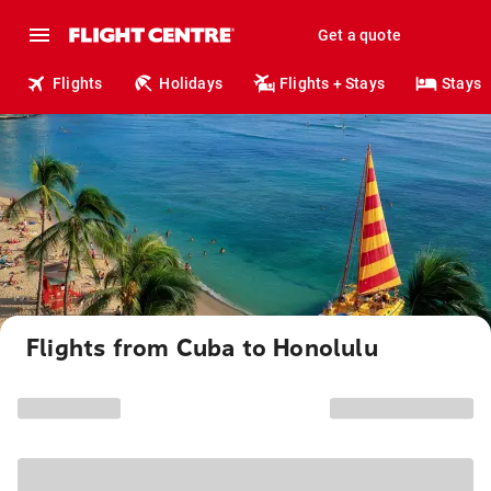
Get a quote
Flights
Holidays
Flights + Stays
Stays
Flights from Cuba to Honolulu