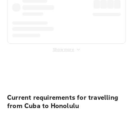
Show more
Displayed fares exclude
Online Booking Fee
&
Merchant
Fee
. Fees are applied once at checkout.
Current requirements for travelling
from Cuba to Honolulu