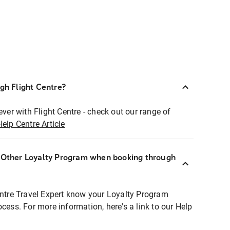
ugh Flight Centre?
ever with Flight Centre - check out our range of
Help Centre Article
r Other Loyalty Program when booking through
entre Travel Expert know your Loyalty Program
ocess. For more information, here's a link to our Help