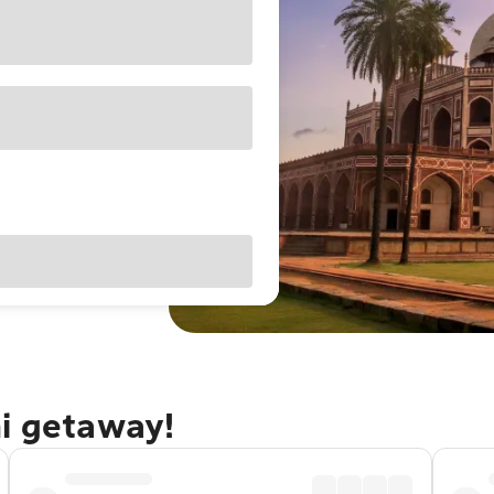
hi getaway!