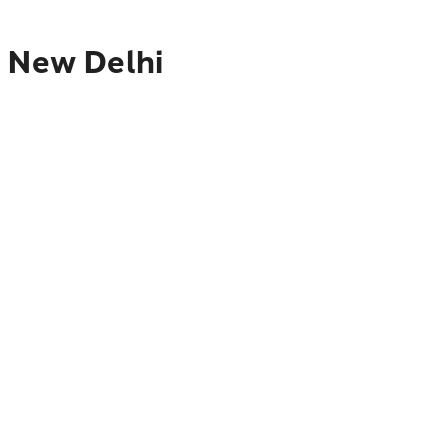
o New Delhi