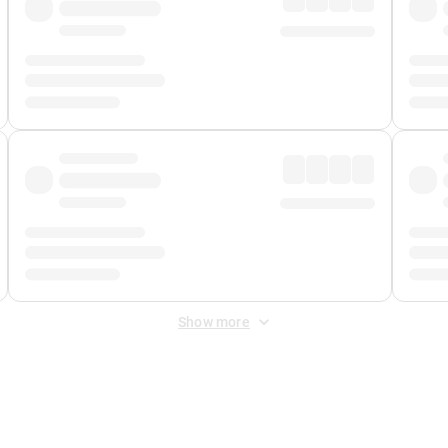
Show more
 Fee
&
Merchant Fee
. Fees are applied once at checkout.