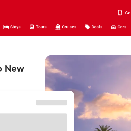
Ge
Stays
Tours
Cruises
Deals
Cars
to New