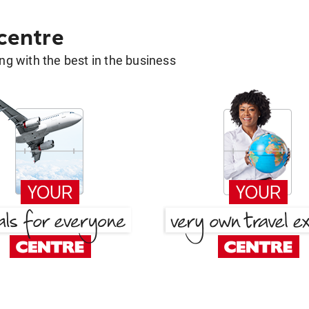
 centre
g with the best in the business