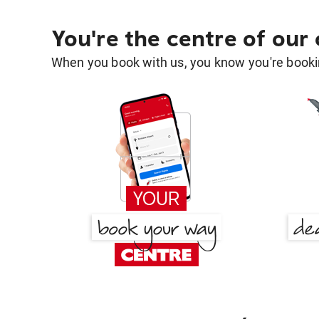
You're the centre of our
When you book with us, you know you're bookin