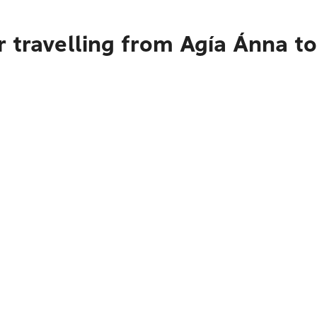
 travelling from Agía Ánna t