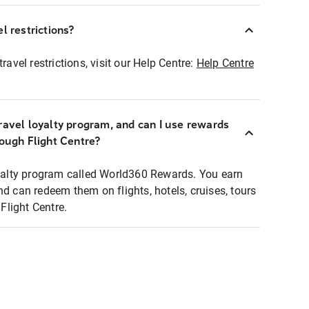
l restrictions?
ravel restrictions, visit our Help Centre:
Help Centre
ravel loyalty program, and can I use rewards
rough Flight Centre?
loyalty program called World360 Rewards. You earn
nd can redeem them on flights, hotels, cruises, tours
light Centre.