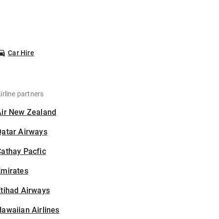
Car Hire
irline partners
Air New Zealand
Qatar Airways
athay Pacfic
Emirates
tihad Airways
awaiian Airlines