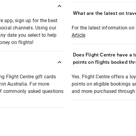
What are the latest on trave
e app, sign up for the best
social channels. Using our
For the latest information on t
any date you select to help
Article
oney on flights!
Does Flight Centre have a t
points on flights booked th
ng Flight Centre gift cards
Yes. Flight Centre offers a 
thin Australia. For more
points on eligible bookings a
t of commonly asked questions
and more purchased through F