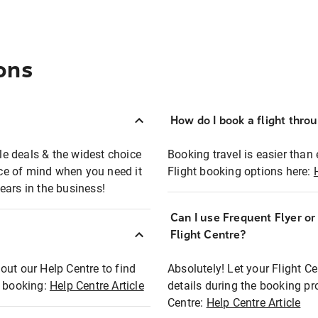
ons
How do I book a flight thro
ble deals & the widest choice
Booking travel is easier than 
eace of mind when you need it
Flight booking options here:
ears in the business!
Can I use Frequent Flyer o
?
Flight Centre?
out our Help Centre to find
Absolutely! Let your Flight C
t booking:
Help Centre Article
details during the booking pr
Centre:
Help Centre Article