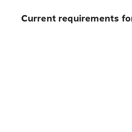
Current requirements for