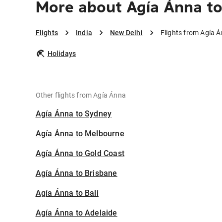
More about Agía Ánna t
Flights
India
New Delhi
Flights from Agía 
Holidays
Other flights from Agía Ánna
Agía Ánna to Sydney
Agía Ánna to Melbourne
Agía Ánna to Gold Coast
Agía Ánna to Brisbane
Agía Ánna to Bali
Agía Ánna to Adelaide