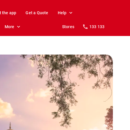
t the app
Get a Quote
Help
More
Stores
133 133