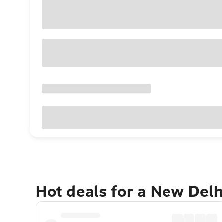
Hot deals for a New Del