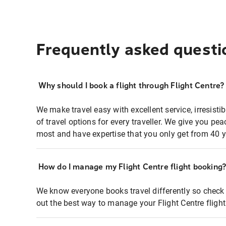
Frequently asked questi
Why should I book a flight through Flight Centre?
We make travel easy with excellent service, irresisti
of travel options for every traveller. We give you p
most and have expertise that you only get from 40 y
How do I manage my Flight Centre flight booking
We know everyone books travel differently so check 
out the best way to manage your Flight Centre fligh