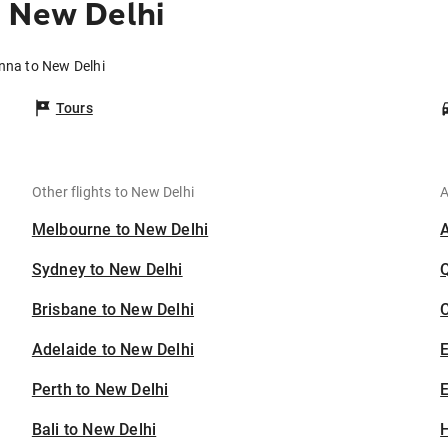
o New Delhi
Ánna to New Delhi
Tours
Other flights to New Delhi
A
Melbourne to New Delhi
Sydney to New Delhi
Brisbane to New Delhi
C
Adelaide to New Delhi
Perth to New Delhi
E
Bali to New Delhi
H