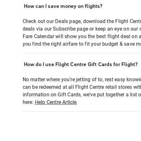
How can I save money on flights?
Check out our Deals page, download the Flight Centr
deals via our Subscribe page or keep an eye on our 
Fare Calendar will show you the best flight deal on 
you find the right airfare to fit your budget & save m
How do I use Flight Centre Gift Cards for Flight?
No matter where you're jetting of to, rest easy knowi
can be redeemed at all Flight Centre retail stores wi
information on Gift Cards, we've put together a lis
here:
Help Centre Article