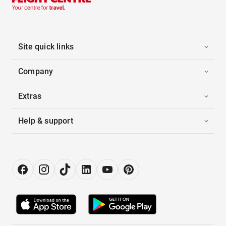
Site quick links
Company
Extras
Help & support