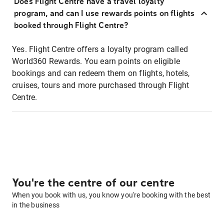
Does Flight Centre have a travel loyalty
program, and can I use rewards points on flights
booked through Flight Centre?
Yes. Flight Centre offers a loyalty program called
World360 Rewards. You earn points on eligible
bookings and can redeem them on flights, hotels,
cruises, tours and more purchased through Flight
Centre.
You're the centre of our centre
When you book with us, you know you're booking with the best
in the business