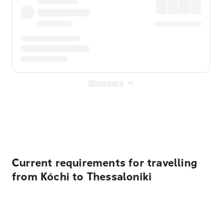
Show more
Displayed fares exclude
Online Booking Fee
&
Merchant
Fee
. Fees are applied once at checkout.
Current requirements for travelling
from Kóchi to Thessaloniki