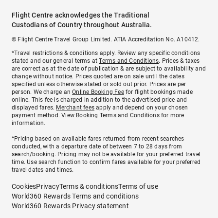
Flight Centre acknowledges the Traditional
Custodians of Country throughout Australia.
© Flight Centre Travel Group Limited. ATIA Accreditation No. A10412.
*Travel restrictions & conditions apply. Review any specific conditions
stated and our general terms at
Terms and Conditions
. Prices & taxes
are correct as at the date of publication & are subject to availability and
change without notice. Prices quoted are on sale until the dates
specified unless otherwise stated or sold out prior. Prices are per
person. We charge an
Online Booking Fee
for flight bookings made
online. This fee is charged in addition to the advertised price and
displayed fares.
Merchant fees
apply and depend on your chosen
payment method. View
Booking Terms and Conditions
for more
information.
^Pricing based on available fares returned from recent searches
conducted, with a departure date of between 7 to 28 days from
search/booking. Pricing may not be available for your preferred travel
time. Use search function to confirm fares available for your preferred
travel dates and times.
Cookies
Privacy
Terms & conditions
Terms of use
World360 Rewards Terms and conditions
World360 Rewards Privacy statement