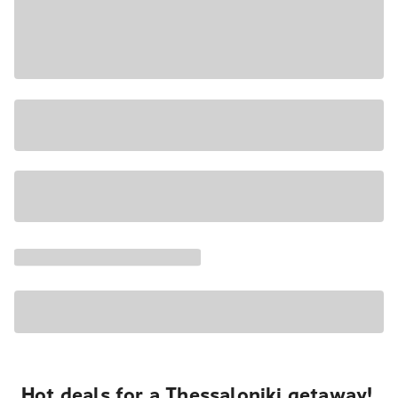
Hot deals for a Thessaloniki getaway!