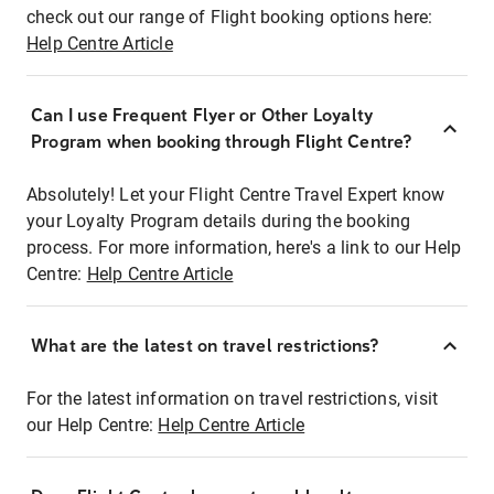
check out our range of Flight booking options here:
Help Centre Article
Can I use Frequent Flyer or Other Loyalty
Program when booking through Flight Centre?
Absolutely! Let your Flight Centre Travel Expert know
your Loyalty Program details during the booking
process. For more information, here's a link to our Help
Centre:
Help Centre Article
What are the latest on travel restrictions?
For the latest information on travel restrictions, visit
our Help Centre:
Help Centre Article