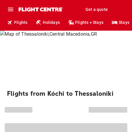
Get a quote
Flights
Holidays
Flights + Stays
Stays
Flights from Kóchi to Thessaloniki