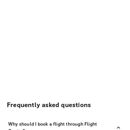
Frequently asked questions
Why should I book a flight through Flight