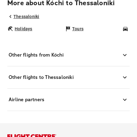
More about Kóchi to Thessaloniki
Thessaloniki
Holidays
Tours
Car
Other flights from Kóchi
Other flights to Thessaloniki
Airline partners