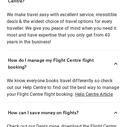
Centre?
We make travel easy with excellent service, irresistible
deals & the widest choice of travel options for every
traveller. We give you peace of mind when you need it
most and have expertise that you only get from 40
years in the business!
How do I manage my Flight Centre flight
booking?
We know everyone books travel differently so check
out our Help Centre to find out the best way to manage
your Flight Centre flight booking:
Help Centre Article
How can I save money on flights?
Check out our Deals page, download the Flight Centre