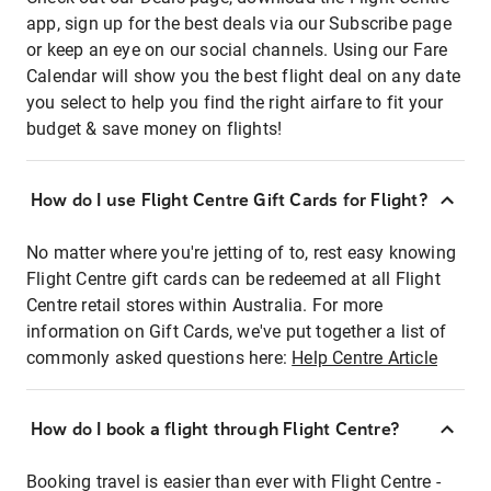
app, sign up for the best deals via our Subscribe page
or keep an eye on our social channels. Using our Fare
Calendar will show you the best flight deal on any date
you select to help you find the right airfare to fit your
budget & save money on flights!
How do I use Flight Centre Gift Cards for Flight?
No matter where you're jetting of to, rest easy knowing
Flight Centre gift cards can be redeemed at all Flight
Centre retail stores within Australia. For more
information on Gift Cards, we've put together a list of
commonly asked questions here:
Help Centre Article
How do I book a flight through Flight Centre?
Booking travel is easier than ever with Flight Centre -