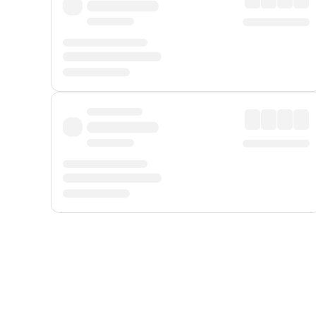
Displayed fares exclude
Online Booking