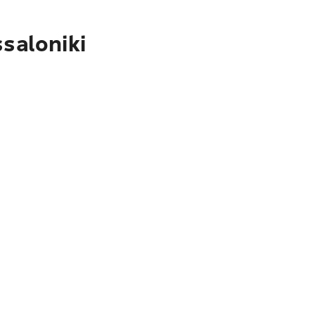
saloniki