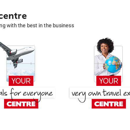
 centre
g with the best in the business