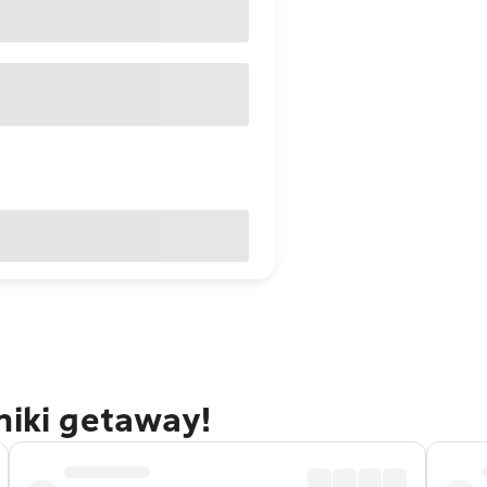
niki getaway!