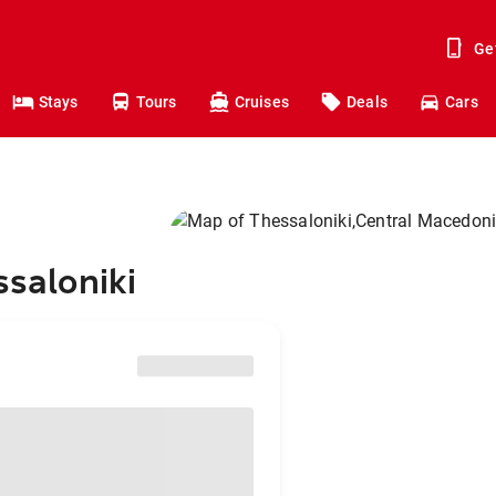
Ge
Stays
Tours
Cruises
Deals
Cars
ssaloniki