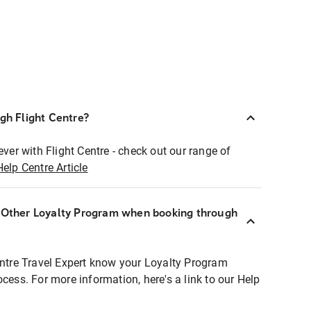
ugh Flight Centre?
ever with Flight Centre - check out our range of
Help Centre Article
r Other Loyalty Program when booking through
entre Travel Expert know your Loyalty Program
ocess. For more information, here's a link to our Help