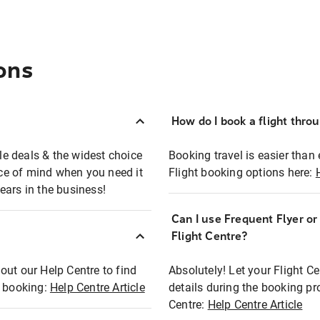
ons
How do I book a flight thro
ble deals & the widest choice
Booking travel is easier than 
eace of mind when you need it
Flight booking options here:
ears in the business!
Can I use Frequent Flyer o
?
Flight Centre?
out our Help Centre to find
Absolutely! Let your Flight C
t booking:
Help Centre Article
details during the booking pr
Centre:
Help Centre Article