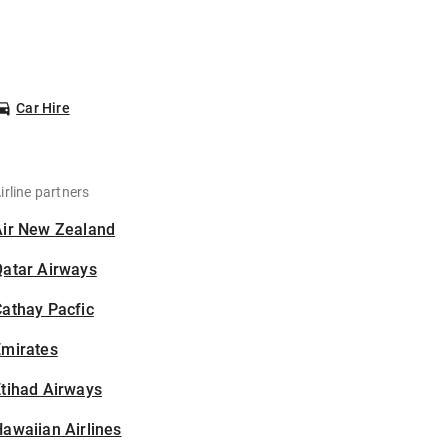
Car Hire
irline partners
Air New Zealand
Qatar Airways
athay Pacfic
Emirates
tihad Airways
awaiian Airlines