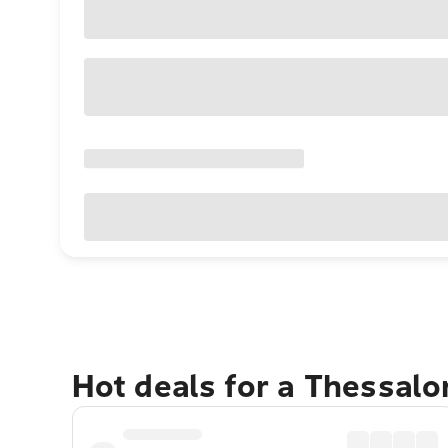
Hot deals for a Thessalo