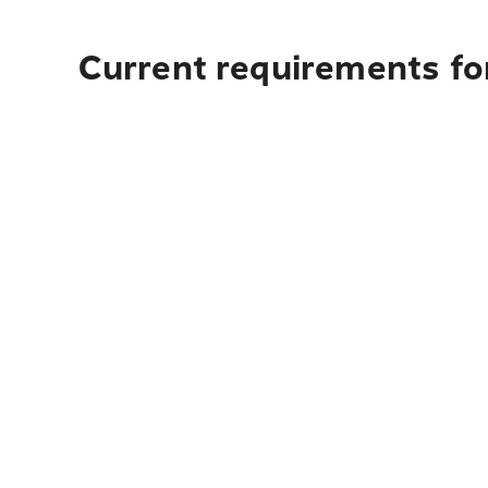
Current requirements for