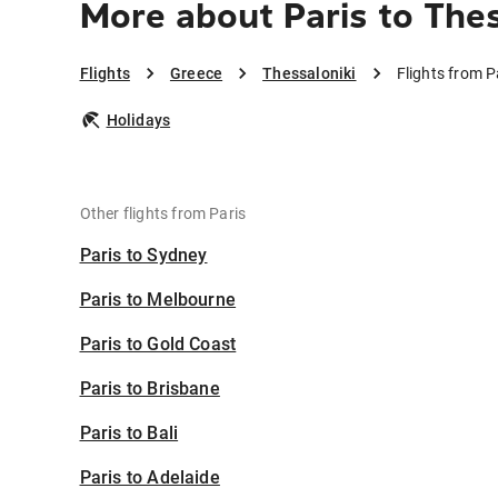
More about Paris to Thes
Flights
Greece
Thessaloniki
Flights from P
Holidays
Other flights from Paris
Paris to Sydney
Paris to Melbourne
Paris to Gold Coast
Paris to Brisbane
Paris to Bali
Paris to Adelaide