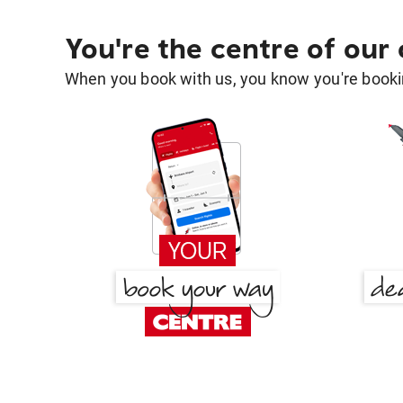
You're the centre of our
When you book with us, you know you're bookin