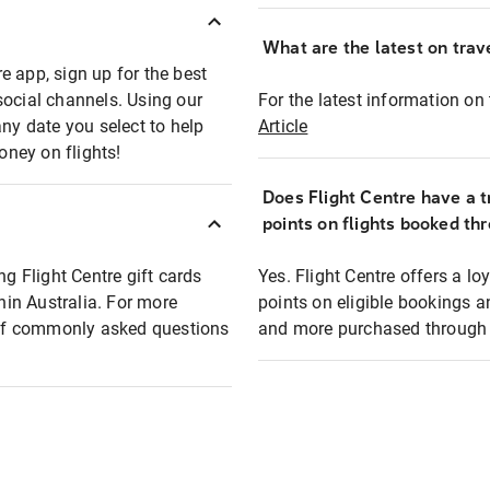
What are the latest on trave
e app, sign up for the best
social channels. Using our
For the latest information on t
any date you select to help
Article
oney on flights!
Does Flight Centre have a t
points on flights booked th
ng Flight Centre gift cards
Yes. Flight Centre offers a 
thin Australia. For more
points on eligible bookings a
t of commonly asked questions
and more purchased through F