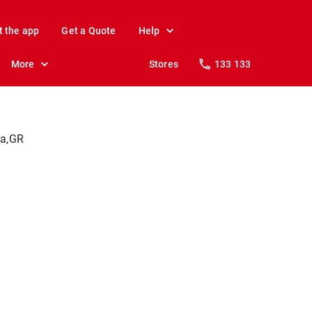
t the app
Get a Quote
Help
More
Stores
133 133