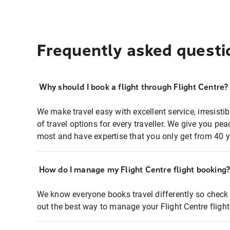
Frequently asked questi
Why should I book a flight through Flight Centre?
We make travel easy with excellent service, irresisti
of travel options for every traveller. We give you p
most and have expertise that you only get from 40 y
How do I manage my Flight Centre flight booking
We know everyone books travel differently so check 
out the best way to manage your Flight Centre fligh