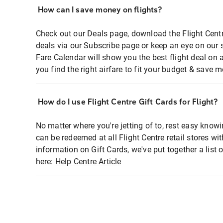
How can I save money on flights?
Check out our Deals page, download the Flight Centr
deals via our Subscribe page or keep an eye on our 
Fare Calendar will show you the best flight deal on 
you find the right airfare to fit your budget & save m
How do I use Flight Centre Gift Cards for Flight?
No matter where you're jetting of to, rest easy knowi
can be redeemed at all Flight Centre retail stores wi
information on Gift Cards, we've put together a lis
here:
Help Centre Article