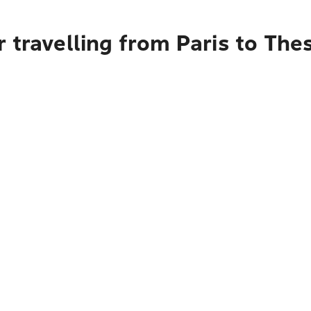
 travelling from Paris to Thes