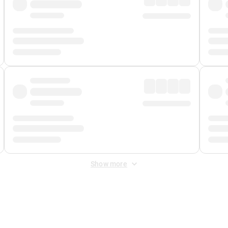
Show more
 Fee
&
Merchant Fee
. Fees are applied once at checkout.