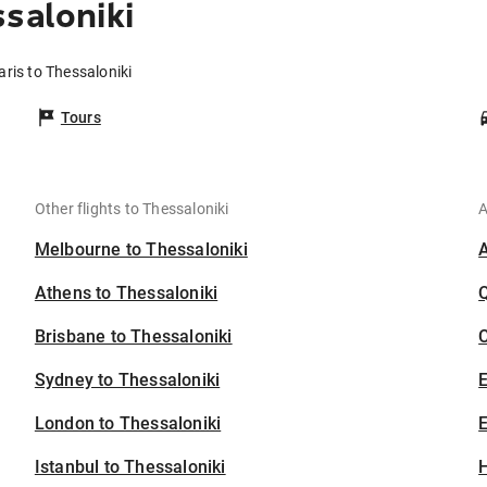
saloniki
aris to Thessaloniki
Tours
Other flights to Thessaloniki
A
Melbourne to Thessaloniki
Athens to Thessaloniki
Brisbane to Thessaloniki
C
Sydney to Thessaloniki
London to Thessaloniki
E
Istanbul to Thessaloniki
H