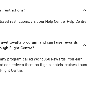
l restrictions?
ravel restrictions, visit our Help Centre:
Help Centre
ravel loyalty program, and can I use rewards
rough Flight Centre?
loyalty program called World360 Rewards. You earn
nd can redeem them on flights, hotels, cruises, tours
light Centre.