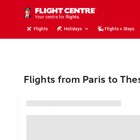
stays.
holidays.
Your centre for
flights.
travel.
Flights
Holidays
Flights + Stays
Flights from Paris to The