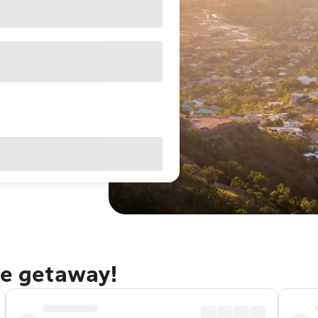
le getaway!