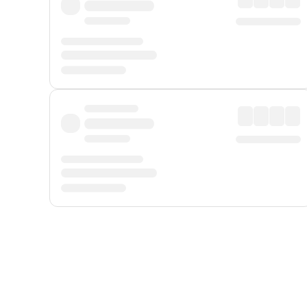
Displayed fares exclude
Online Booking