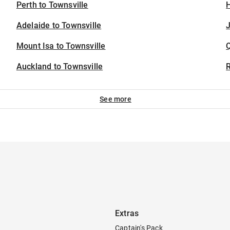
Perth to Townsville
H
Adelaide to Townsville
J
Mount Isa to Townsville
Auckland to Townsville
See more
Extras
Captain's Pack