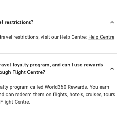
l restrictions?
ravel restrictions, visit our Help Centre:
Help Centre
ravel loyalty program, and can I use rewards
rough Flight Centre?
loyalty program called World360 Rewards. You earn
nd can redeem them on flights, hotels, cruises, tours
light Centre.