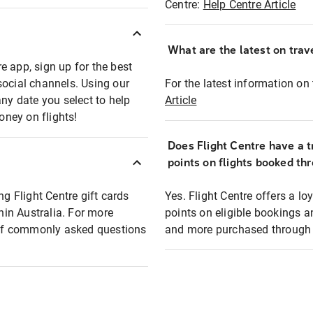
Centre:
Help Centre Article
What are the latest on trave
e app, sign up for the best
social channels. Using our
For the latest information on t
any date you select to help
Article
oney on flights!
Does Flight Centre have a t
points on flights booked th
ng Flight Centre gift cards
Yes. Flight Centre offers a 
thin Australia. For more
points on eligible bookings a
t of commonly asked questions
and more purchased through F