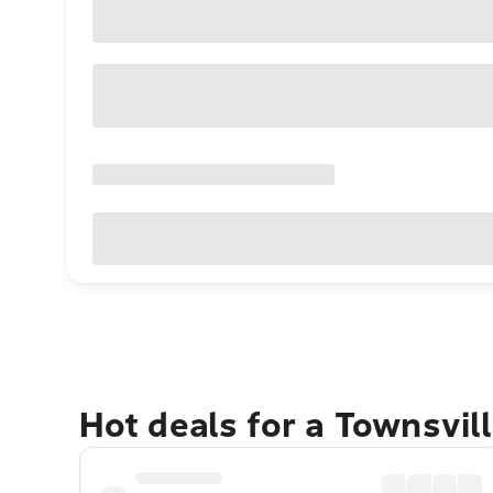
Hot deals for a Townsvil