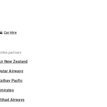
Car Hire
irline partners
Air New Zealand
Qatar Airways
athay Pacfic
Emirates
tihad Airways