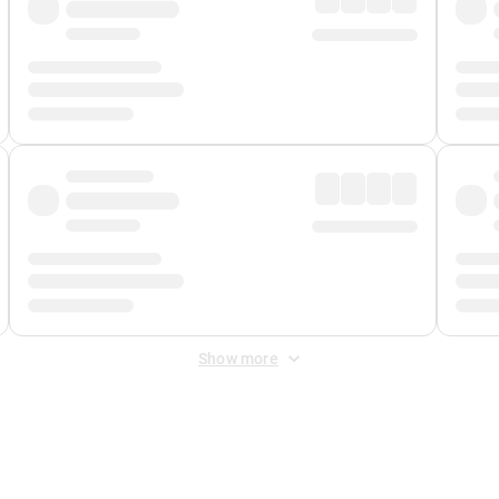
Show more
 Fee
&
Merchant Fee
. Fees are applied once at checkout.