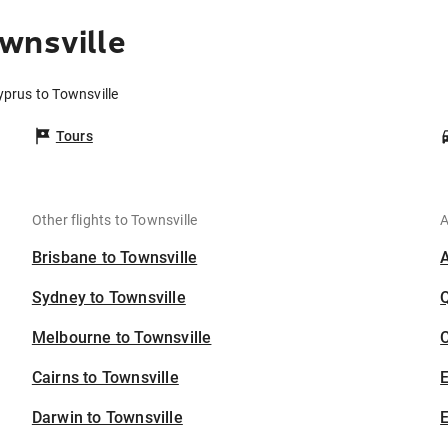
wnsville
yprus to Townsville
Tours
Other flights to Townsville
A
Brisbane to Townsville
Sydney to Townsville
Melbourne to Townsville
C
Cairns to Townsville
Darwin to Townsville
E