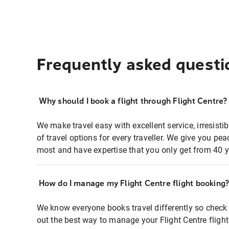
Frequently asked questi
Why should I book a flight through Flight Centre?
We make travel easy with excellent service, irresisti
of travel options for every traveller. We give you p
most and have expertise that you only get from 40 y
How do I manage my Flight Centre flight booking
We know everyone books travel differently so check 
out the best way to manage your Flight Centre fligh