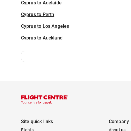
Cyprus to Adelaide
Cyprus to Perth
Cyprus to Los Angeles
Cyprus to Auckland
Site quick links
Company
Flights
About us