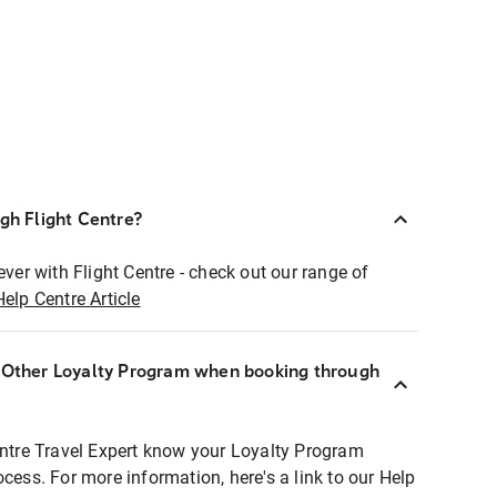
ugh Flight Centre?
ever with Flight Centre - check out our range of
Help Centre Article
r Other Loyalty Program when booking through
entre Travel Expert know your Loyalty Program
ocess. For more information, here's a link to our Help