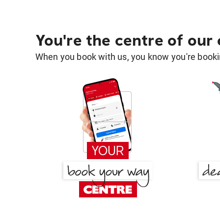
You're the centre of our
When you book with us, you know you're bookin