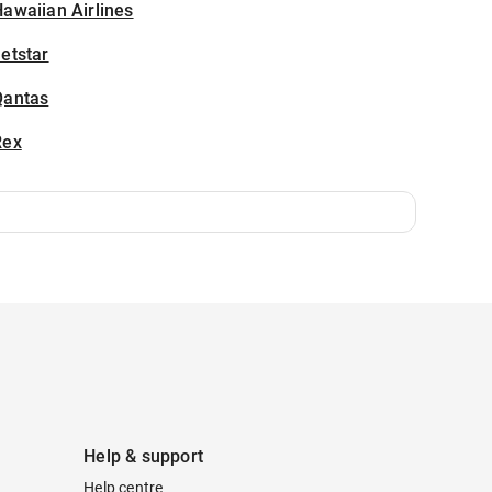
awaiian Airlines
etstar
Qantas
Rex
Help & support
Help centre