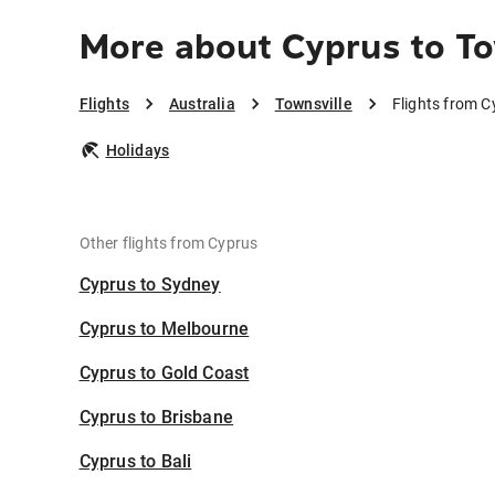
More about Cyprus to To
Flights
Australia
Townsville
Flights from C
Holidays
Other flights from Cyprus
Cyprus to Sydney
Cyprus to Melbourne
Cyprus to Gold Coast
Cyprus to Brisbane
Cyprus to Bali