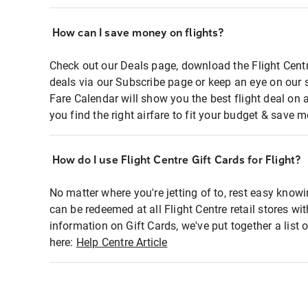
How can I save money on flights?
Check out our Deals page, download the Flight Centr
deals via our Subscribe page or keep an eye on our 
Fare Calendar will show you the best flight deal on 
you find the right airfare to fit your budget & save m
How do I use Flight Centre Gift Cards for Flight?
No matter where you're jetting of to, rest easy knowi
can be redeemed at all Flight Centre retail stores wi
information on Gift Cards, we've put together a lis
here:
Help Centre Article