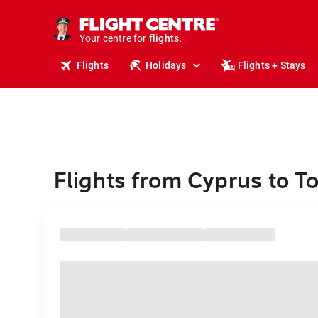
stays.
holidays.
Your centre for
flights.
travel.
Flights
Holidays
Flights + Stays
Flights from Cyprus to T