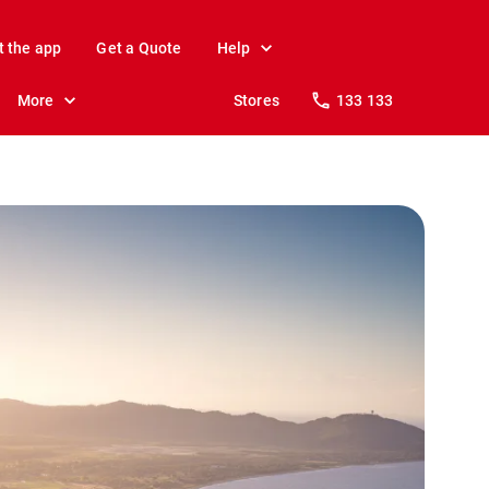
t the app
Get a Quote
Help
More
Stores
133 133