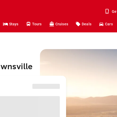
Ge
Stays
Tours
Cruises
Deals
Cars
ownsville