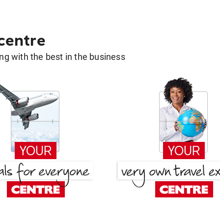
 centre
g with the best in the business