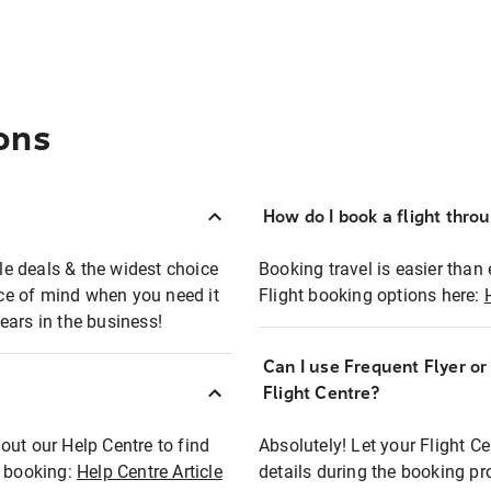
ons
How do I book a flight thro
ble deals & the widest choice
Booking travel is easier than 
eace of mind when you need it
Flight booking options here:
ears in the business!
Can I use Frequent Flyer o
?
Flight Centre?
out our Help Centre to find
Absolutely! Let your Flight C
t booking:
Help Centre Article
details during the booking pr