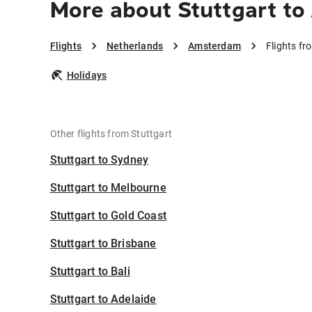
More about Stuttgart t
Flights
Netherlands
Amsterdam
Flights f
Holidays
Other flights from Stuttgart
Stuttgart to Sydney
Stuttgart to Melbourne
Stuttgart to Gold Coast
Stuttgart to Brisbane
Stuttgart to Bali
Stuttgart to Adelaide