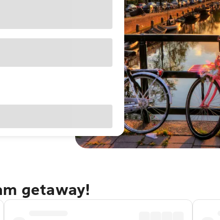
dam getaway!