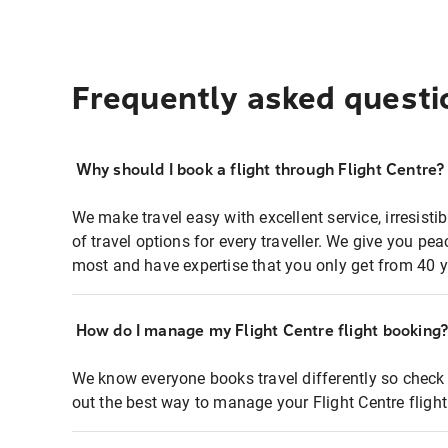
Frequently asked questi
Why should I book a flight through Flight Centre?
We make travel easy with excellent service, irresisti
of travel options for every traveller. We give you p
most and have expertise that you only get from 40 y
How do I manage my Flight Centre flight booking
We know everyone books travel differently so check 
out the best way to manage your Flight Centre fligh