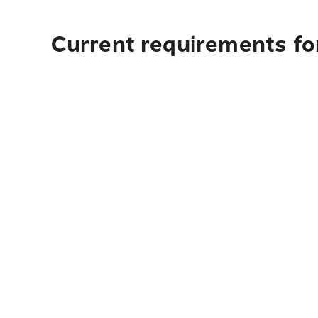
Current requirements fo