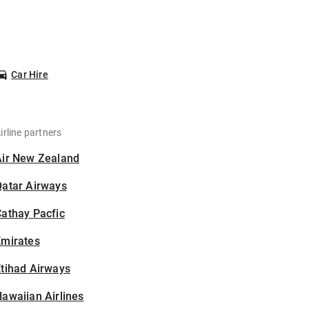
Car Hire
irline partners
Air New Zealand
Qatar Airways
athay Pacfic
Emirates
tihad Airways
awaiian Airlines