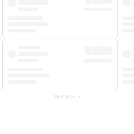
Show more
 Fee
&
Merchant Fee
. Fees are applied once at checkout.