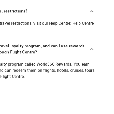
l restrictions?
ravel restrictions, visit our Help Centre:
Help Centre
ravel loyalty program, and can I use rewards
rough Flight Centre?
loyalty program called World360 Rewards. You earn
nd can redeem them on flights, hotels, cruises, tours
light Centre.