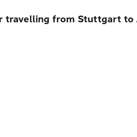
r travelling from Stuttgart 