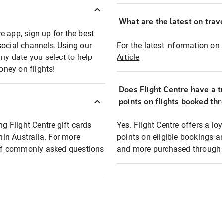
What are the latest on trave
e app, sign up for the best
social channels. Using our
For the latest information on t
any date you select to help
Article
oney on flights!
Does Flight Centre have a t
points on flights booked th
ng Flight Centre gift cards
Yes. Flight Centre offers a 
thin Australia. For more
points on eligible bookings a
t of commonly asked questions
and more purchased through F