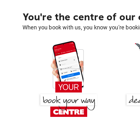
You're the centre of our
When you book with us, you know you're bookin