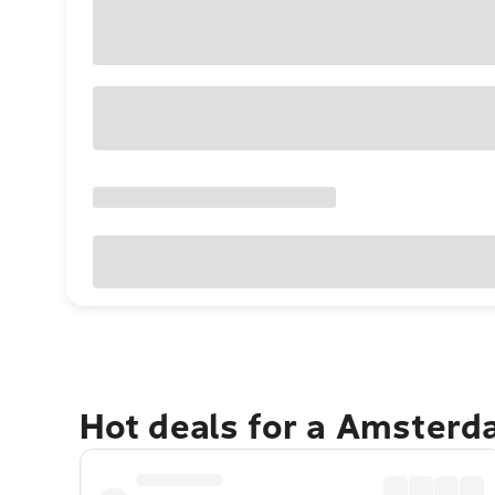
Hot deals for a Amster