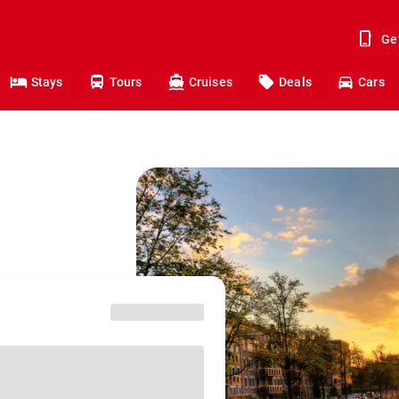
Ge
Stays
Tours
Cruises
Deals
Cars