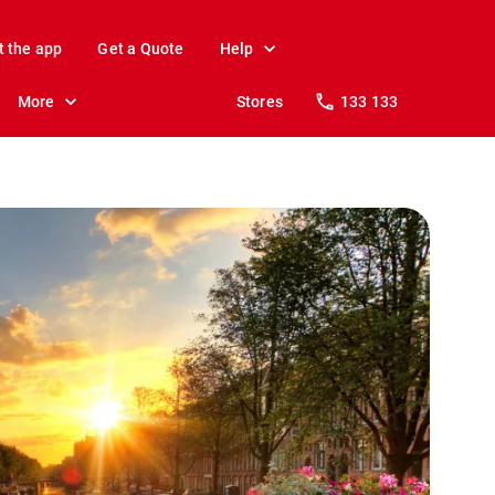
t the app
Get a Quote
Help
More
Stores
133 133