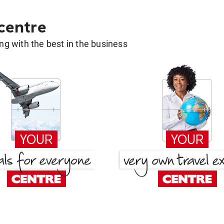
 centre
g with the best in the business