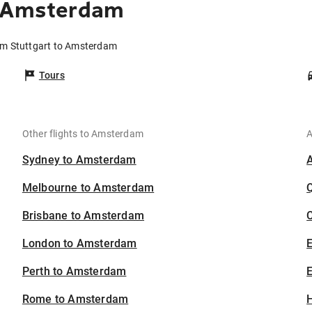
o Amsterdam
rom Stuttgart to Amsterdam
Tours
Other flights to Amsterdam
A
Sydney to Amsterdam
Melbourne to Amsterdam
Brisbane to Amsterdam
C
London to Amsterdam
Perth to Amsterdam
E
Rome to Amsterdam
H