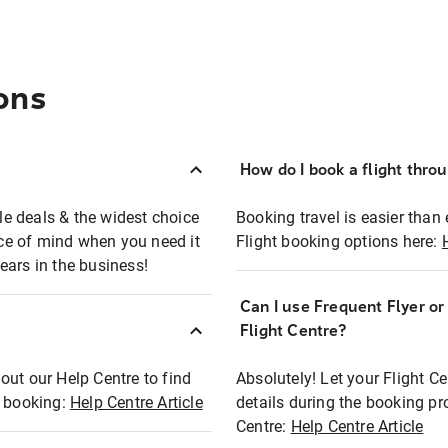
ons
How do I book a flight thro
ble deals & the widest choice
Booking travel is easier than 
eace of mind when you need it
Flight booking options here:
ears in the business!
Can I use Frequent Flyer o
?
Flight Centre?
out our Help Centre to find
Absolutely! Let your Flight C
t booking:
Help Centre Article
details during the booking pr
Centre:
Help Centre Article