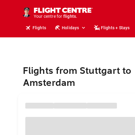
cruises.
stays.
holidays.
Your centre for
flights.
travel.
Flights
Holidays
Flights + Stays
Flights from Stuttgart to
Amsterdam