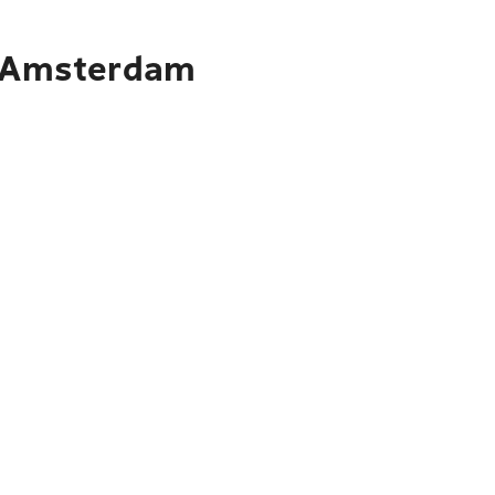
to Amsterdam