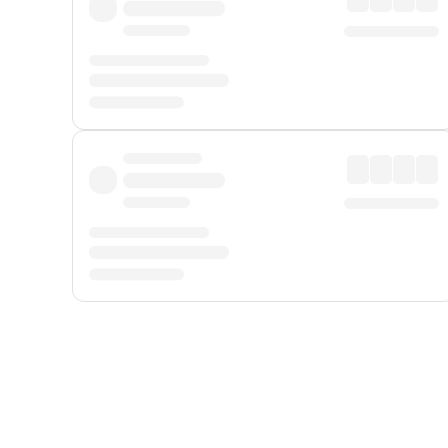
Displayed fares exclude
Online Booking