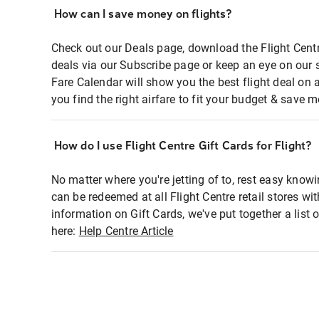
How can I save money on flights?
Check out our Deals page, download the Flight Centr
deals via our Subscribe page or keep an eye on our 
Fare Calendar will show you the best flight deal on 
you find the right airfare to fit your budget & save m
How do I use Flight Centre Gift Cards for Flight?
No matter where you're jetting of to, rest easy knowi
can be redeemed at all Flight Centre retail stores wi
information on Gift Cards, we've put together a lis
here:
Help Centre Article