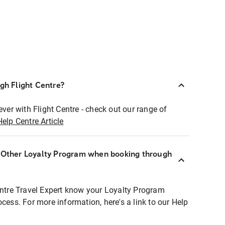
ugh Flight Centre?
ever with Flight Centre - check out our range of
Help Centre Article
r Other Loyalty Program when booking through
entre Travel Expert know your Loyalty Program
ocess. For more information, here's a link to our Help