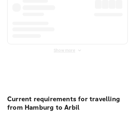
Show more
Displayed fares exclude
Online Booking Fee
&
Merchant
Fee
. Fees are applied once at checkout.
Current requirements for travelling
from Hamburg to Arbil