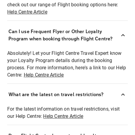
check out our range of Flight booking options here:
Help Centre Article
Can I use Frequent Flyer or Other Loyalty
Program when booking through Flight Centre?
Absolutely! Let your Flight Centre Travel Expert know
your Loyalty Program details during the booking
process. For more information, here's a link to our Help
Centre:
Help Centre Article
What are the latest on travel restrictions?
For the latest information on travel restrictions, visit
our Help Centre:
Help Centre Article