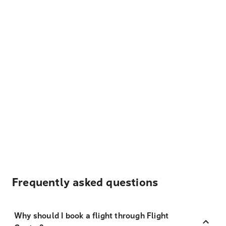
Frequently asked questions
Why should I book a flight through Flight