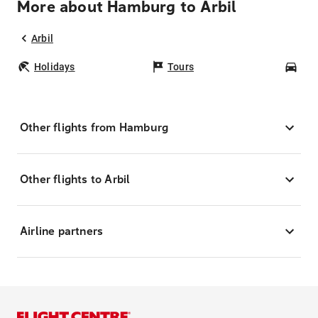
More about Hamburg to Arbil
Arbil
Holidays
Tours
Car
Other flights from Hamburg
Other flights to Arbil
Airline partners