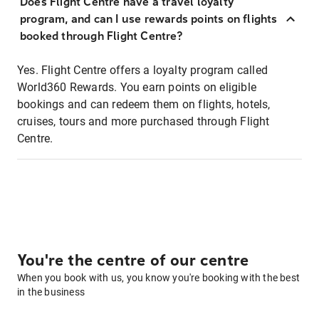
Does Flight Centre have a travel loyalty
program, and can I use rewards points on flights
booked through Flight Centre?
Yes. Flight Centre offers a loyalty program called
World360 Rewards. You earn points on eligible
bookings and can redeem them on flights, hotels,
cruises, tours and more purchased through Flight
Centre.
You're the centre of our centre
When you book with us, you know you're booking with the best
in the business