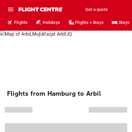
Get a quote
Flights
Holidays
Flights + Stays
Stays
Flights from Hamburg to Arbil