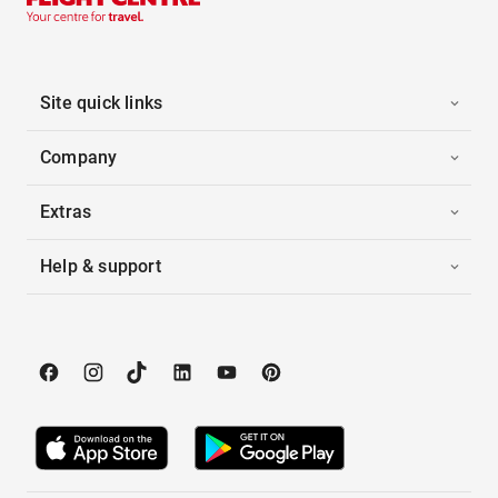
Site quick links
Company
Extras
Help & support