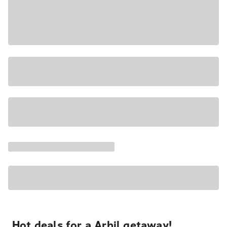
Hot deals for a Arbil getaway!