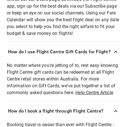
app, sign up for the best deals via our Subscribe page
or keep an eye on our social channels. Using our Fare
Calendar will show you the best flight deal on any date
you select to help you find the right airfare to fit your
budget & save money on flights!
How do I use Flight Centre Gift Cards for Flight?
No matter where you're jetting of to, rest easy knowing
Flight Centre gift cards can be redeemed at all Flight
Centre retail stores within Australia. For more
information on Gift Cards, we've put together a list of
commonly asked questions here:
Help Centre Article
How do I book a flight through Flight Centre?
Booking travel is easier than ever with Flight Centre -