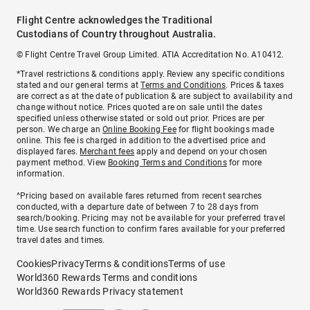
Flight Centre acknowledges the Traditional
Custodians of Country throughout Australia.
© Flight Centre Travel Group Limited. ATIA Accreditation No. A10412.
*Travel restrictions & conditions apply. Review any specific conditions
stated and our general terms at
Terms and Conditions
. Prices & taxes
are correct as at the date of publication & are subject to availability and
change without notice. Prices quoted are on sale until the dates
specified unless otherwise stated or sold out prior. Prices are per
person. We charge an
Online Booking Fee
for flight bookings made
online. This fee is charged in addition to the advertised price and
displayed fares.
Merchant fees
apply and depend on your chosen
payment method. View
Booking Terms and Conditions
for more
information.
^Pricing based on available fares returned from recent searches
conducted, with a departure date of between 7 to 28 days from
search/booking. Pricing may not be available for your preferred travel
time. Use search function to confirm fares available for your preferred
travel dates and times.
Cookies
Privacy
Terms & conditions
Terms of use
World360 Rewards Terms and conditions
World360 Rewards Privacy statement