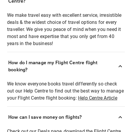
Centre?
We make travel easy with excellent service, irresistible
deals & the widest choice of travel options for every
traveller. We give you peace of mind when you need it
most and have expertise that you only get from 40
years in the business!
How do I manage my Flight Centre flight
booking?
We know everyone books travel differently so check
out our Help Centre to find out the best way to manage
your Flight Centre flight booking:
Help Centre Article
How can I save money on flights?
Check out our Deals page, download the Flight Centre