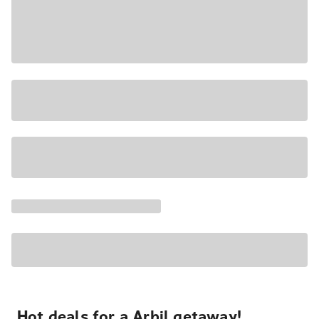
Hot deals for a Arbil getaway!