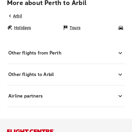
More about Perth to Arbil
Arbil
Holidays
Tours
Car
Other flights from Perth
Other flights to Arbil
Airline partners