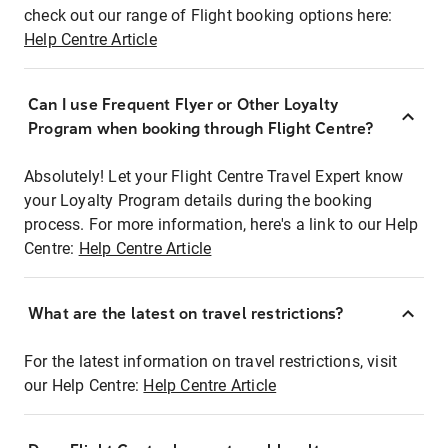
check out our range of Flight booking options here:
Help Centre Article
Can I use Frequent Flyer or Other Loyalty
Program when booking through Flight Centre?
Absolutely! Let your Flight Centre Travel Expert know
your Loyalty Program details during the booking
process. For more information, here's a link to our Help
Centre:
Help Centre Article
What are the latest on travel restrictions?
For the latest information on travel restrictions, visit
our Help Centre:
Help Centre Article