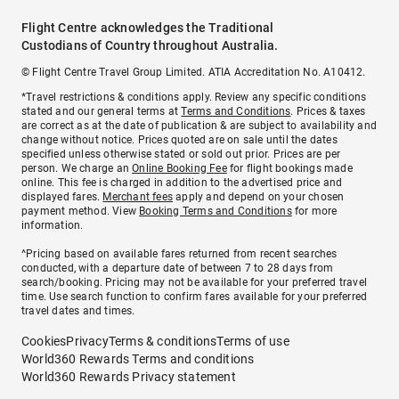
Flight Centre acknowledges the Traditional
Custodians of Country throughout Australia.
© Flight Centre Travel Group Limited. ATIA Accreditation No. A10412.
*Travel restrictions & conditions apply. Review any specific conditions
stated and our general terms at
Terms and Conditions
. Prices & taxes
are correct as at the date of publication & are subject to availability and
change without notice. Prices quoted are on sale until the dates
specified unless otherwise stated or sold out prior. Prices are per
person. We charge an
Online Booking Fee
for flight bookings made
online. This fee is charged in addition to the advertised price and
displayed fares.
Merchant fees
apply and depend on your chosen
payment method. View
Booking Terms and Conditions
for more
information.
^Pricing based on available fares returned from recent searches
conducted, with a departure date of between 7 to 28 days from
search/booking. Pricing may not be available for your preferred travel
time. Use search function to confirm fares available for your preferred
travel dates and times.
Cookies
Privacy
Terms & conditions
Terms of use
World360 Rewards Terms and conditions
World360 Rewards Privacy statement