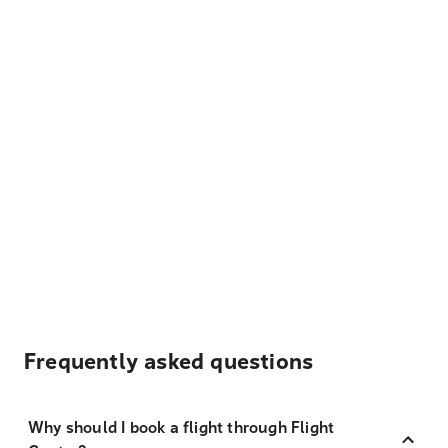
Frequently asked questions
Why should I book a flight through Flight