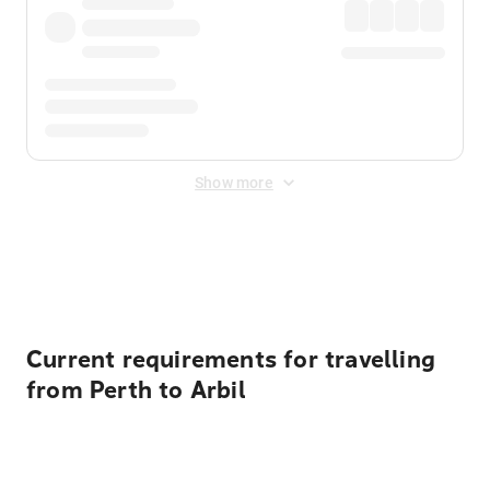
Show more
Displayed fares exclude
Online Booking Fee
&
Merchant
Fee
. Fees are applied once at checkout.
Current requirements for travelling
from Perth to Arbil