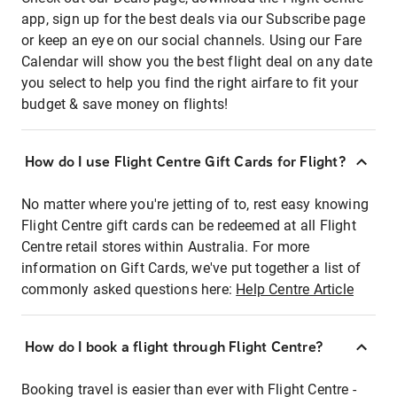
app, sign up for the best deals via our Subscribe page
or keep an eye on our social channels. Using our Fare
Calendar will show you the best flight deal on any date
you select to help you find the right airfare to fit your
budget & save money on flights!
How do I use Flight Centre Gift Cards for Flight?
No matter where you're jetting of to, rest easy knowing
Flight Centre gift cards can be redeemed at all Flight
Centre retail stores within Australia. For more
information on Gift Cards, we've put together a list of
commonly asked questions here:
Help Centre Article
How do I book a flight through Flight Centre?
Booking travel is easier than ever with Flight Centre -