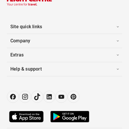
Site quick links
Company
Extras
Help & support