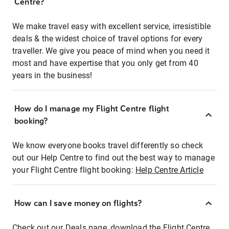
Centre?
We make travel easy with excellent service, irresistible
deals & the widest choice of travel options for every
traveller. We give you peace of mind when you need it
most and have expertise that you only get from 40
years in the business!
How do I manage my Flight Centre flight
booking?
We know everyone books travel differently so check
out our Help Centre to find out the best way to manage
your Flight Centre flight booking:
Help Centre Article
How can I save money on flights?
Check out our Deals page, download the Flight Centre