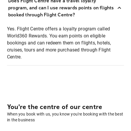
Does Flight Centre have a travel loyalty
program, and can I use rewards points on flights
booked through Flight Centre?
Yes. Flight Centre offers a loyalty program called
World360 Rewards. You earn points on eligible
bookings and can redeem them on flights, hotels,
cruises, tours and more purchased through Flight
Centre.
You're the centre of our centre
When you book with us, you know you're booking with the best
in the business