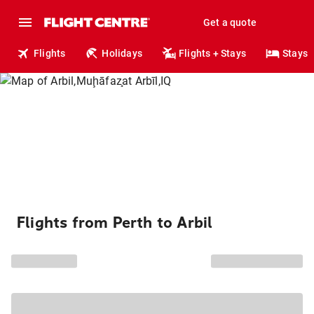
Get a quote
Flights
Holidays
Flights + Stays
Stays
Flights from Perth to Arbil