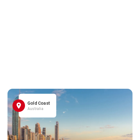
Gold Coast
Australia