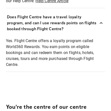
our Help Centre:
Help Centre Article
Does Flight Centre have a travel loyalty
program, and can I use rewards points on flights
booked through Flight Centre?
Yes. Flight Centre offers a loyalty program called
World360 Rewards. You earn points on eligible
bookings and can redeem them on flights, hotels,
cruises, tours and more purchased through Flight
Centre.
You're the centre of our centre