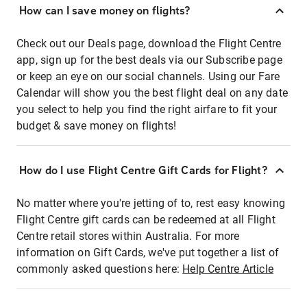
How can I save money on flights?
Check out our Deals page, download the Flight Centre
app, sign up for the best deals via our Subscribe page
or keep an eye on our social channels. Using our Fare
Calendar will show you the best flight deal on any date
you select to help you find the right airfare to fit your
budget & save money on flights!
How do I use Flight Centre Gift Cards for Flight?
No matter where you're jetting of to, rest easy knowing
Flight Centre gift cards can be redeemed at all Flight
Centre retail stores within Australia. For more
information on Gift Cards, we've put together a list of
commonly asked questions here:
Help Centre Article