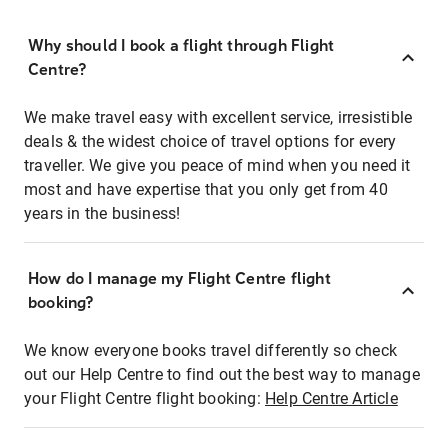
Why should I book a flight through Flight
Centre?
We make travel easy with excellent service, irresistible
deals & the widest choice of travel options for every
traveller. We give you peace of mind when you need it
most and have expertise that you only get from 40
years in the business!
How do I manage my Flight Centre flight
booking?
We know everyone books travel differently so check
out our Help Centre to find out the best way to manage
your Flight Centre flight booking:
Help Centre Article