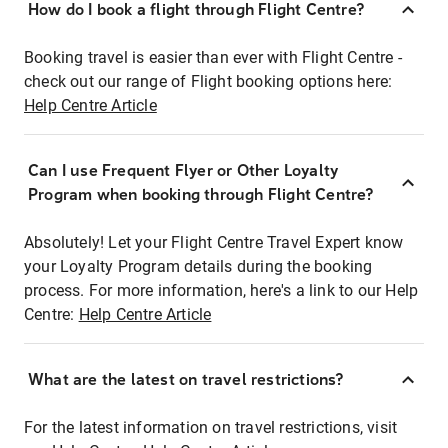
How do I book a flight through Flight Centre?
Booking travel is easier than ever with Flight Centre -
check out our range of Flight booking options here:
Help Centre Article
Can I use Frequent Flyer or Other Loyalty
Program when booking through Flight Centre?
Absolutely! Let your Flight Centre Travel Expert know
your Loyalty Program details during the booking
process. For more information, here's a link to our Help
Centre:
Help Centre Article
What are the latest on travel restrictions?
For the latest information on travel restrictions, visit