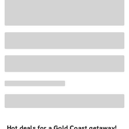
Hot deals for a Gold Coast getaway!