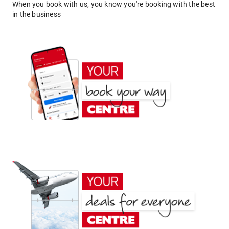
When you book with us, you know you're booking with the best
in the business