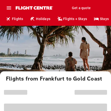
Get a quote
Flights
Holidays
Flights + Stays
Stays
Flights from Frankfurt to Gold Coast