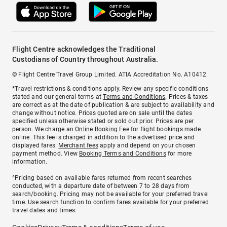
Flight Centre acknowledges the Traditional
Custodians of Country throughout Australia.
© Flight Centre Travel Group Limited. ATIA Accreditation No. A10412.
*Travel restrictions & conditions apply. Review any specific conditions
stated and our general terms at
Terms and Conditions
. Prices & taxes
are correct as at the date of publication & are subject to availability and
change without notice. Prices quoted are on sale until the dates
specified unless otherwise stated or sold out prior. Prices are per
person. We charge an
Online Booking Fee
for flight bookings made
online. This fee is charged in addition to the advertised price and
displayed fares.
Merchant fees
apply and depend on your chosen
payment method. View
Booking Terms and Conditions
for more
information.
^Pricing based on available fares returned from recent searches
conducted, with a departure date of between 7 to 28 days from
search/booking. Pricing may not be available for your preferred travel
time. Use search function to confirm fares available for your preferred
travel dates and times.