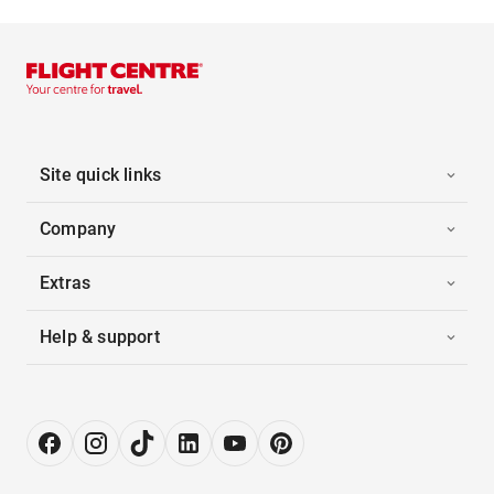
Site quick links
Company
Extras
Help & support