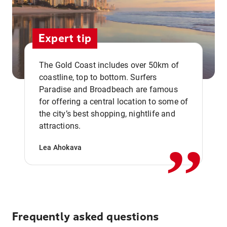
Expert tip
The Gold Coast includes over 50km of
coastline, top to bottom. Surfers
Paradise and Broadbeach are famous
for offering a central location to some of
,,
the city’s best shopping, nightlife and
attractions.
Lea Ahokava
Frequently asked questions