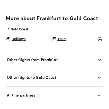
More about Frankfurt to Gold Coast
Gold Coast
Holidays
Tours
Car
Other flights from Frankfurt
Other flights to Gold Coast
Airline partners