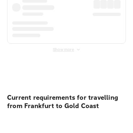
Show more
Displayed fares exclude
Online Booking Fee
&
Merchant
Fee
. Fees are applied once at checkout.
Current requirements for travelling
from Frankfurt to Gold Coast