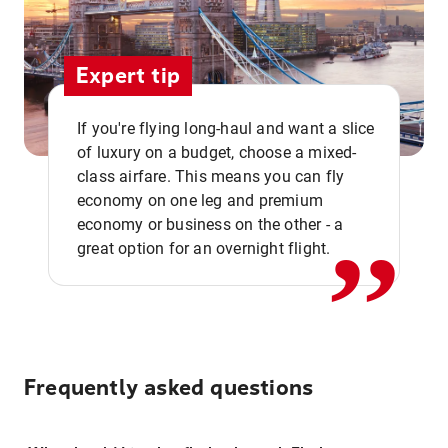
Expert tip
If you're flying long-haul and want a slice
of luxury on a budget, choose a mixed-
,,
class airfare. This means you can fly
economy on one leg and premium
economy or business on the other - a
great option for an overnight flight.
Frequently asked questions