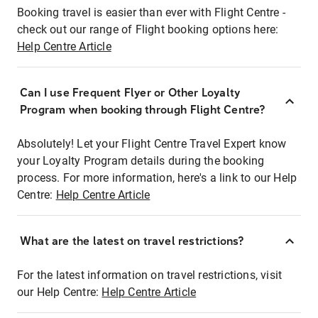
Booking travel is easier than ever with Flight Centre -
check out our range of Flight booking options here:
Help Centre Article
Can I use Frequent Flyer or Other Loyalty
Program when booking through Flight Centre?
Absolutely! Let your Flight Centre Travel Expert know
your Loyalty Program details during the booking
process. For more information, here's a link to our Help
Centre:
Help Centre Article
What are the latest on travel restrictions?
For the latest information on travel restrictions, visit
our Help Centre:
Help Centre Article