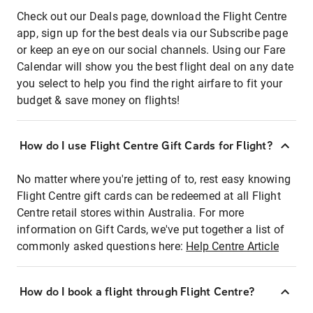
Check out our Deals page, download the Flight Centre
app, sign up for the best deals via our Subscribe page
or keep an eye on our social channels. Using our Fare
Calendar will show you the best flight deal on any date
you select to help you find the right airfare to fit your
budget & save money on flights!
How do I use Flight Centre Gift Cards for Flight?
No matter where you're jetting of to, rest easy knowing
Flight Centre gift cards can be redeemed at all Flight
Centre retail stores within Australia. For more
information on Gift Cards, we've put together a list of
commonly asked questions here:
Help Centre Article
How do I book a flight through Flight Centre?