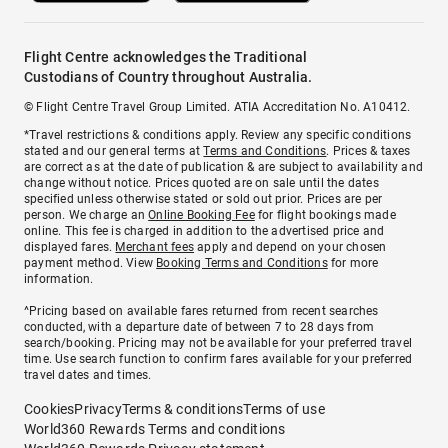
Flight Centre acknowledges the Traditional
Custodians of Country throughout Australia.
© Flight Centre Travel Group Limited. ATIA Accreditation No. A10412.
*Travel restrictions & conditions apply. Review any specific conditions
stated and our general terms at
Terms and Conditions
. Prices & taxes
are correct as at the date of publication & are subject to availability and
change without notice. Prices quoted are on sale until the dates
specified unless otherwise stated or sold out prior. Prices are per
person. We charge an
Online Booking Fee
for flight bookings made
online. This fee is charged in addition to the advertised price and
displayed fares.
Merchant fees
apply and depend on your chosen
payment method. View
Booking Terms and Conditions
for more
information.
^Pricing based on available fares returned from recent searches
conducted, with a departure date of between 7 to 28 days from
search/booking. Pricing may not be available for your preferred travel
time. Use search function to confirm fares available for your preferred
travel dates and times.
Cookies
Privacy
Terms & conditions
Terms of use
World360 Rewards Terms and conditions