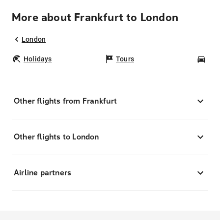
More about Frankfurt to London
London
Holidays
Tours
Car
Other flights from Frankfurt
Other flights to London
Airline partners