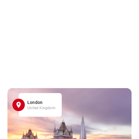
London
United Kingdom