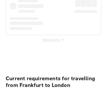
Show more
Displayed fares exclude
Online Booking Fee
&
Merchant
Fee
. Fees are applied once at checkout.
Current requirements for travelling
from Frankfurt to London