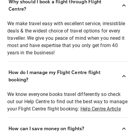
Why should I book a flight through Flight
Centre?
We make travel easy with excellent service, irresistible
deals & the widest choice of travel options for every
traveller. We give you peace of mind when you need it
most and have expertise that you only get from 40
years in the business!
How do I manage my Flight Centre flight
booking?
We know everyone books travel differently so check
out our Help Centre to find out the best way to manage
your Flight Centre flight booking:
Help Centre Article
How can I save money on flights?