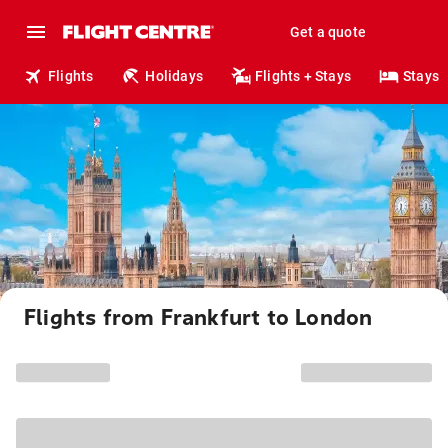
Get a quote
Flights
Holidays
Flights + Stays
Stays
Flights from Frankfurt to London