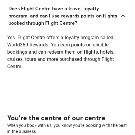
Does Flight Centre have a travel loyalty
program, and can I use rewards points on flights
booked through Flight Centre?
Yes. Flight Centre offers a loyalty program called
World360 Rewards. You earn points on eligible
bookings and can redeem them on flights, hotels,
cruises, tours and more purchased through Flight
Centre.
You're the centre of our centre
When you book with us, you know you're booking with the best
in the business