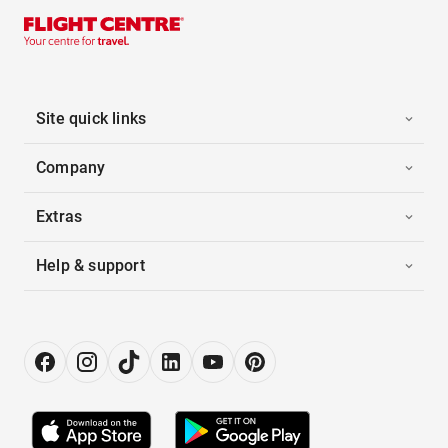
Site quick links
Company
Extras
Help & support