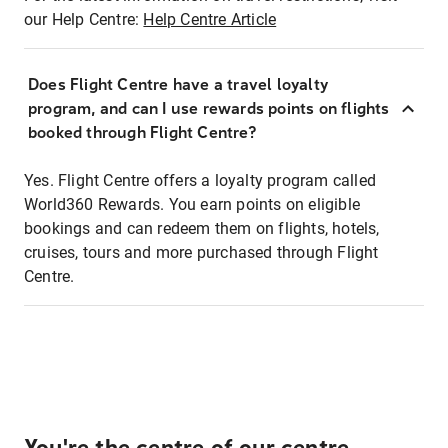
our Help Centre:
Help Centre Article
Does Flight Centre have a travel loyalty
program, and can I use rewards points on flights
booked through Flight Centre?
Yes. Flight Centre offers a loyalty program called
World360 Rewards. You earn points on eligible
bookings and can redeem them on flights, hotels,
cruises, tours and more purchased through Flight
Centre.