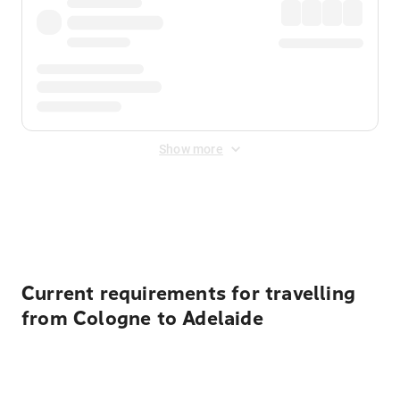
Show more
Displayed fares exclude
Online Booking Fee
&
Merchant
Fee
. Fees are applied once at checkout.
Current requirements for travelling
from Cologne to Adelaide