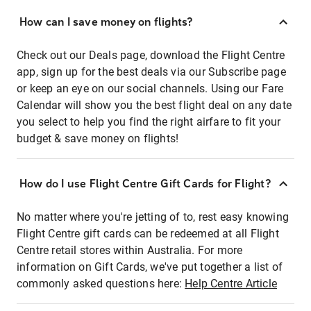
How can I save money on flights?
Check out our Deals page, download the Flight Centre
app, sign up for the best deals via our Subscribe page
or keep an eye on our social channels. Using our Fare
Calendar will show you the best flight deal on any date
you select to help you find the right airfare to fit your
budget & save money on flights!
How do I use Flight Centre Gift Cards for Flight?
No matter where you're jetting of to, rest easy knowing
Flight Centre gift cards can be redeemed at all Flight
Centre retail stores within Australia. For more
information on Gift Cards, we've put together a list of
commonly asked questions here:
Help Centre Article