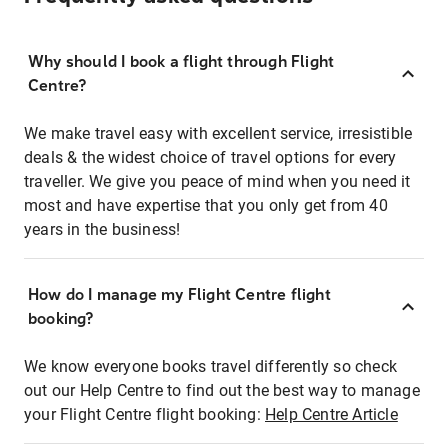
Why should I book a flight through Flight
Centre?
We make travel easy with excellent service, irresistible
deals & the widest choice of travel options for every
traveller. We give you peace of mind when you need it
most and have expertise that you only get from 40
years in the business!
How do I manage my Flight Centre flight
booking?
We know everyone books travel differently so check
out our Help Centre to find out the best way to manage
your Flight Centre flight booking:
Help Centre Article