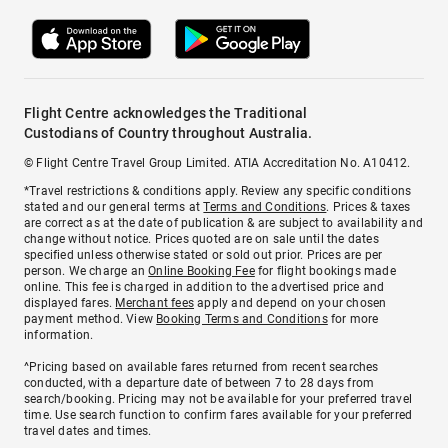
Flight Centre acknowledges the Traditional
Custodians of Country throughout Australia.
© Flight Centre Travel Group Limited. ATIA Accreditation No. A10412.
*Travel restrictions & conditions apply. Review any specific conditions
stated and our general terms at
Terms and Conditions
. Prices & taxes
are correct as at the date of publication & are subject to availability and
change without notice. Prices quoted are on sale until the dates
specified unless otherwise stated or sold out prior. Prices are per
person. We charge an
Online Booking Fee
for flight bookings made
online. This fee is charged in addition to the advertised price and
displayed fares.
Merchant fees
apply and depend on your chosen
payment method. View
Booking Terms and Conditions
for more
information.
^Pricing based on available fares returned from recent searches
conducted, with a departure date of between 7 to 28 days from
search/booking. Pricing may not be available for your preferred travel
time. Use search function to confirm fares available for your preferred
travel dates and times.