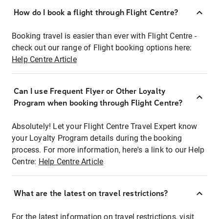
How do I book a flight through Flight Centre?
Booking travel is easier than ever with Flight Centre -
check out our range of Flight booking options here:
Help Centre Article
Can I use Frequent Flyer or Other Loyalty
Program when booking through Flight Centre?
Absolutely! Let your Flight Centre Travel Expert know
your Loyalty Program details during the booking
process. For more information, here's a link to our Help
Centre:
Help Centre Article
What are the latest on travel restrictions?
For the latest information on travel restrictions, visit