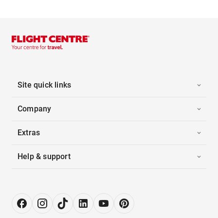
Site quick links
Company
Extras
Help & support