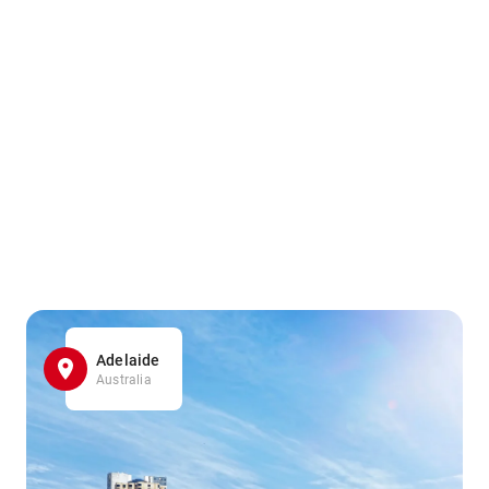
Adelaide
Australia