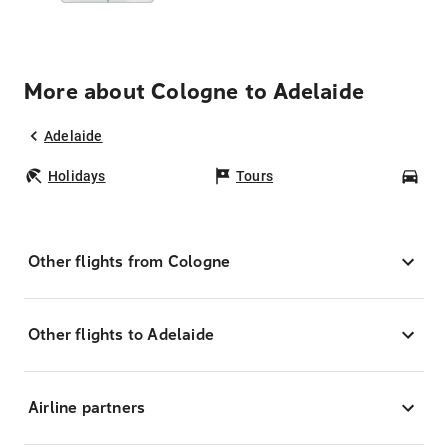
More about Cologne to Adelaide
Adelaide
Holidays
Tours
Car
Other flights from Cologne
Other flights to Adelaide
Airline partners