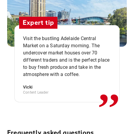
Expert tip
Visit the bustling Adelaide Central
Market on a Saturday morning. The
undercover market houses over 70
different traders and is the perfect place
,,
to buy fresh produce and take in the
atmosphere with a coffee.
Vicki
Content Leader
Frequently asked questions