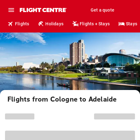
Get a quote
Flights
Holidays
Flights + Stays
Stays
Flights from Cologne to Adelaide