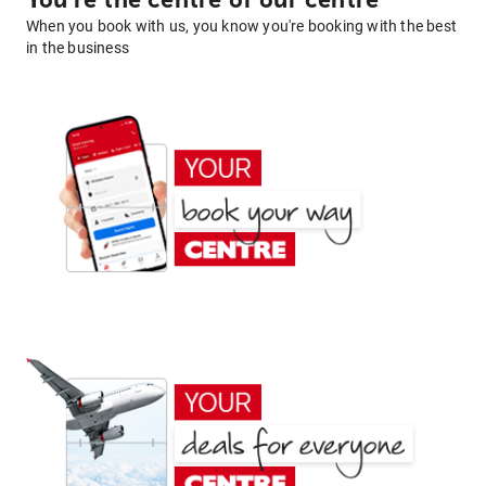
You're the centre of our centre
When you book with us, you know you're booking with the best
in the business