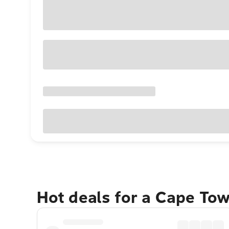
Hot deals for a Cape To