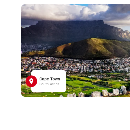
Cape Town
South Africa