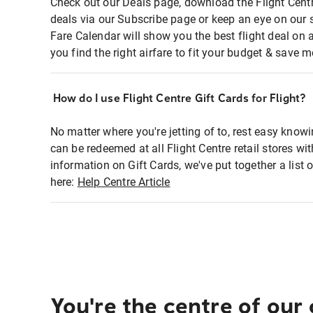
Check out our Deals page, download the Flight Centr
deals via our Subscribe page or keep an eye on our 
Fare Calendar will show you the best flight deal on 
you find the right airfare to fit your budget & save m
How do I use Flight Centre Gift Cards for Flight?
No matter where you're jetting of to, rest easy knowi
can be redeemed at all Flight Centre retail stores wi
information on Gift Cards, we've put together a lis
here:
Help Centre Article
You're the centre of our