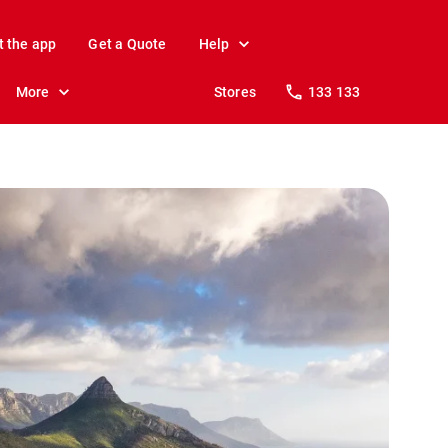
t the app
Get a Quote
Help
More
Stores
133 133