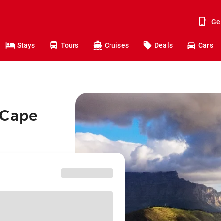
Ge
Stays
Tours
Cruises
Deals
Cars
 Cape