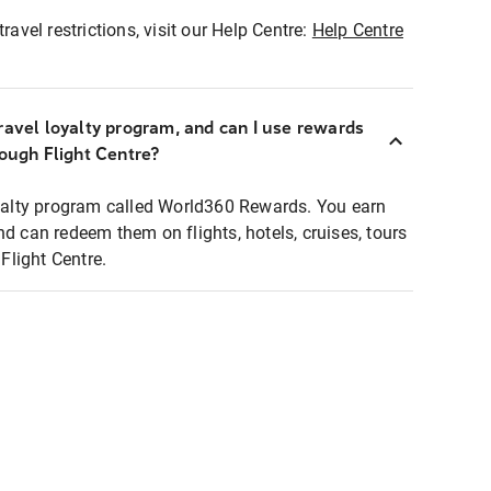
ravel restrictions, visit our Help Centre:
Help Centre
ravel loyalty program, and can I use rewards
rough Flight Centre?
loyalty program called World360 Rewards. You earn
nd can redeem them on flights, hotels, cruises, tours
light Centre.