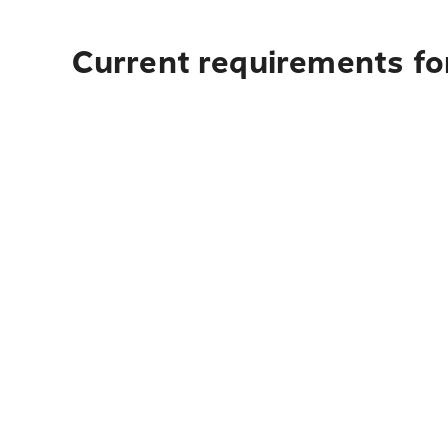
Current requirements fo