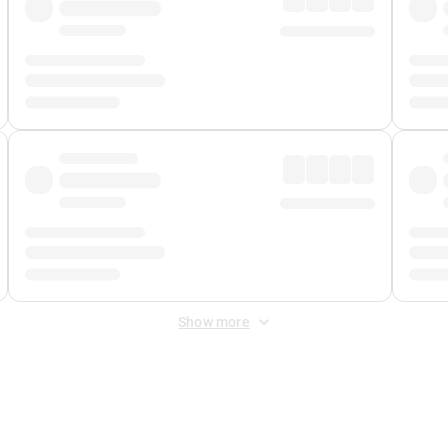
Show more
 Fee
&
Merchant Fee
. Fees are applied once at checkout.