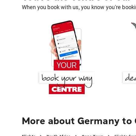
When you book with us, you know you're bookin
More about Germany to