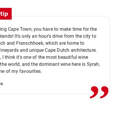
tip
ting Cape Town, you have to make time for the
ands! It's only an hour's drive from the city to
sch and Franschhoek, which are home to
vineyards and unique Cape Dutch architecture.
, I think it's one of the most beautiful wine
,,
 the world, and the dominant wine here is Syrah,
ne of my favourites.
es