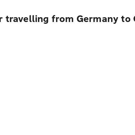
r travelling from Germany to