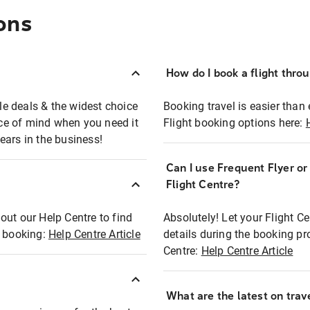
ons
How do I book a flight thro
ble deals & the widest choice
Booking travel is easier than 
eace of mind when you need it
Flight booking options here:
ears in the business!
Can I use Frequent Flyer o
?
Flight Centre?
out our Help Centre to find
Absolutely! Let your Flight C
t booking:
Help Centre Article
details during the booking pr
Centre:
Help Centre Article
What are the latest on trave