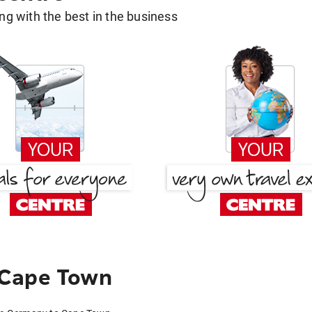
g with the best in the business
 Cape Town