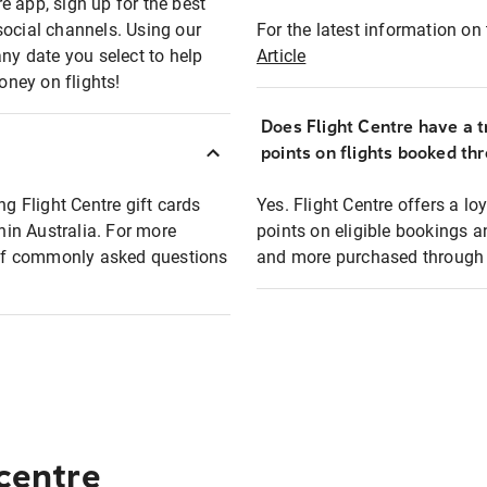
e app, sign up for the best
social channels. Using our
For the latest information on t
any date you select to help
Article
oney on flights!
Does Flight Centre have a t
points on flights booked th
ng Flight Centre gift cards
Yes. Flight Centre offers a 
thin Australia. For more
points on eligible bookings a
t of commonly asked questions
and more purchased through F
 centre