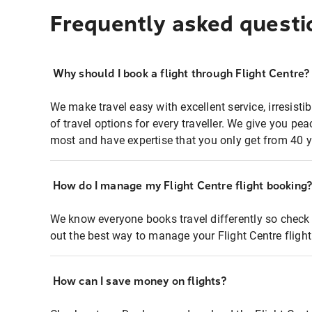
Frequently asked questi
Why should I book a flight through Flight Centre?
We make travel easy with excellent service, irresisti
of travel options for every traveller. We give you p
most and have expertise that you only get from 40 y
How do I manage my Flight Centre flight booking
We know everyone books travel differently so check 
out the best way to manage your Flight Centre fligh
How can I save money on flights?