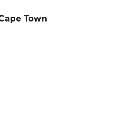
 Cape Town