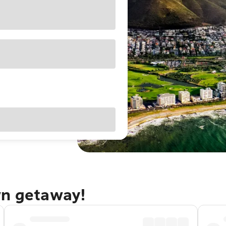
wn getaway!