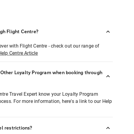
ugh Flight Centre?
ever with Flight Centre - check out our range of
Help Centre Article
r Other Loyalty Program when booking through
entre Travel Expert know your Loyalty Program
ocess. For more information, here's a link to our Help
l restrictions?