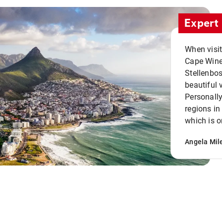
Expert 
When visi
Cape Winel
Stellenbo
beautiful 
Personally
regions in
which is o
Angela Mil