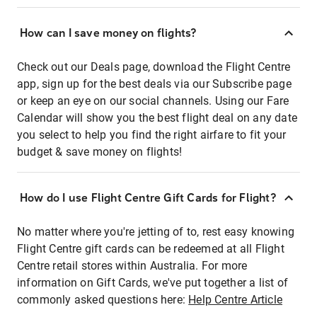
How can I save money on flights?
Check out our Deals page, download the Flight Centre
app, sign up for the best deals via our Subscribe page
or keep an eye on our social channels. Using our Fare
Calendar will show you the best flight deal on any date
you select to help you find the right airfare to fit your
budget & save money on flights!
How do I use Flight Centre Gift Cards for Flight?
No matter where you're jetting of to, rest easy knowing
Flight Centre gift cards can be redeemed at all Flight
Centre retail stores within Australia. For more
information on Gift Cards, we've put together a list of
commonly asked questions here:
Help Centre Article