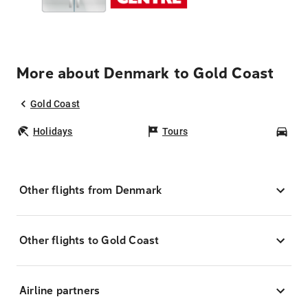
More about Denmark to Gold Coast
Gold Coast
Holidays
Tours
Car
Other flights from Denmark
Other flights to Gold Coast
Airline partners