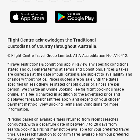
Flight Centre acknowledges the Traditional
Custodians of Country throughout Australia.
© Flight Centre Travel Group Limited. ATIA Accreditation No. A10412.
*Travel restrictions & conditions apply. Review any specific conditions
stated and our general terms at
Terms and Conditions
. Prices & taxes
are correct as at the date of publication & are subject to availability and
change without notice. Prices quoted are on sale until the dates
specified unless otherwise stated or sold out prior. Prices are per
person. We charge an
Online Booking Fee
for flight bookings made
online. This fee is charged in addition to the advertised price and
displayed fares.
Merchant fees
apply and depend on your chosen
payment method. View
Booking Terms and Conditions
for more
information.
^Pricing based on available fares returned from recent searches
conducted, with a departure date of between 7 to 28 days from
search/booking. Pricing may not be available for your preferred travel
time. Use search function to confirm fares available for your preferred
travel dates and times.