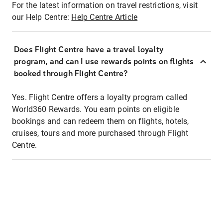
For the latest information on travel restrictions, visit
our Help Centre:
Help Centre Article
Does Flight Centre have a travel loyalty
program, and can I use rewards points on flights
booked through Flight Centre?
Yes. Flight Centre offers a loyalty program called
World360 Rewards. You earn points on eligible
bookings and can redeem them on flights, hotels,
cruises, tours and more purchased through Flight
Centre.