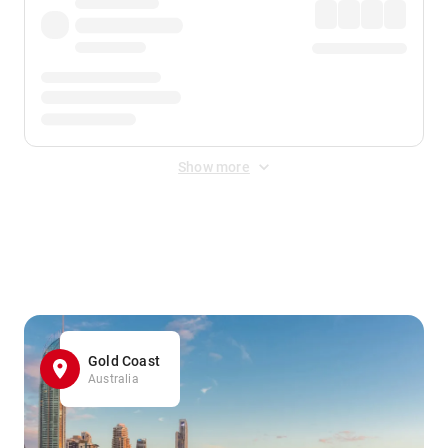
Show more
Displayed fares exclude
Online Booking Fee
&
Merchant
Fee
. Fees are applied once at checkout.
Gold Coast
Australia