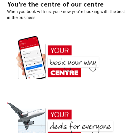
You're the centre of our centre
When you book with us, you know you're booking with the best
in the business