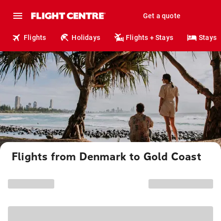
Get a quote
Flights
Holidays
Flights + Stays
Stays
Flights from Denmark to Gold Coast