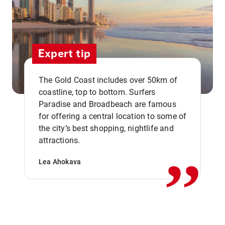
Expert tip
The Gold Coast includes over 50km of
coastline, top to bottom. Surfers
Paradise and Broadbeach are famous
for offering a central location to some of
,,
the city’s best shopping, nightlife and
attractions.
Lea Ahokava