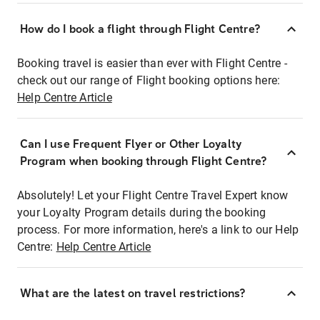
How do I book a flight through Flight Centre?
Booking travel is easier than ever with Flight Centre -
check out our range of Flight booking options here:
Help Centre Article
Can I use Frequent Flyer or Other Loyalty
Program when booking through Flight Centre?
Absolutely! Let your Flight Centre Travel Expert know
your Loyalty Program details during the booking
process. For more information, here's a link to our Help
Centre:
Help Centre Article
What are the latest on travel restrictions?