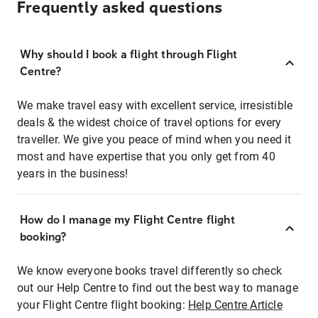
Frequently asked questions
Why should I book a flight through Flight
Centre?
We make travel easy with excellent service, irresistible
deals & the widest choice of travel options for every
traveller. We give you peace of mind when you need it
most and have expertise that you only get from 40
years in the business!
How do I manage my Flight Centre flight
booking?
We know everyone books travel differently so check
out our Help Centre to find out the best way to manage
your Flight Centre flight booking:
Help Centre Article