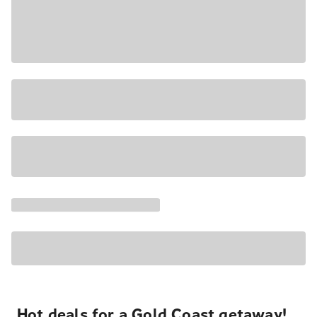
Hot deals for a Gold Coast getaway!