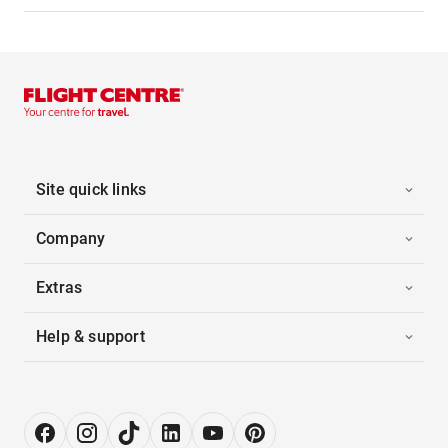
Site quick links
Company
Extras
Help & support