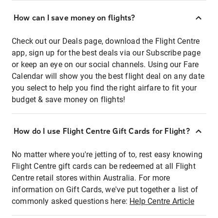
How can I save money on flights?
Check out our Deals page, download the Flight Centre
app, sign up for the best deals via our Subscribe page
or keep an eye on our social channels. Using our Fare
Calendar will show you the best flight deal on any date
you select to help you find the right airfare to fit your
budget & save money on flights!
How do I use Flight Centre Gift Cards for Flight?
No matter where you're jetting of to, rest easy knowing
Flight Centre gift cards can be redeemed at all Flight
Centre retail stores within Australia. For more
information on Gift Cards, we've put together a list of
commonly asked questions here:
Help Centre Article