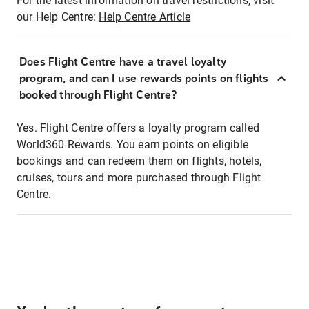
For the latest information on travel restrictions, visit
our Help Centre:
Help Centre Article
Does Flight Centre have a travel loyalty
program, and can I use rewards points on flights
booked through Flight Centre?
Yes. Flight Centre offers a loyalty program called
World360 Rewards. You earn points on eligible
bookings and can redeem them on flights, hotels,
cruises, tours and more purchased through Flight
Centre.