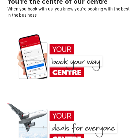
You're the centre of our centre
When you book with us, you know you're booking with the best
in the business