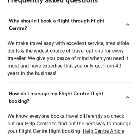
Frequently asked questions
Why should I book a flight through Flight
Centre?
We make travel easy with excellent service, irresistible
deals & the widest choice of travel options for every
traveller. We give you peace of mind when you need it
most and have expertise that you only get from 40
years in the business!
How do I manage my Flight Centre flight
booking?
We know everyone books travel differently so check
out our Help Centre to find out the best way to manage
your Flight Centre flight booking:
Help Centre Article