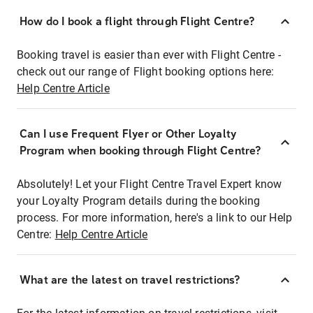
How do I book a flight through Flight Centre?
Booking travel is easier than ever with Flight Centre -
check out our range of Flight booking options here:
Help Centre Article
Can I use Frequent Flyer or Other Loyalty
Program when booking through Flight Centre?
Absolutely! Let your Flight Centre Travel Expert know
your Loyalty Program details during the booking
process. For more information, here's a link to our Help
Centre:
Help Centre Article
What are the latest on travel restrictions?