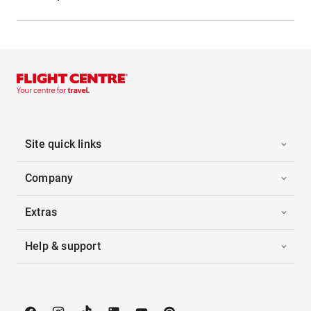
Site quick links
Company
Extras
Help & support