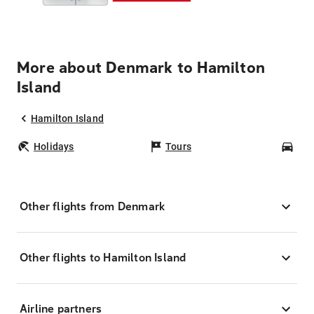
More about Denmark to Hamilton
Island
Hamilton Island
Holidays
Tours
Car
Other flights from Denmark
Other flights to Hamilton Island
Airline partners