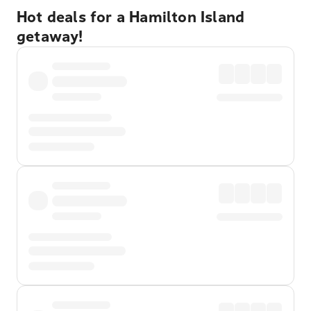
Hot deals for a Hamilton Island
getaway!