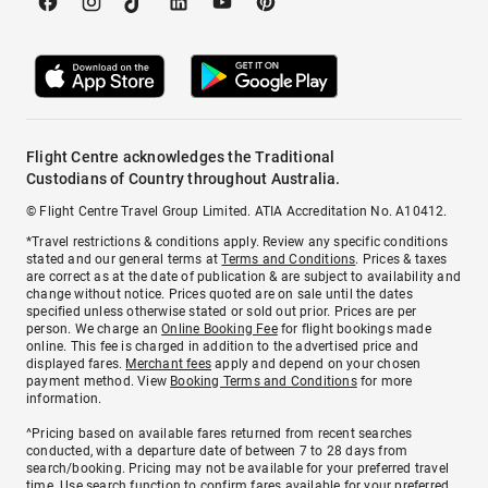
Flight Centre acknowledges the Traditional
Custodians of Country throughout Australia.
© Flight Centre Travel Group Limited. ATIA Accreditation No. A10412.
*Travel restrictions & conditions apply. Review any specific conditions
stated and our general terms at
Terms and Conditions
. Prices & taxes
are correct as at the date of publication & are subject to availability and
change without notice. Prices quoted are on sale until the dates
specified unless otherwise stated or sold out prior. Prices are per
person. We charge an
Online Booking Fee
for flight bookings made
online. This fee is charged in addition to the advertised price and
displayed fares.
Merchant fees
apply and depend on your chosen
payment method. View
Booking Terms and Conditions
for more
information.
^Pricing based on available fares returned from recent searches
conducted, with a departure date of between 7 to 28 days from
search/booking. Pricing may not be available for your preferred travel
time. Use search function to confirm fares available for your preferred