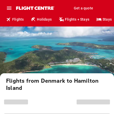
Get a quote
Flights
Holidays
Flights + Stays
Stays
Flights from Denmark to Hamilton
Island