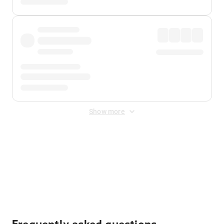
Show more
Displayed fares exclude
Online Booking Fee
&
Merchant
Fee
. Fees are applied once at checkout.