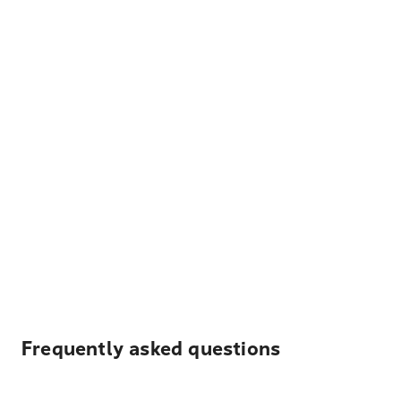
Frequently asked questions