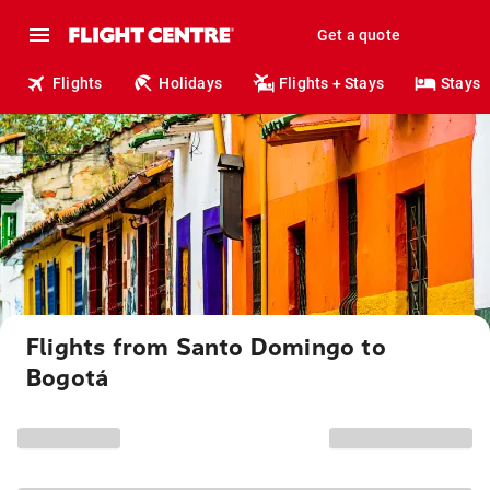
Get a quote
Flights
Holidays
Flights + Stays
Stays
Flights from Santo Domingo to
Bogotá