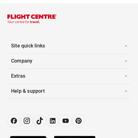
Site quick links
Company
Extras
Help & support