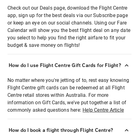
Check out our Deals page, download the Flight Centre
app, sign up for the best deals via our Subscribe page
or keep an eye on our social channels. Using our Fare
Calendar will show you the best flight deal on any date
you select to help you find the right airfare to fit your
budget & save money on flights!
How do I use Flight Centre Gift Cards for Flight?
No matter where you're jetting of to, rest easy knowing
Flight Centre gift cards can be redeemed at all Flight
Centre retail stores within Australia. For more
information on Gift Cards, we've put together a list of
commonly asked questions here:
Help Centre Article
How do I book a flight through Flight Centre?