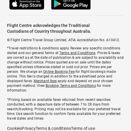
Flight Centre acknowledges the Traditional
Custodians of Country throughout Australia.
© Flight Centre Travel Group Limited. ATIA Accreditation No. A10412.
*Travel restrictions & conditions apply. Review any specific conditions
stated and our general terms at
Terms and Conditions
. Prices & taxes
are correct as at the date of publication & are subject to availability and
change without notice. Prices quoted are on sale until the dates
specified unless otherwise stated or sold out prior. Prices are per
person. We charge an
Online Booking Fee
for flight bookings made
online. This fee is charged in addition to the advertised price and
displayed fares.
Merchant fees
apply and depend on your chosen
payment method. View
Booking Terms and Conditions
for more
information.
^Pricing based on available fares returned from recent searches
conducted, with a departure date of between 7 to 28 days from
search/booking. Pricing may not be available for your preferred travel
time. Use search function to confirm fares available for your preferred
travel dates and times.
Cookies
Privacy
Terms & conditions
Terms of use