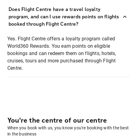
Does Flight Centre have a travel loyalty
program, and can I use rewards points on flights
booked through Flight Centre?
Yes. Flight Centre offers a loyalty program called
World360 Rewards. You earn points on eligible
bookings and can redeem them on flights, hotels,
cruises, tours and more purchased through Flight
Centre.
You're the centre of our centre
When you book with us, you know you're booking with the best
in the business