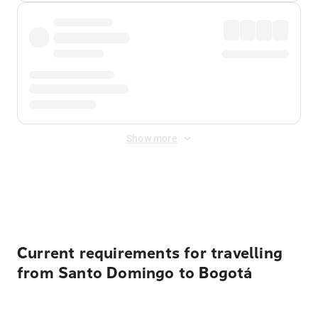
Show more
Displayed fares exclude
Online Booking Fee
&
Merchant
Fee
. Fees are applied once at checkout.
Current requirements for travelling
from Santo Domingo to Bogotá