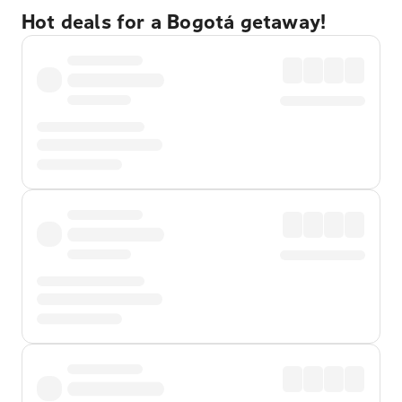
Hot deals for a Bogotá getaway!