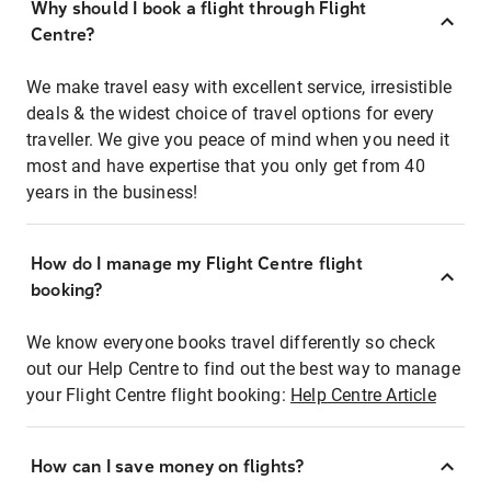
Why should I book a flight through Flight
Centre?
We make travel easy with excellent service, irresistible
deals & the widest choice of travel options for every
traveller. We give you peace of mind when you need it
most and have expertise that you only get from 40
years in the business!
How do I manage my Flight Centre flight
booking?
We know everyone books travel differently so check
out our Help Centre to find out the best way to manage
your Flight Centre flight booking:
Help Centre Article
How can I save money on flights?