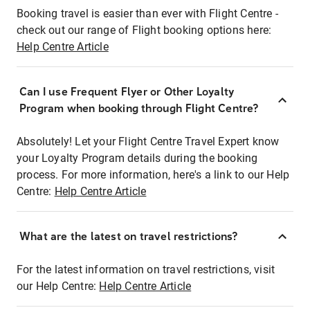
Booking travel is easier than ever with Flight Centre -
check out our range of Flight booking options here:
Help Centre Article
Can I use Frequent Flyer or Other Loyalty
Program when booking through Flight Centre?
Absolutely! Let your Flight Centre Travel Expert know
your Loyalty Program details during the booking
process. For more information, here's a link to our Help
Centre:
Help Centre Article
What are the latest on travel restrictions?
For the latest information on travel restrictions, visit
our Help Centre:
Help Centre Article