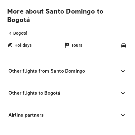
More about Santo Domingo to
Bogotá
Bogotá
Holidays
Tours
Car
Other flights from Santo Domingo
Other flights to Bogotá
Airline partners