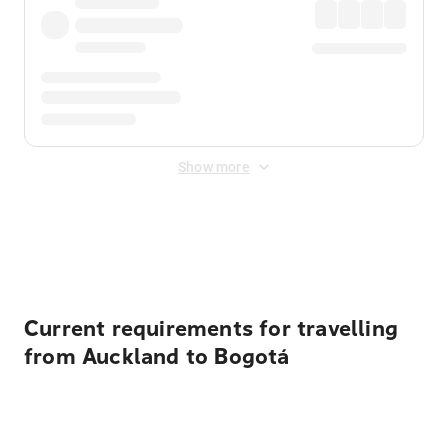
Show more
Displayed fares exclude
Online Booking Fee
&
Merchant
Fee
. Fees are applied once at checkout.
Current requirements for travelling
from Auckland to Bogotá