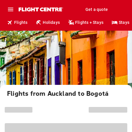
Get a quote
Flights
Holidays
Flights + Stays
Stays
Flights from Auckland to Bogotá