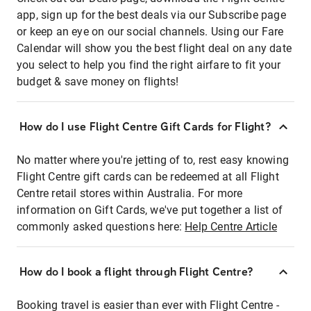
app, sign up for the best deals via our Subscribe page
or keep an eye on our social channels. Using our Fare
Calendar will show you the best flight deal on any date
you select to help you find the right airfare to fit your
budget & save money on flights!
How do I use Flight Centre Gift Cards for Flight?
No matter where you're jetting of to, rest easy knowing
Flight Centre gift cards can be redeemed at all Flight
Centre retail stores within Australia. For more
information on Gift Cards, we've put together a list of
commonly asked questions here:
Help Centre Article
How do I book a flight through Flight Centre?
Booking travel is easier than ever with Flight Centre -