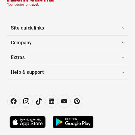
Site quick links
Company
Extras
Help & support