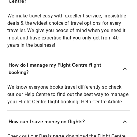
Centre?
We make travel easy with excellent service, irresistible
deals & the widest choice of travel options for every
traveller. We give you peace of mind when you need it
most and have expertise that you only get from 40
years in the business!
How do I manage my Flight Centre flight
booking?
We know everyone books travel differently so check
out our Help Centre to find out the best way to manage
your Flight Centre flight booking:
Help Centre Article
How can I save money on flights?
Check out our Deals page, download the Flight Centre