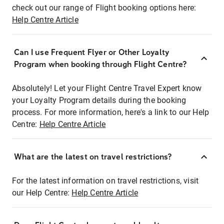
check out our range of Flight booking options here:
Help Centre Article
Can I use Frequent Flyer or Other Loyalty
Program when booking through Flight Centre?
Absolutely! Let your Flight Centre Travel Expert know
your Loyalty Program details during the booking
process. For more information, here's a link to our Help
Centre:
Help Centre Article
What are the latest on travel restrictions?
For the latest information on travel restrictions, visit
our Help Centre:
Help Centre Article