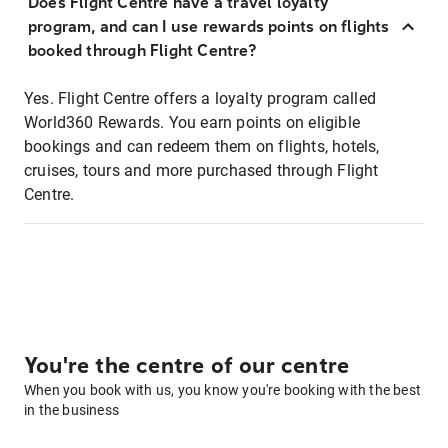
Does Flight Centre have a travel loyalty
program, and can I use rewards points on flights
booked through Flight Centre?
Yes. Flight Centre offers a loyalty program called
World360 Rewards. You earn points on eligible
bookings and can redeem them on flights, hotels,
cruises, tours and more purchased through Flight
Centre.
You're the centre of our centre
When you book with us, you know you're booking with the best
in the business