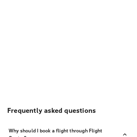
Frequently asked questions
Why should I book a flight through Flight