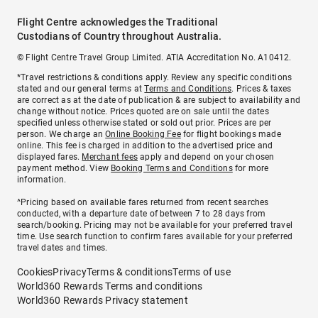
Flight Centre acknowledges the Traditional
Custodians of Country throughout Australia.
© Flight Centre Travel Group Limited. ATIA Accreditation No. A10412.
*Travel restrictions & conditions apply. Review any specific conditions
stated and our general terms at
Terms and Conditions
. Prices & taxes
are correct as at the date of publication & are subject to availability and
change without notice. Prices quoted are on sale until the dates
specified unless otherwise stated or sold out prior. Prices are per
person. We charge an
Online Booking Fee
for flight bookings made
online. This fee is charged in addition to the advertised price and
displayed fares.
Merchant fees
apply and depend on your chosen
payment method. View
Booking Terms and Conditions
for more
information.
^Pricing based on available fares returned from recent searches
conducted, with a departure date of between 7 to 28 days from
search/booking. Pricing may not be available for your preferred travel
time. Use search function to confirm fares available for your preferred
travel dates and times.
Cookies
Privacy
Terms & conditions
Terms of use
World360 Rewards Terms and conditions
World360 Rewards Privacy statement