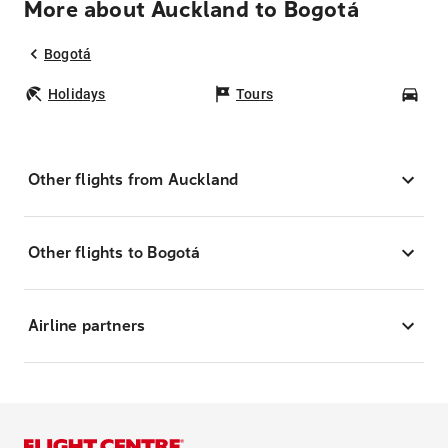
More about Auckland to Bogotá
Bogotá
Holidays
Tours
Car
Other flights from Auckland
Other flights to Bogotá
Airline partners