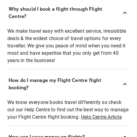
Why should I book a flight through Flight
Centre?
We make travel easy with excellent service, irresistible
deals & the widest choice of travel options for every
traveller. We give you peace of mind when you need it
most and have expertise that you only get from 40
years in the business!
How do I manage my Flight Centre flight
booking?
We know everyone books travel differently so check
out our Help Centre to find out the best way to manage
your Flight Centre flight booking:
Help Centre Article
How can I save money on flights?