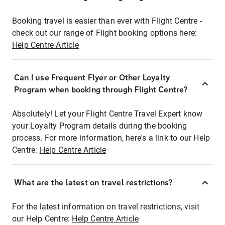
Booking travel is easier than ever with Flight Centre -
check out our range of Flight booking options here:
Help Centre Article
Can I use Frequent Flyer or Other Loyalty
Program when booking through Flight Centre?
Absolutely! Let your Flight Centre Travel Expert know
your Loyalty Program details during the booking
process. For more information, here's a link to our Help
Centre:
Help Centre Article
What are the latest on travel restrictions?
For the latest information on travel restrictions, visit
our Help Centre:
Help Centre Article