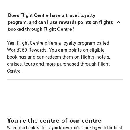
Does Flight Centre have a travel loyalty
program, and can I use rewards points on flights
booked through Flight Centre?
Yes. Flight Centre offers a loyalty program called
World360 Rewards. You earn points on eligible
bookings and can redeem them on flights, hotels,
cruises, tours and more purchased through Flight
Centre.
You're the centre of our centre
When you book with us, you know you're booking with the best