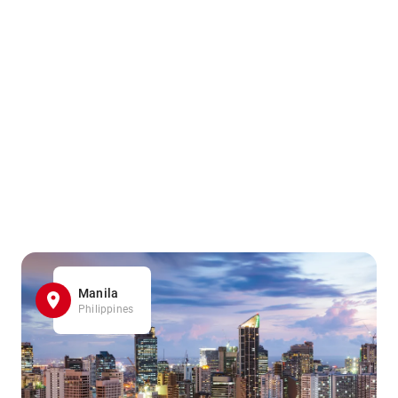
Manila
Philippines