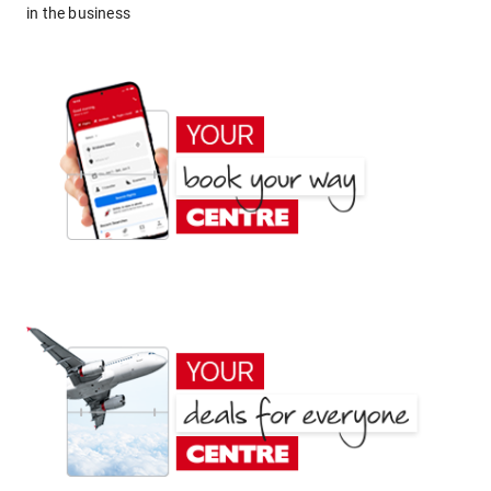
in the business