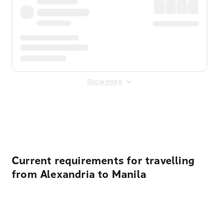
Show more
Displayed fares exclude
Online Booking Fee
&
Merchant
Fee
. Fees are applied once at checkout.
Current requirements for travelling
from Alexandria to Manila