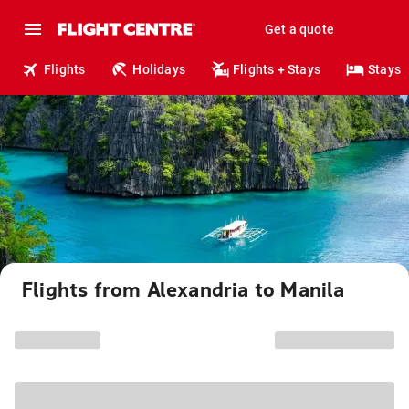
Get a quote
Flights
Holidays
Flights + Stays
Stays
Flights from Alexandria to Manila