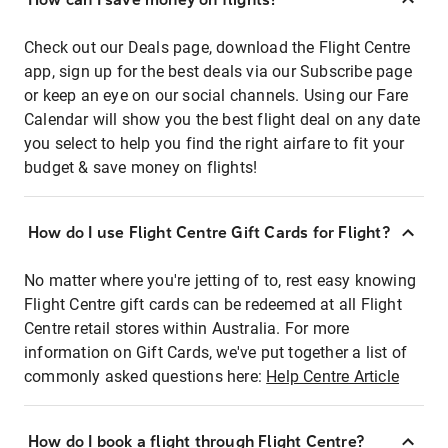
Check out our Deals page, download the Flight Centre
app, sign up for the best deals via our Subscribe page
or keep an eye on our social channels. Using our Fare
Calendar will show you the best flight deal on any date
you select to help you find the right airfare to fit your
budget & save money on flights!
How do I use Flight Centre Gift Cards for Flight?
No matter where you're jetting of to, rest easy knowing
Flight Centre gift cards can be redeemed at all Flight
Centre retail stores within Australia. For more
information on Gift Cards, we've put together a list of
commonly asked questions here:
Help Centre Article
How do I book a flight through Flight Centre?