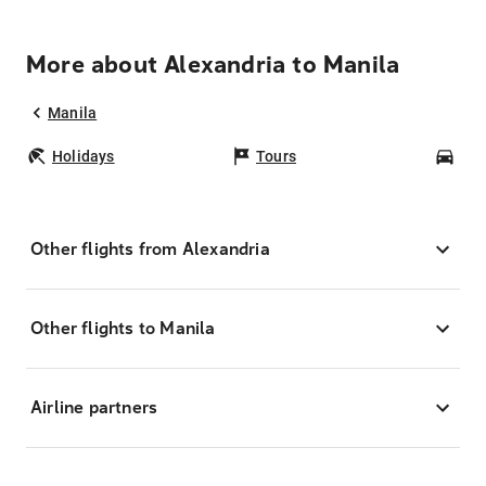
More about Alexandria to Manila
Manila
Holidays
Tours
Car
Other flights from Alexandria
Other flights to Manila
Airline partners