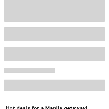
Hot deals for a Manila getaway!