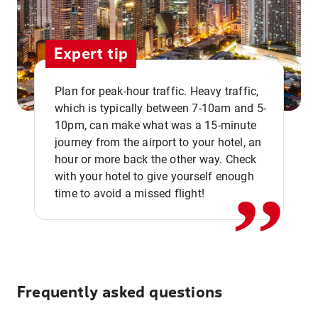
Expert tip
Plan for peak-hour traffic. Heavy traffic,
which is typically between 7-10am and 5-
10pm, can make what was a 15-minute
,,
journey from the airport to your hotel, an
hour or more back the other way. Check
with your hotel to give yourself enough
time to avoid a missed flight!
Frequently asked questions