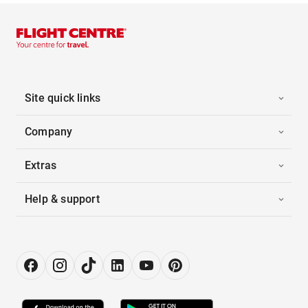
Site quick links
Company
Extras
Help & support