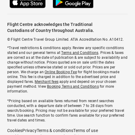
Flight Centre acknowledges the Traditional
Custodians of Country throughout Australia.
© Flight Centre Travel Group Limited. ATIA Accreditation No. A10412.
*Travel restrictions & conditions apply. Review any specific conditions
stated and our general terms at
Terms and Conditions
. Prices & taxes
are correct as at the date of publication & are subject to availability and
change without notice. Prices quoted are on sale until the dates
specified unless otherwise stated or sold out prior. Prices are per
person. We charge an
Online Booking Fee
for flight bookings made
online. This fee is charged in addition to the advertised price and
displayed fares.
Merchant fees
apply and depend on your chosen
payment method. View
Booking Terms and Conditions
for more
information.
^Pricing based on available fares returned from recent searches
conducted, with a departure date of between 7 to 28 days from
search/booking. Pricing may not be available for your preferred travel
time. Use search function to confirm fares available for your preferred
travel dates and times.
Cookies
Privacy
Terms & conditions
Terms of use