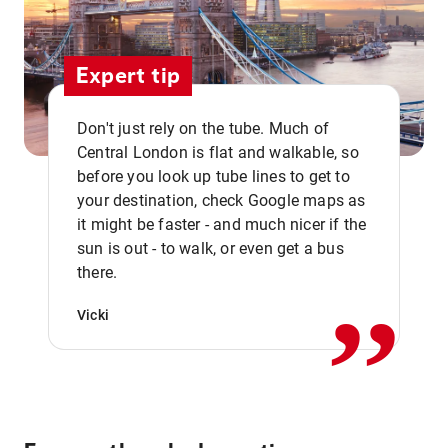
Expert tip
Don't just rely on the tube. Much of
Central London is flat and walkable, so
before you look up tube lines to get to
your destination, check Google maps as
it might be faster - and much nicer if the
,,
sun is out - to walk, or even get a bus
there.
Vicki