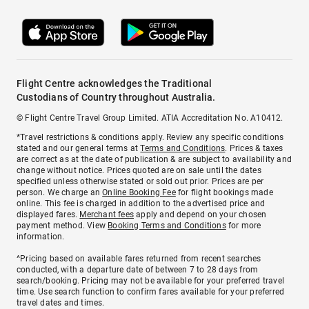
Flight Centre acknowledges the Traditional
Custodians of Country throughout Australia.
© Flight Centre Travel Group Limited. ATIA Accreditation No. A10412.
*Travel restrictions & conditions apply. Review any specific conditions
stated and our general terms at
Terms and Conditions
. Prices & taxes
are correct as at the date of publication & are subject to availability and
change without notice. Prices quoted are on sale until the dates
specified unless otherwise stated or sold out prior. Prices are per
person. We charge an
Online Booking Fee
for flight bookings made
online. This fee is charged in addition to the advertised price and
displayed fares.
Merchant fees
apply and depend on your chosen
payment method. View
Booking Terms and Conditions
for more
information.
^Pricing based on available fares returned from recent searches
conducted, with a departure date of between 7 to 28 days from
search/booking. Pricing may not be available for your preferred travel
time. Use search function to confirm fares available for your preferred
travel dates and times.