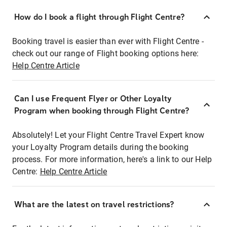
How do I book a flight through Flight Centre?
Booking travel is easier than ever with Flight Centre -
check out our range of Flight booking options here:
Help Centre Article
Can I use Frequent Flyer or Other Loyalty
Program when booking through Flight Centre?
Absolutely! Let your Flight Centre Travel Expert know
your Loyalty Program details during the booking
process. For more information, here's a link to our Help
Centre:
Help Centre Article
What are the latest on travel restrictions?