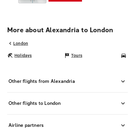
More about Alexandria to London
London
Holidays
Tours
Car
Other flights from Alexandria
Other flights to London
Airline partners