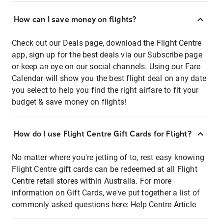
How can I save money on flights?
Check out our Deals page, download the Flight Centre
app, sign up for the best deals via our Subscribe page
or keep an eye on our social channels. Using our Fare
Calendar will show you the best flight deal on any date
you select to help you find the right airfare to fit your
budget & save money on flights!
How do I use Flight Centre Gift Cards for Flight?
No matter where you're jetting of to, rest easy knowing
Flight Centre gift cards can be redeemed at all Flight
Centre retail stores within Australia. For more
information on Gift Cards, we've put together a list of
commonly asked questions here:
Help Centre Article