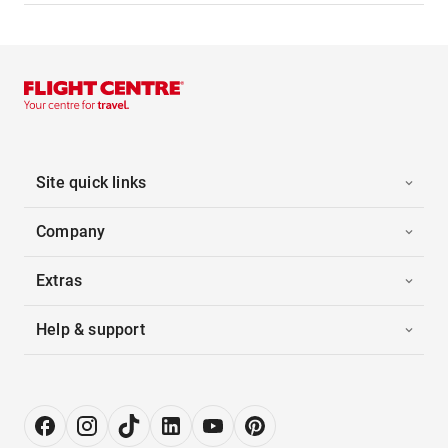
Site quick links
Company
Extras
Help & support