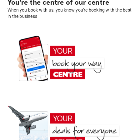
You're the centre of our centre
When you book with us, you know you're booking with the best
in the business