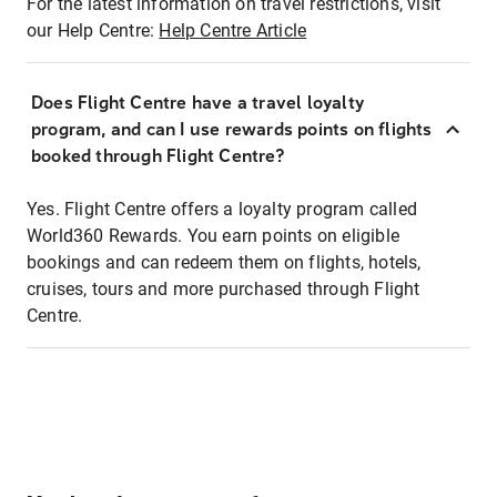
For the latest information on travel restrictions, visit
our Help Centre:
Help Centre Article
Does Flight Centre have a travel loyalty
program, and can I use rewards points on flights
booked through Flight Centre?
Yes. Flight Centre offers a loyalty program called
World360 Rewards. You earn points on eligible
bookings and can redeem them on flights, hotels,
cruises, tours and more purchased through Flight
Centre.