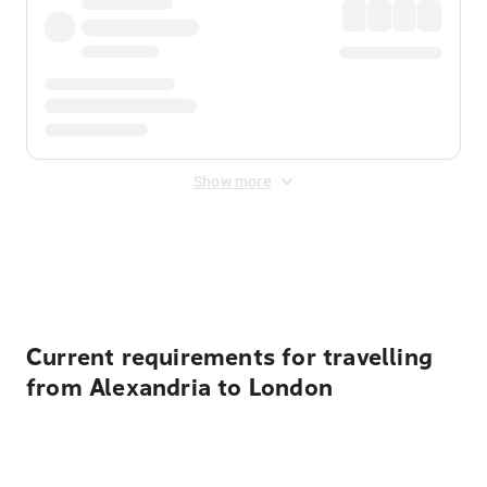
Show more
Displayed fares exclude
Online Booking Fee
&
Merchant
Fee
. Fees are applied once at checkout.
Current requirements for travelling
from Alexandria to London