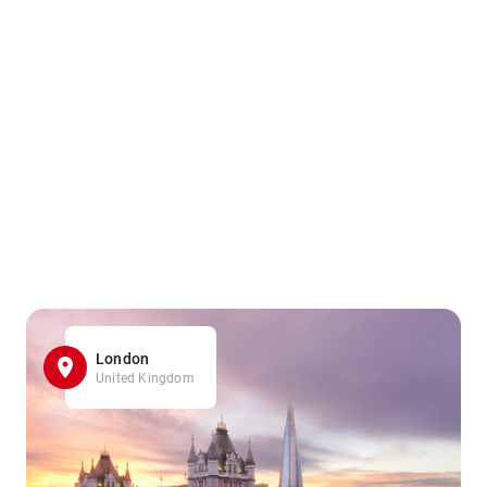
London
United Kingdom