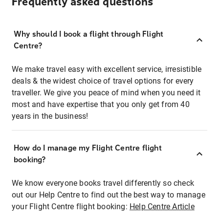
Frequently asked questions
Why should I book a flight through Flight
Centre?
We make travel easy with excellent service, irresistible
deals & the widest choice of travel options for every
traveller. We give you peace of mind when you need it
most and have expertise that you only get from 40
years in the business!
How do I manage my Flight Centre flight
booking?
We know everyone books travel differently so check
out our Help Centre to find out the best way to manage
your Flight Centre flight booking:
Help Centre Article