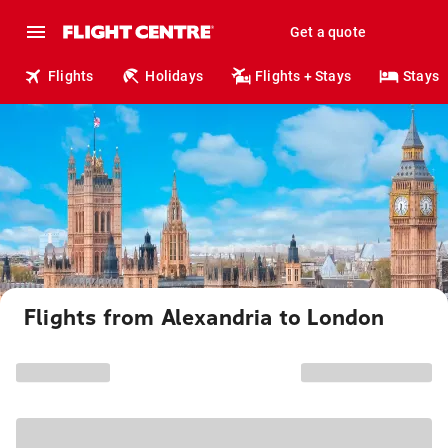
Get a quote
Flights
Holidays
Flights + Stays
Stays
Flights from Alexandria to London