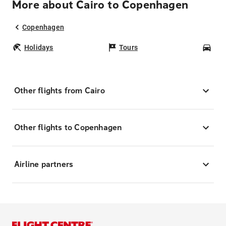
More about Cairo to Copenhagen
Copenhagen
Holidays
Tours
Car
Other flights from Cairo
Other flights to Copenhagen
Airline partners