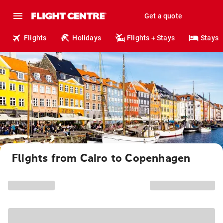
Get a quote
Flights
Holidays
Flights + Stays
Stays
Flights from Cairo to Copenhagen