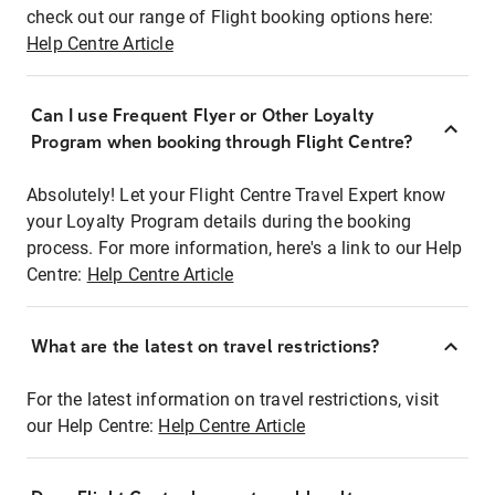
check out our range of Flight booking options here:
Help Centre Article
Can I use Frequent Flyer or Other Loyalty
Program when booking through Flight Centre?
Absolutely! Let your Flight Centre Travel Expert know
your Loyalty Program details during the booking
process. For more information, here's a link to our Help
Centre:
Help Centre Article
What are the latest on travel restrictions?
For the latest information on travel restrictions, visit
our Help Centre:
Help Centre Article