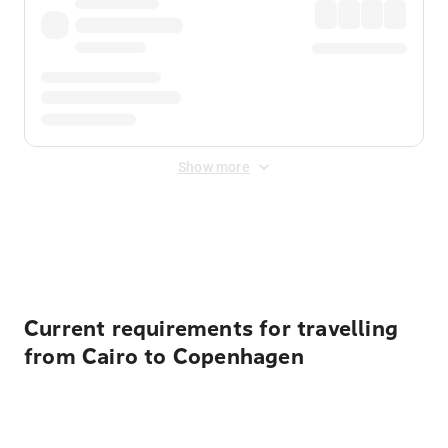
Show more
Displayed fares exclude
Online Booking Fee
&
Merchant
Fee
. Fees are applied once at checkout.
Current requirements for travelling
from Cairo to Copenhagen