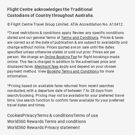
Flight Centre acknowledges the Traditional
Custodians of Country throughout Australia.
© Flight Centre Travel Group Limited. ATIA Accreditation No. A10412.
*Travel restrictions & conditions apply. Review any specific conditions
stated and our general terms at
Terms and Conditions
. Prices & taxes
are correct as at the date of publication & are subject to availability and
change without notice. Prices quoted are on sale until the dates
specified unless otherwise stated or sold out prior. Prices are per
person. We charge an
Online Booking Fee
for flight bookings made
online. This fee is charged in addition to the advertised price and
displayed fares.
Merchant fees
apply and depend on your chosen
payment method. View
Booking Terms and Conditions
for more
information.
^Pricing based on available fares returned from recent searches
conducted, with a departure date of between 7 to 28 days from
search/booking. Pricing may not be available for your preferred travel
time. Use search function to confirm fares available for your preferred
travel dates and times.
Cookies
Privacy
Terms & conditions
Terms of use
World360 Rewards Terms and conditions
World360 Rewards Privacy statement