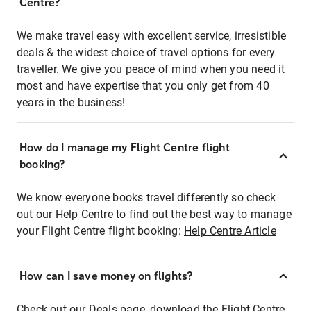
Centre?
We make travel easy with excellent service, irresistible
deals & the widest choice of travel options for every
traveller. We give you peace of mind when you need it
most and have expertise that you only get from 40
years in the business!
How do I manage my Flight Centre flight
booking?
We know everyone books travel differently so check
out our Help Centre to find out the best way to manage
your Flight Centre flight booking:
Help Centre Article
How can I save money on flights?
Check out our Deals page, download the Flight Centre