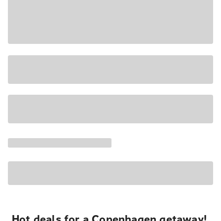
Hot deals for a Copenhagen getaway!