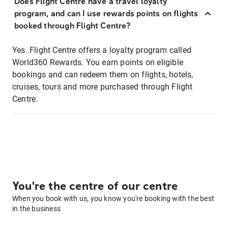
Does Flight Centre have a travel loyalty
program, and can I use rewards points on flights
booked through Flight Centre?
Yes. Flight Centre offers a loyalty program called
World360 Rewards. You earn points on eligible
bookings and can redeem them on flights, hotels,
cruises, tours and more purchased through Flight
Centre.
You're the centre of our centre
When you book with us, you know you're booking with the best
in the business