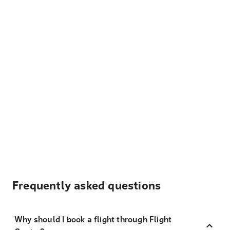
Frequently asked questions
Why should I book a flight through Flight