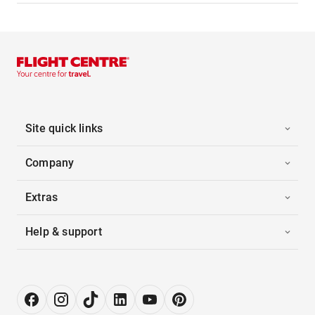
Site quick links
Company
Extras
Help & support