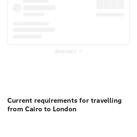
Show more
Displayed fares exclude
Online Booking Fee
&
Merchant
Fee
. Fees are applied once at checkout.
Current requirements for travelling
from Cairo to London