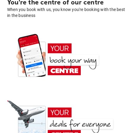
You're the centre of our centre
When you book with us, you know you're booking with the best
in the business