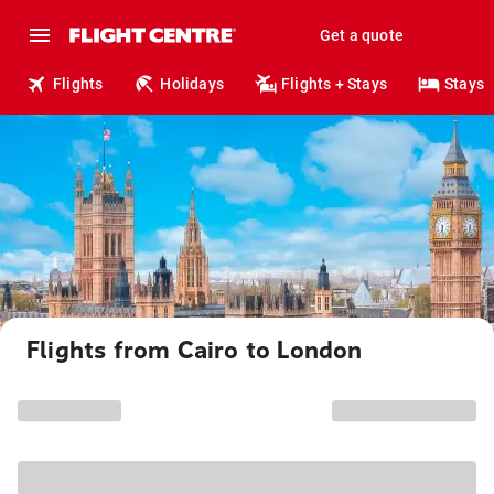
Get a quote
Flights
Holidays
Flights + Stays
Stays
Flights from Cairo to London