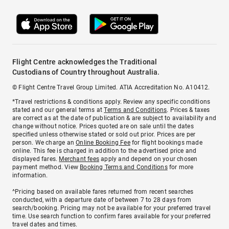
Flight Centre acknowledges the Traditional
Custodians of Country throughout Australia.
© Flight Centre Travel Group Limited. ATIA Accreditation No. A10412.
*Travel restrictions & conditions apply. Review any specific conditions
stated and our general terms at
Terms and Conditions
. Prices & taxes
are correct as at the date of publication & are subject to availability and
change without notice. Prices quoted are on sale until the dates
specified unless otherwise stated or sold out prior. Prices are per
person. We charge an
Online Booking Fee
for flight bookings made
online. This fee is charged in addition to the advertised price and
displayed fares.
Merchant fees
apply and depend on your chosen
payment method. View
Booking Terms and Conditions
for more
information.
^Pricing based on available fares returned from recent searches
conducted, with a departure date of between 7 to 28 days from
search/booking. Pricing may not be available for your preferred travel
time. Use search function to confirm fares available for your preferred
travel dates and times.