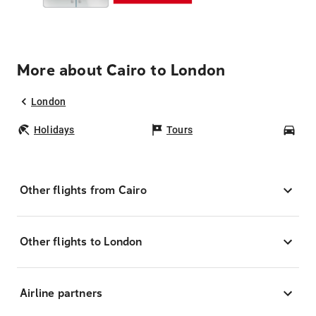
More about Cairo to London
London
Holidays
Tours
Car
Other flights from Cairo
Other flights to London
Airline partners