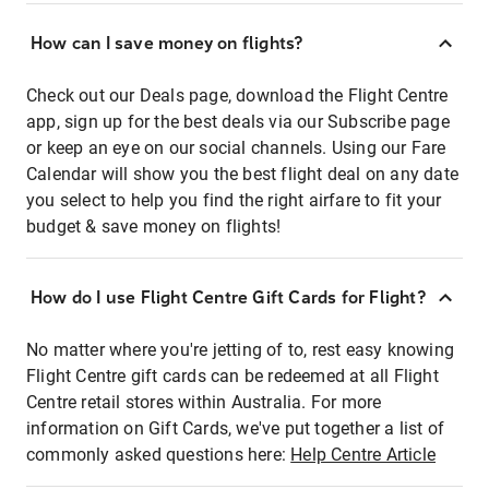
How can I save money on flights?
Check out our Deals page, download the Flight Centre
app, sign up for the best deals via our Subscribe page
or keep an eye on our social channels. Using our Fare
Calendar will show you the best flight deal on any date
you select to help you find the right airfare to fit your
budget & save money on flights!
How do I use Flight Centre Gift Cards for Flight?
No matter where you're jetting of to, rest easy knowing
Flight Centre gift cards can be redeemed at all Flight
Centre retail stores within Australia. For more
information on Gift Cards, we've put together a list of
commonly asked questions here:
Help Centre Article