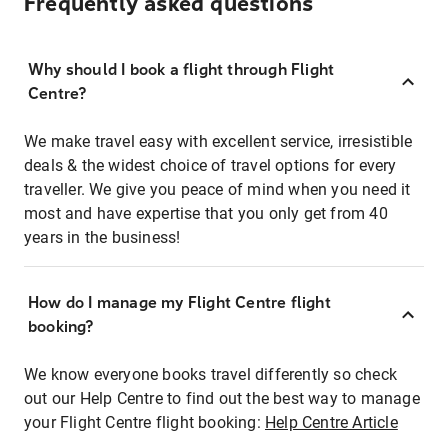
Frequently asked questions
Why should I book a flight through Flight
Centre?
We make travel easy with excellent service, irresistible
deals & the widest choice of travel options for every
traveller. We give you peace of mind when you need it
most and have expertise that you only get from 40
years in the business!
How do I manage my Flight Centre flight
booking?
We know everyone books travel differently so check
out our Help Centre to find out the best way to manage
your Flight Centre flight booking:
Help Centre Article