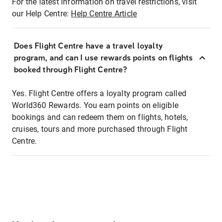
For the latest information on travel restrictions, visit
our Help Centre:
Help Centre Article
Does Flight Centre have a travel loyalty
program, and can I use rewards points on flights
booked through Flight Centre?
Yes. Flight Centre offers a loyalty program called
World360 Rewards. You earn points on eligible
bookings and can redeem them on flights, hotels,
cruises, tours and more purchased through Flight
Centre.