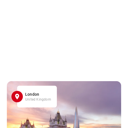
London
United Kingdom