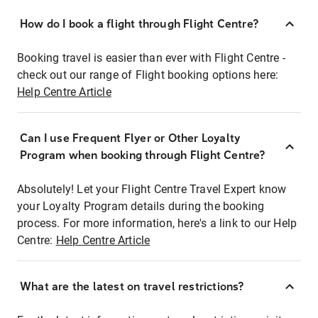
How do I book a flight through Flight Centre?
Booking travel is easier than ever with Flight Centre -
check out our range of Flight booking options here:
Help Centre Article
Can I use Frequent Flyer or Other Loyalty
Program when booking through Flight Centre?
Absolutely! Let your Flight Centre Travel Expert know
your Loyalty Program details during the booking
process. For more information, here's a link to our Help
Centre:
Help Centre Article
What are the latest on travel restrictions?