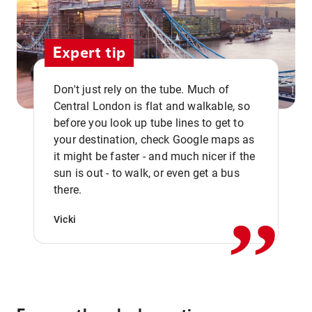
Expert tip
Don't just rely on the tube. Much of
Central London is flat and walkable, so
before you look up tube lines to get to
your destination, check Google maps as
it might be faster - and much nicer if the
,,
sun is out - to walk, or even get a bus
there.
Vicki