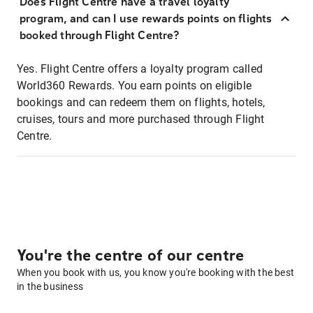
Does Flight Centre have a travel loyalty
program, and can I use rewards points on flights
booked through Flight Centre?
Yes. Flight Centre offers a loyalty program called
World360 Rewards. You earn points on eligible
bookings and can redeem them on flights, hotels,
cruises, tours and more purchased through Flight
Centre.
You're the centre of our centre
When you book with us, you know you're booking with the best
in the business