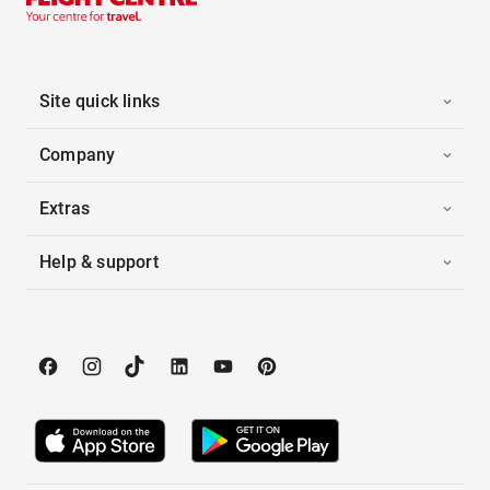
Site quick links
Company
Extras
Help & support