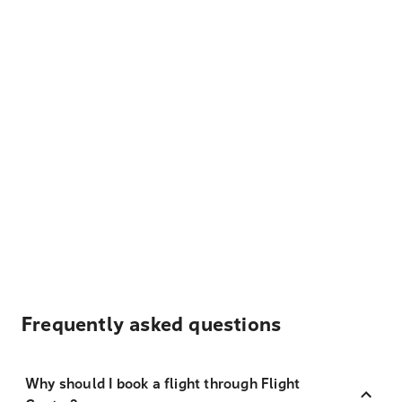
Frequently asked questions
Why should I book a flight through Flight