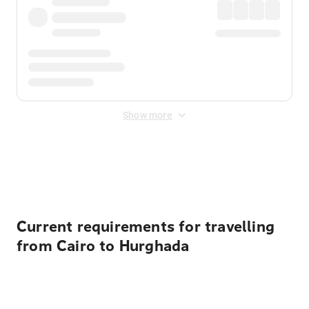
Show more
Displayed fares exclude
Online Booking Fee
&
Merchant
Fee
. Fees are applied once at checkout.
Current requirements for travelling
from Cairo to Hurghada