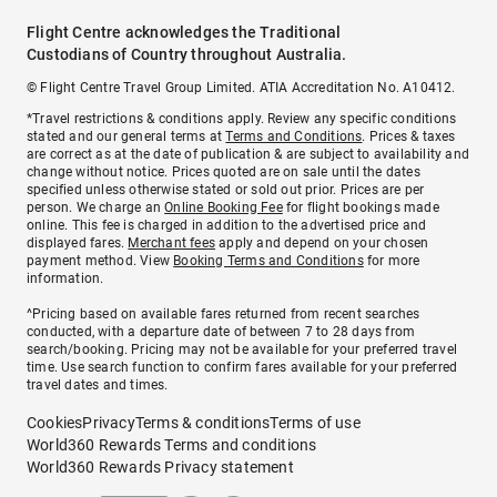
Flight Centre acknowledges the Traditional
Custodians of Country throughout Australia.
© Flight Centre Travel Group Limited. ATIA Accreditation No. A10412.
*Travel restrictions & conditions apply. Review any specific conditions
stated and our general terms at
Terms and Conditions
. Prices & taxes
are correct as at the date of publication & are subject to availability and
change without notice. Prices quoted are on sale until the dates
specified unless otherwise stated or sold out prior. Prices are per
person. We charge an
Online Booking Fee
for flight bookings made
online. This fee is charged in addition to the advertised price and
displayed fares.
Merchant fees
apply and depend on your chosen
payment method. View
Booking Terms and Conditions
for more
information.
^Pricing based on available fares returned from recent searches
conducted, with a departure date of between 7 to 28 days from
search/booking. Pricing may not be available for your preferred travel
time. Use search function to confirm fares available for your preferred
travel dates and times.
Cookies
Privacy
Terms & conditions
Terms of use
World360 Rewards Terms and conditions
World360 Rewards Privacy statement