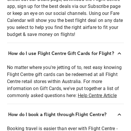
app, sign up for the best deals via our Subscribe page
or keep an eye on our social channels. Using our Fare
Calendar will show you the best flight deal on any date
you select to help you find the right airfare to fit your
budget & save money on flights!
How do I use Flight Centre Gift Cards for Flight?
No matter where you're jetting of to, rest easy knowing
Flight Centre gift cards can be redeemed at all Flight
Centre retail stores within Australia. For more
information on Gift Cards, we've put together a list of
commonly asked questions here:
Help Centre Article
How do I book a flight through Flight Centre?
Booking travel is easier than ever with Flight Centre -