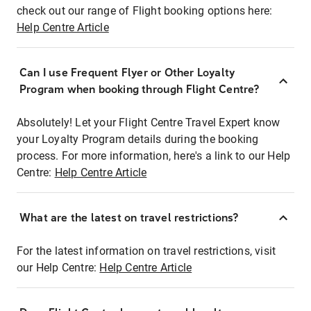
check out our range of Flight booking options here:
Help Centre Article
Can I use Frequent Flyer or Other Loyalty
Program when booking through Flight Centre?
Absolutely! Let your Flight Centre Travel Expert know
your Loyalty Program details during the booking
process. For more information, here's a link to our Help
Centre:
Help Centre Article
What are the latest on travel restrictions?
For the latest information on travel restrictions, visit
our Help Centre:
Help Centre Article