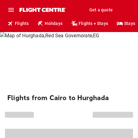
Get a quote
Flights
Holidays
Flights + Stays
Stays
Flights from Cairo to Hurghada