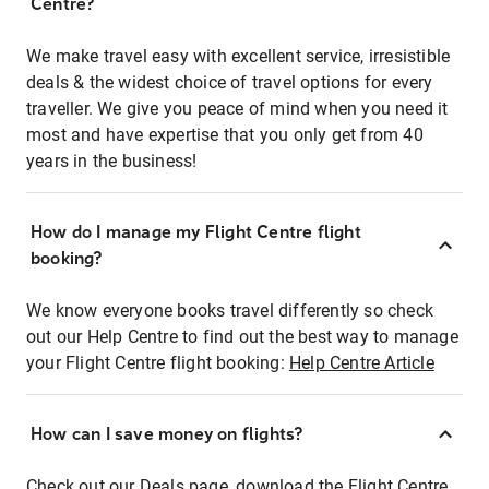
Centre?
We make travel easy with excellent service, irresistible
deals & the widest choice of travel options for every
traveller. We give you peace of mind when you need it
most and have expertise that you only get from 40
years in the business!
How do I manage my Flight Centre flight
booking?
We know everyone books travel differently so check
out our Help Centre to find out the best way to manage
your Flight Centre flight booking:
Help Centre Article
How can I save money on flights?
Check out our Deals page, download the Flight Centre