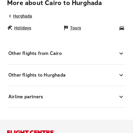
More about Cairo to Hurghada
Hurghada
Holidays
Tours
Car
Other flights from Cairo
Other flights to Hurghada
Airline partners