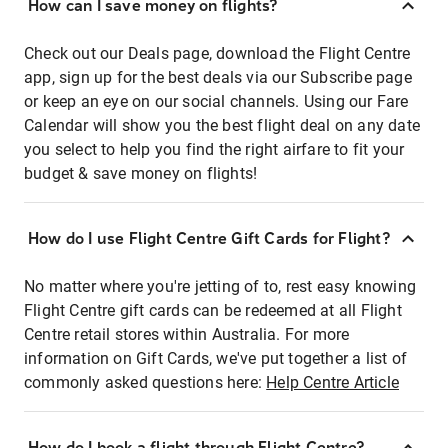
How can I save money on flights?
Check out our Deals page, download the Flight Centre
app, sign up for the best deals via our Subscribe page
or keep an eye on our social channels. Using our Fare
Calendar will show you the best flight deal on any date
you select to help you find the right airfare to fit your
budget & save money on flights!
How do I use Flight Centre Gift Cards for Flight?
No matter where you're jetting of to, rest easy knowing
Flight Centre gift cards can be redeemed at all Flight
Centre retail stores within Australia. For more
information on Gift Cards, we've put together a list of
commonly asked questions here:
Help Centre Article
How do I book a flight through Flight Centre?