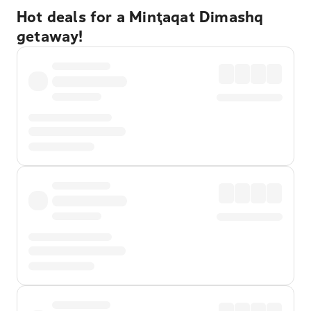
Hot deals for a Minţaqat Dimashq
getaway!