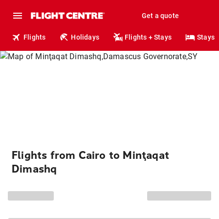
Get a quote
Flights
Holidays
Flights + Stays
Stays
Flights from Cairo to Minţaqat
Dimashq