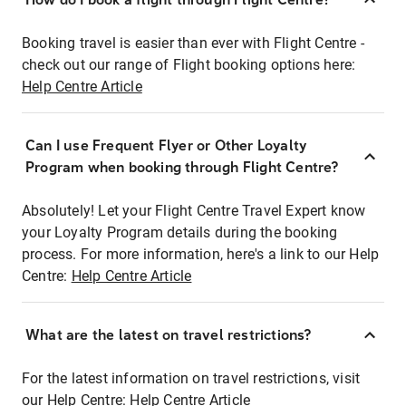
Booking travel is easier than ever with Flight Centre -
check out our range of Flight booking options here:
Help Centre Article
Can I use Frequent Flyer or Other Loyalty
Program when booking through Flight Centre?
Absolutely! Let your Flight Centre Travel Expert know
your Loyalty Program details during the booking
process. For more information, here's a link to our Help
Centre:
Help Centre Article
What are the latest on travel restrictions?
For the latest information on travel restrictions, visit
our Help Centre:
Help Centre Article