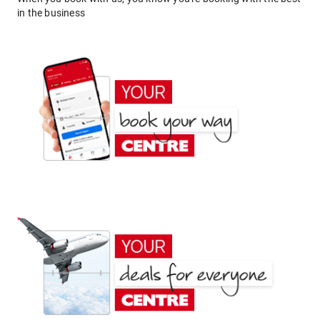
in the business