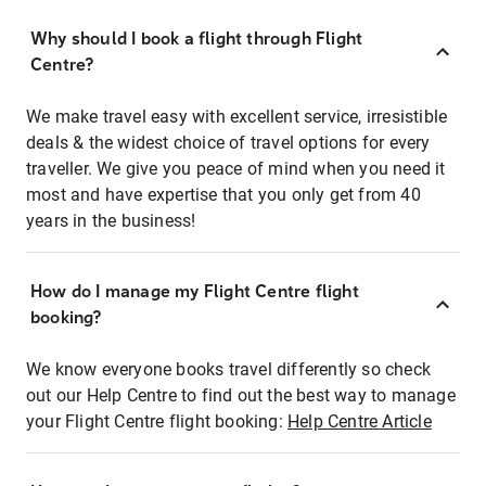
Why should I book a flight through Flight
Centre?
We make travel easy with excellent service, irresistible
deals & the widest choice of travel options for every
traveller. We give you peace of mind when you need it
most and have expertise that you only get from 40
years in the business!
How do I manage my Flight Centre flight
booking?
We know everyone books travel differently so check
out our Help Centre to find out the best way to manage
your Flight Centre flight booking:
Help Centre Article