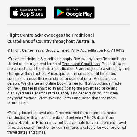
Flight Centre acknowledges the Traditional
Custodians of Country throughout Australia.
© Flight Centre Travel Group Limited. ATIA Accreditation No. A10412.
*Travel restrictions & conditions apply. Review any specific conditions
stated and our general terms at
Terms and Conditions
. Prices & taxes
are correct as at the date of publication & are subject to availability and
change without notice. Prices quoted are on sale until the dates
specified unless otherwise stated or sold out prior. Prices are per
person. We charge an
Online Booking Fee
for flight bookings made
online. This fee is charged in addition to the advertised price and
displayed fares.
Merchant fees
apply and depend on your chosen
payment method. View
Booking Terms and Conditions
for more
information.
^Pricing based on available fares returned from recent searches
conducted, with a departure date of between 7 to 28 days from
search/booking. Pricing may not be available for your preferred travel
time. Use search function to confirm fares available for your preferred
travel dates and times.