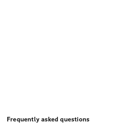
Frequently asked questions