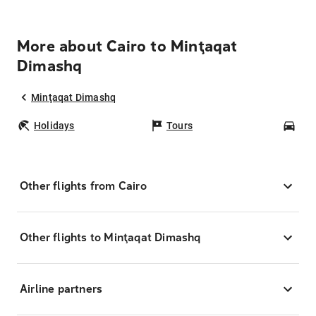
More about Cairo to Minţaqat
Dimashq
Minţaqat Dimashq
Holidays
Tours
Car
Other flights from Cairo
Other flights to Minţaqat Dimashq
Airline partners