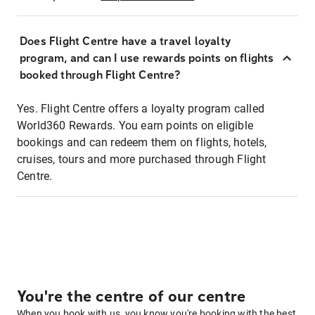
Does Flight Centre have a travel loyalty
program, and can I use rewards points on flights
booked through Flight Centre?
Yes. Flight Centre offers a loyalty program called
World360 Rewards. You earn points on eligible
bookings and can redeem them on flights, hotels,
cruises, tours and more purchased through Flight
Centre.
You're the centre of our centre
When you book with us, you know you're booking with the best