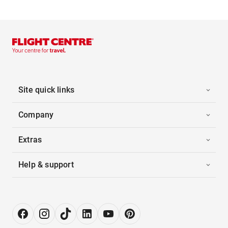
Site quick links
Company
Extras
Help & support