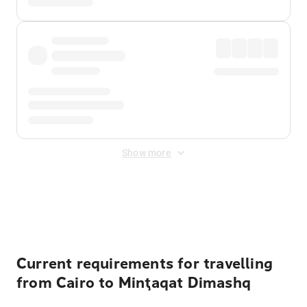
Show more
Displayed fares exclude
Online Booking Fee
&
Merchant
Fee
. Fees are applied once at checkout.
Current requirements for travelling
from Cairo to Minţaqat Dimashq