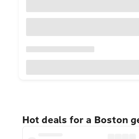
Hot deals for a Boston 