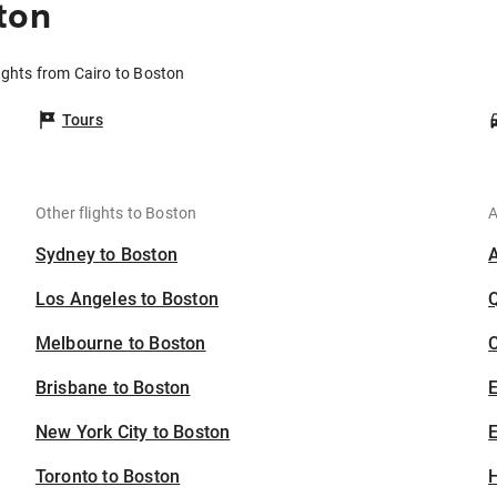
ton
ights from Cairo to Boston
Tours
Other flights to Boston
A
Sydney to Boston
Los Angeles to Boston
Melbourne to Boston
C
Brisbane to Boston
New York City to Boston
E
Toronto to Boston
H