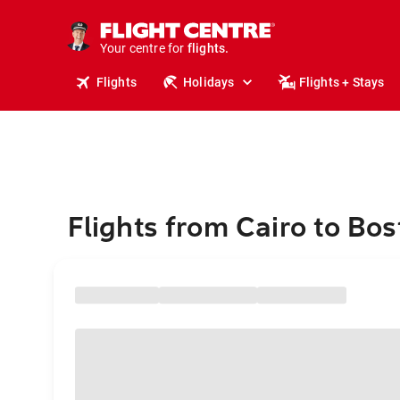
stays.
holidays.
Your centre for
flights.
travel.
Flights
Holidays
Flights + Stays
Flights from Cairo to Bo