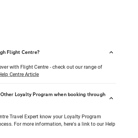
ugh Flight Centre?
ever with Flight Centre - check out our range of
Help Centre Article
r Other Loyalty Program when booking through
entre Travel Expert know your Loyalty Program
ocess. For more information, here's a link to our Help