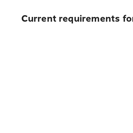
Current requirements for