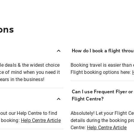
ons
How do I book a flight thro
ble deals & the widest choice
Booking travel is easier than 
eace of mind when you need it
Flight booking options here:
ears in the business!
Can I use Frequent Flyer o
?
Flight Centre?
out our Help Centre to find
Absolutely! Let your Flight C
t booking:
Help Centre Article
details during the booking pr
Centre:
Help Centre Article