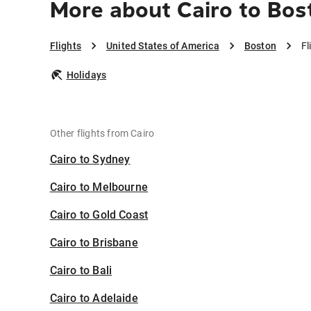
More about Cairo to Bos
Flights
United States of America
Boston
Fl
Holidays
Other flights from Cairo
Cairo to Sydney
Cairo to Melbourne
Cairo to Gold Coast
Cairo to Brisbane
Cairo to Bali
Cairo to Adelaide