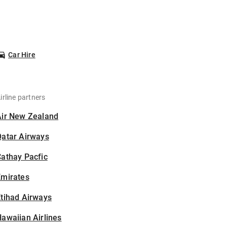
Car Hire
irline partners
Air New Zealand
Qatar Airways
athay Pacfic
Emirates
tihad Airways
awaiian Airlines