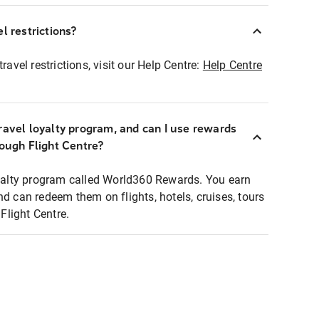
l restrictions?
ravel restrictions, visit our Help Centre:
Help Centre
ravel loyalty program, and can I use rewards
rough Flight Centre?
loyalty program called World360 Rewards. You earn
nd can redeem them on flights, hotels, cruises, tours
light Centre.