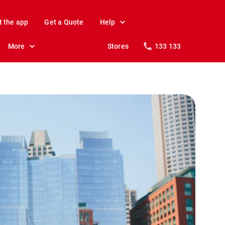
t the app
Get a Quote
Help
More
Stores
133 133