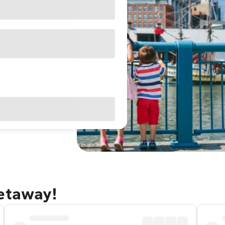
getaway!