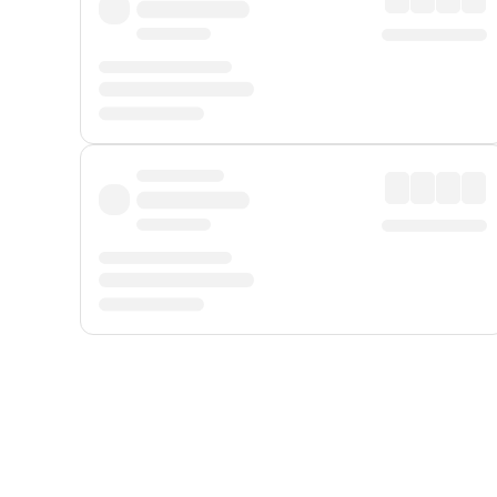
Displayed fares exclude
Online Booking