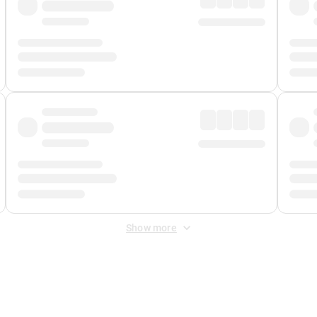
Show more
 Fee
&
Merchant Fee
. Fees are applied once at checkout.