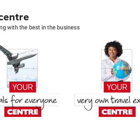
 centre
g with the best in the business