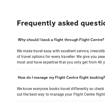
Frequently asked questi
Why should I book a flight through Flight Centre?
We make travel easy with excellent service, irresisti
of travel options for every traveller. We give you p
most and have expertise that you only get from 40 y
How do I manage my Flight Centre flight booking
We know everyone books travel differently so check 
out the best way to manage your Flight Centre fligh