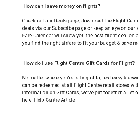
How can I save money on flights?
Check out our Deals page, download the Flight Centr
deals via our Subscribe page or keep an eye on our 
Fare Calendar will show you the best flight deal on 
you find the right airfare to fit your budget & save m
How do I use Flight Centre Gift Cards for Flight?
No matter where you're jetting of to, rest easy knowi
can be redeemed at all Flight Centre retail stores wi
information on Gift Cards, we've put together a lis
here:
Help Centre Article