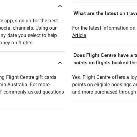
What are the latest on trave
e app, sign up for the best
social channels. Using our
For the latest information on t
any date you select to help
Article
oney on flights!
Does Flight Centre have a t
points on flights booked th
ng Flight Centre gift cards
Yes. Flight Centre offers a 
thin Australia. For more
points on eligible bookings a
t of commonly asked questions
and more purchased through F