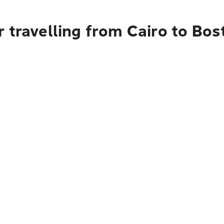
 travelling from Cairo to Bos