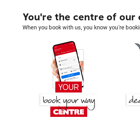
You're the centre of our
When you book with us, you know you're bookin