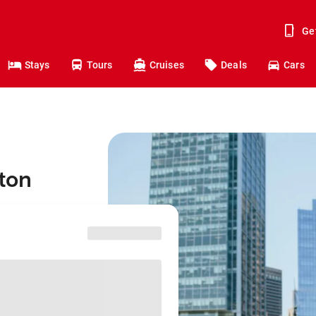
Ge
Stays
Tours
Cruises
Deals
Cars
ston