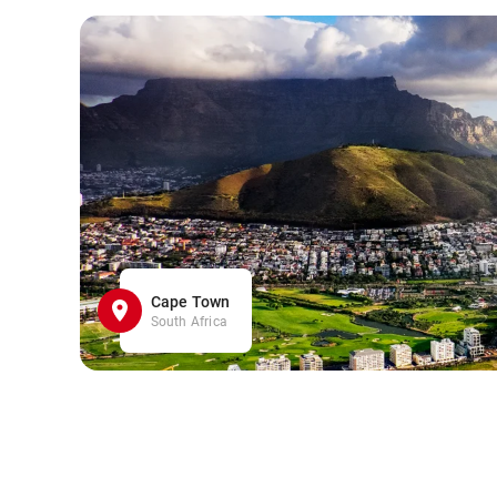
Cape Town
South Africa