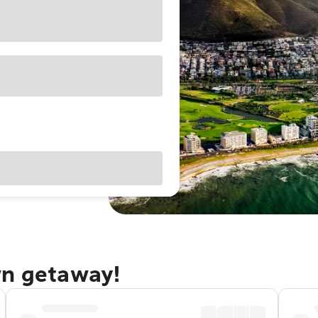
wn getaway!