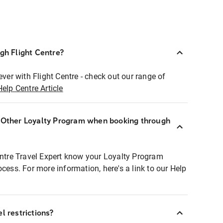
ugh Flight Centre?
ever with Flight Centre - check out our range of
Help Centre Article
r Other Loyalty Program when booking through
entre Travel Expert know your Loyalty Program
ocess. For more information, here's a link to our Help
l restrictions?