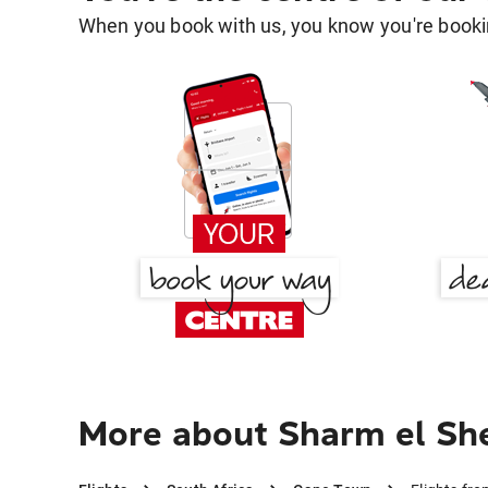
When you book with us, you know you're bookin
More about Sharm el Sh