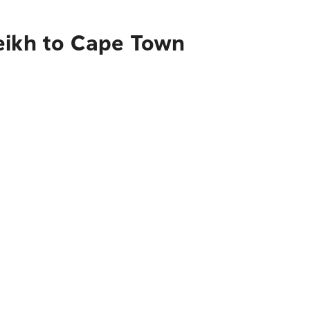
eikh to Cape Town