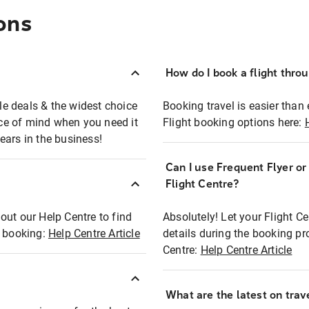
ons
How do I book a flight thro
ble deals & the widest choice
Booking travel is easier than 
eace of mind when you need it
Flight booking options here:
ears in the business!
Can I use Frequent Flyer o
?
Flight Centre?
out our Help Centre to find
Absolutely! Let your Flight C
t booking:
Help Centre Article
details during the booking pr
Centre:
Help Centre Article
What are the latest on trave