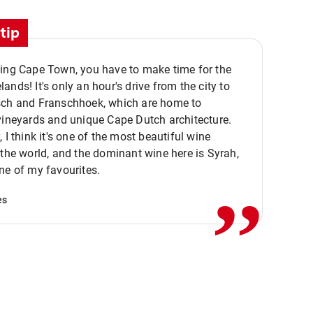
tip
ting Cape Town, you have to make time for the
ands! It's only an hour's drive from the city to
sch and Franschhoek, which are home to
vineyards and unique Cape Dutch architecture.
, I think it's one of the most beautiful wine
,,
 the world, and the dominant wine here is Syrah,
ne of my favourites.
es