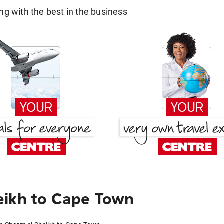
g with the best in the business
eikh to Cape Town