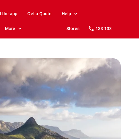
t the app
Get a Quote
Help
More
Stores
133 133