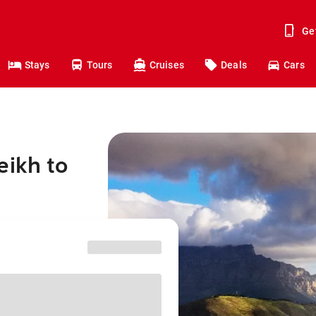
Ge
Stays
Tours
Cruises
Deals
Cars
eikh to