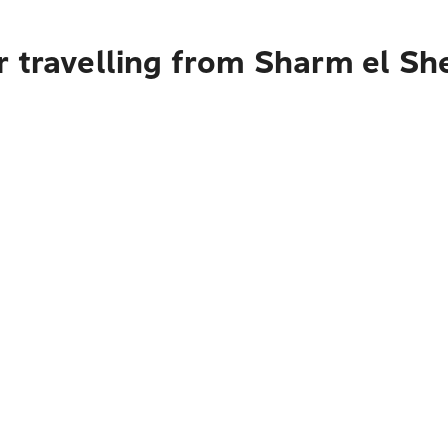
r travelling from Sharm el Sh