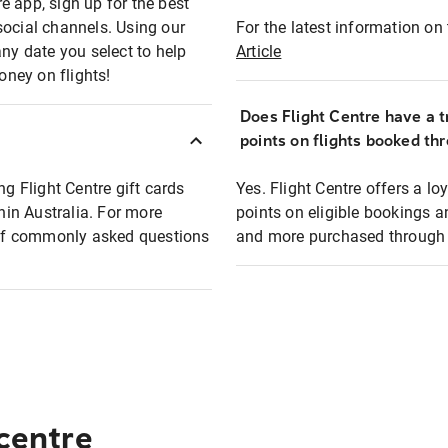
e app, sign up for the best
social channels. Using our
For the latest information on t
any date you select to help
Article
oney on flights!
Does Flight Centre have a t
points on flights booked th
ng Flight Centre gift cards
Yes. Flight Centre offers a 
thin Australia. For more
points on eligible bookings a
t of commonly asked questions
and more purchased through F
 centre