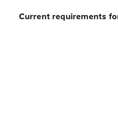
Current requirements fo