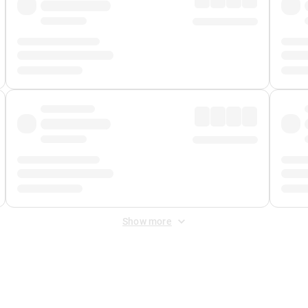
Show more
 Fee
&
Merchant Fee
. Fees are applied once at checkout.