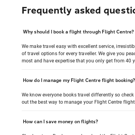
Frequently asked questi
Why should I book a flight through Flight Centre?
We make travel easy with excellent service, irresisti
of travel options for every traveller. We give you p
most and have expertise that you only get from 40 y
How do I manage my Flight Centre flight booking
We know everyone books travel differently so check 
out the best way to manage your Flight Centre fligh
How can I save money on flights?