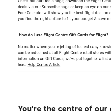
Check out our Deals page, download the Flight Centr
deals via our Subscribe page or keep an eye on our 
Fare Calendar will show you the best flight deal on 
you find the right airfare to fit your budget & save m
How do I use Flight Centre Gift Cards for Flight?
No matter where you're jetting of to, rest easy knowi
can be redeemed at all Flight Centre retail stores wi
information on Gift Cards, we've put together a lis
here:
Help Centre Article
You're the centre of our