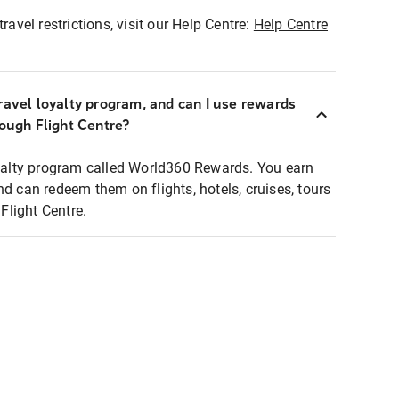
ravel restrictions, visit our Help Centre:
Help Centre
ravel loyalty program, and can I use rewards
rough Flight Centre?
loyalty program called World360 Rewards. You earn
nd can redeem them on flights, hotels, cruises, tours
light Centre.