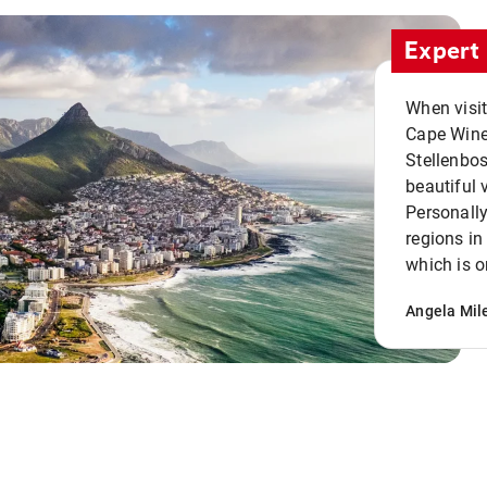
Expert 
When visi
Cape Winel
Stellenbo
beautiful 
Personally
regions in
which is o
Angela Mil