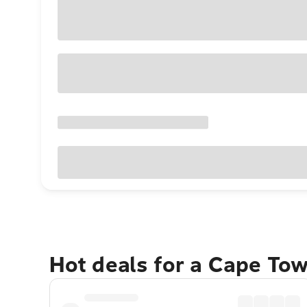
Hot deals for a Cape To