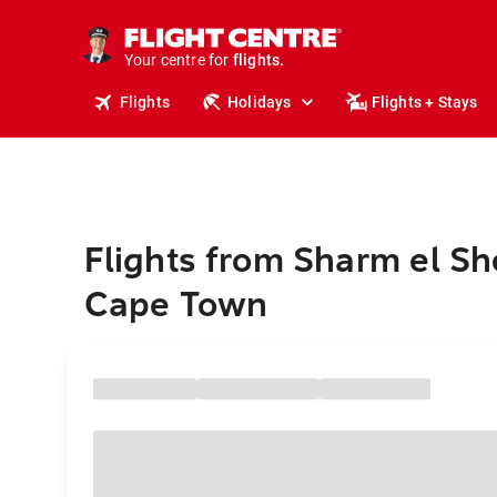
cruises.
stays.
holidays.
Your centre for
flights.
travel.
Flights
Holidays
Flights + Stays
Flights from Sharm el Sh
Cape Town