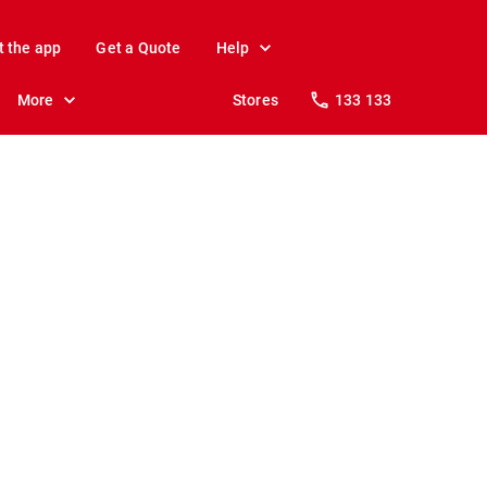
t the app
Get a Quote
Help
More
Stores
133 133