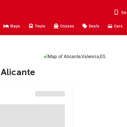
Ge
Stays
Tours
Cruises
Deals
Cars
 Alicante