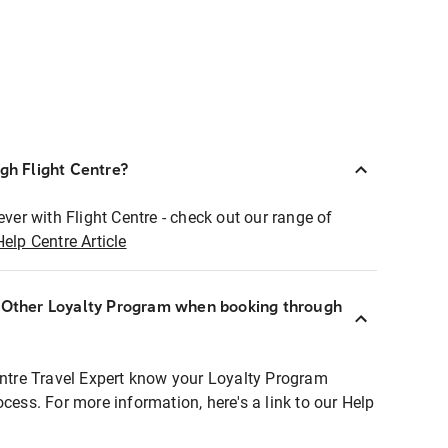
ugh Flight Centre?
ever with Flight Centre - check out our range of
Help Centre Article
r Other Loyalty Program when booking through
entre Travel Expert know your Loyalty Program
ocess. For more information, here's a link to our Help