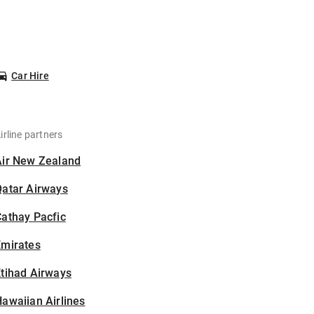
Car Hire
irline partners
Air New Zealand
Qatar Airways
athay Pacfic
Emirates
tihad Airways
awaiian Airlines