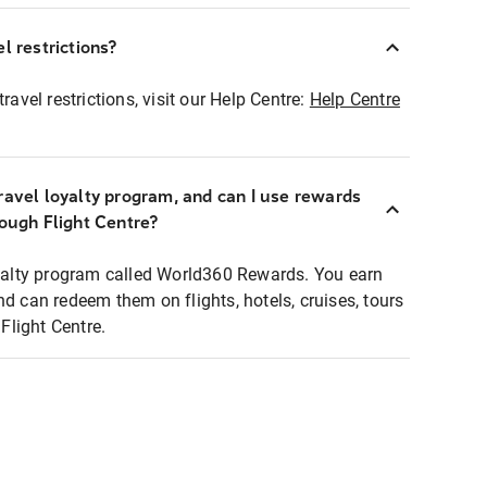
l restrictions?
ravel restrictions, visit our Help Centre:
Help Centre
ravel loyalty program, and can I use rewards
rough Flight Centre?
loyalty program called World360 Rewards. You earn
nd can redeem them on flights, hotels, cruises, tours
light Centre.