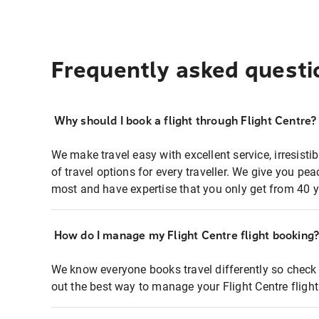
Frequently asked questi
Why should I book a flight through Flight Centre?
We make travel easy with excellent service, irresisti
of travel options for every traveller. We give you p
most and have expertise that you only get from 40 y
How do I manage my Flight Centre flight booking
We know everyone books travel differently so check 
out the best way to manage your Flight Centre fligh