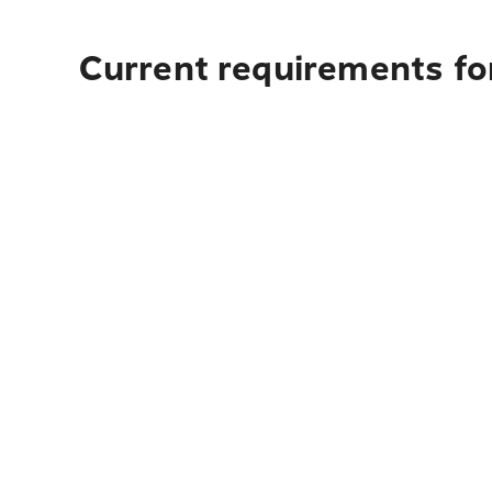
Current requirements for