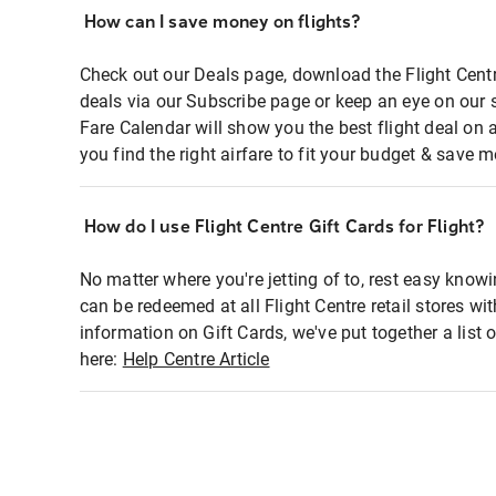
How can I save money on flights?
Check out our Deals page, download the Flight Centr
deals via our Subscribe page or keep an eye on our 
Fare Calendar will show you the best flight deal on 
you find the right airfare to fit your budget & save m
How do I use Flight Centre Gift Cards for Flight?
No matter where you're jetting of to, rest easy knowi
can be redeemed at all Flight Centre retail stores wi
information on Gift Cards, we've put together a lis
here:
Help Centre Article