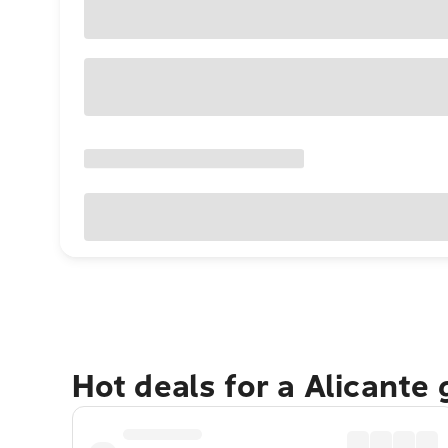
Hot deals for a Alicante