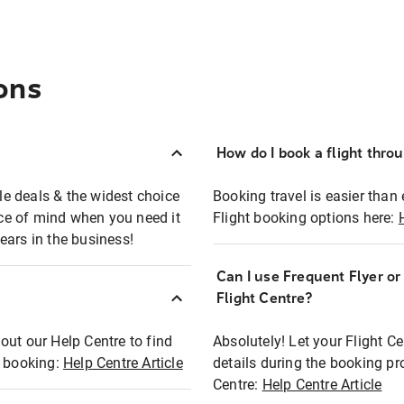
ons
How do I book a flight thro
ble deals & the widest choice
Booking travel is easier than 
eace of mind when you need it
Flight booking options here:
ears in the business!
Can I use Frequent Flyer o
?
Flight Centre?
out our Help Centre to find
Absolutely! Let your Flight C
t booking:
Help Centre Article
details during the booking pr
Centre:
Help Centre Article