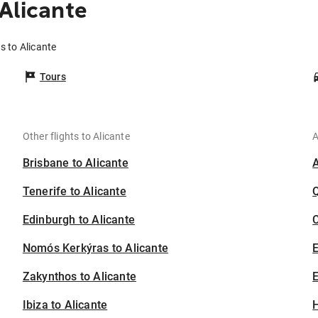
Alicante
s to Alicante
Tours
Other flights to Alicante
A
Brisbane to Alicante
Tenerife to Alicante
Edinburgh to Alicante
C
Nomós Kerkýras to Alicante
Zakynthos to Alicante
E
Ibiza to Alicante
H