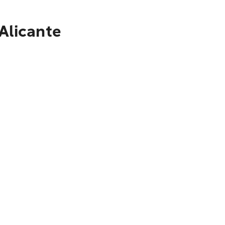
Alicante