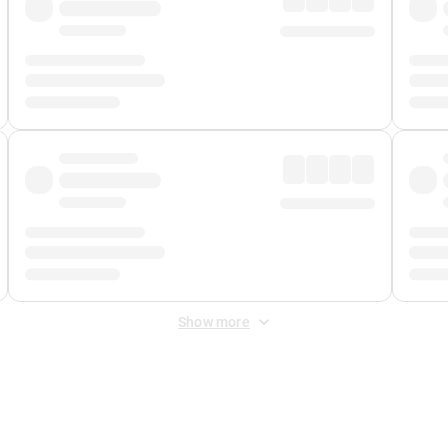
Show more
 Fee
&
Merchant Fee
. Fees are applied once at checkout.