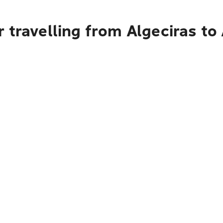
 travelling from Algeciras to 