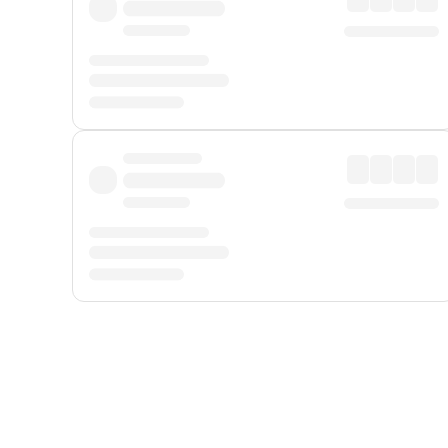
Displayed fares exclude
Online Booking