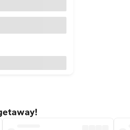
 getaway!