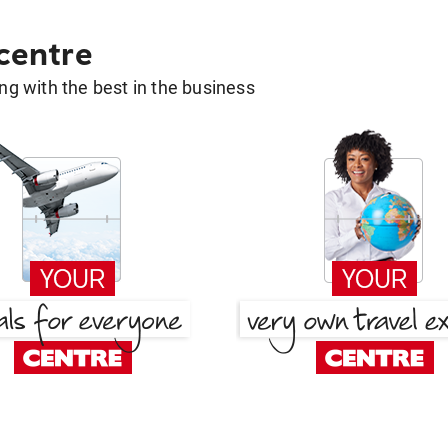
 centre
g with the best in the business