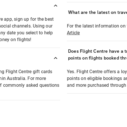
What are the latest on trave
e app, sign up for the best
social channels. Using our
For the latest information on t
any date you select to help
Article
oney on flights!
Does Flight Centre have a t
points on flights booked th
ng Flight Centre gift cards
Yes. Flight Centre offers a 
thin Australia. For more
points on eligible bookings a
t of commonly asked questions
and more purchased through F