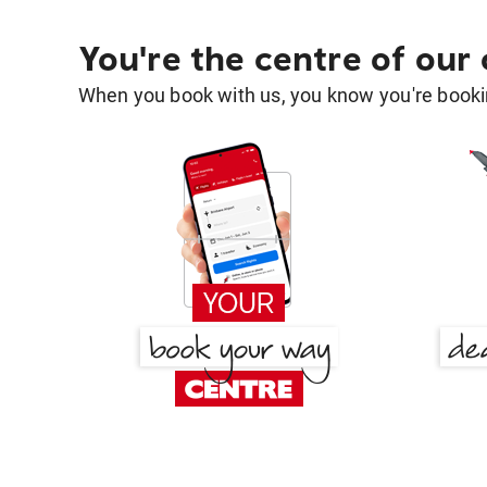
You're the centre of our
When you book with us, you know you're bookin