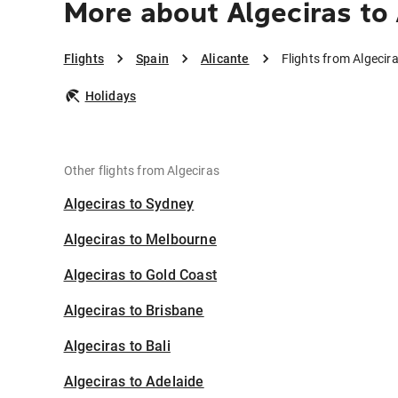
More about Algeciras to 
Flights
Spain
Alicante
Flights from Algecira
Holidays
Other flights from Algeciras
Algeciras to Sydney
Algeciras to Melbourne
Algeciras to Gold Coast
Algeciras to Brisbane
Algeciras to Bali
Algeciras to Adelaide