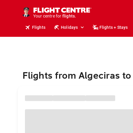
stays.
holidays.
Your centre for
flights.
travel.
Flights
Holidays
Flights + Stays
Flights from Algeciras to